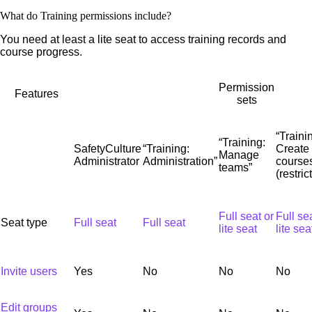
What do Training permissions include?
You need at least a lite seat to access training records and
course progress.
Permission
Features
sets
“Traini
“Training:
SafetyCulture
“Training:
Create
Manage
Administrator
Administration”
course
teams”
(restric
Full seat or
Full se
Seat type
Full seat
Full seat
lite seat
lite sea
Invite users
Yes
No
No
No
Edit groups