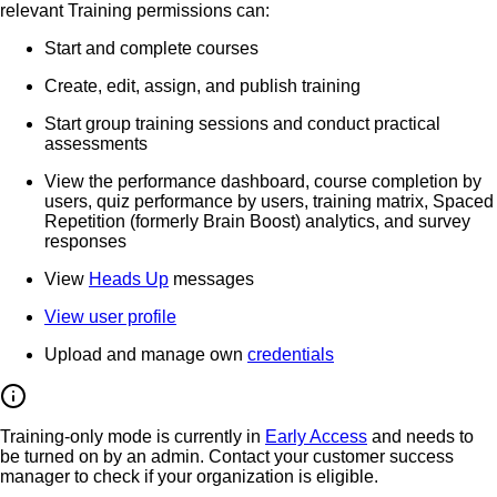
relevant Training permissions can:
Start and complete courses
Create, edit, assign, and publish training
Start group training sessions and conduct practical
assessments
View the performance dashboard, course completion by
users, quiz performance by users, training matrix, Spaced
Repetition (formerly Brain Boost) analytics, and survey
responses
View
Heads Up
messages
View user profile
Upload and manage own
credentials
Training-only mode is currently in
Early Access
and needs to
be turned on by an admin. Contact your customer success
manager to check if your organization is eligible.