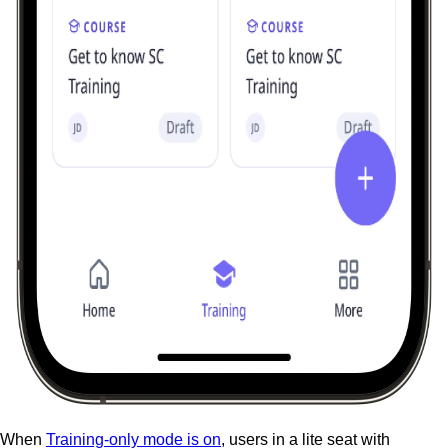
When
Training-only mode is on
, users in a lite seat with