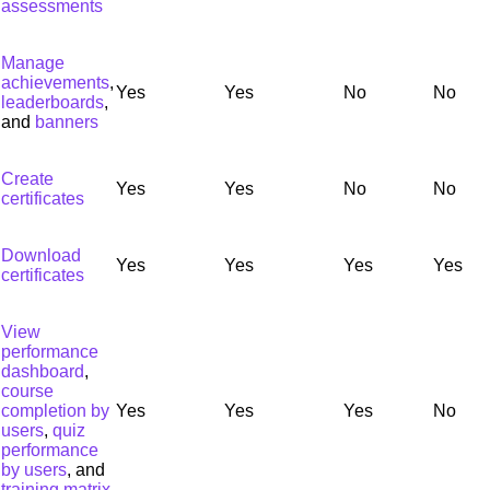
assessments
Manage
achievements
,
Yes
Yes
No
No
leaderboards
,
and
banners
Create
Yes
Yes
No
No
certificates
Download
Yes
Yes
Yes
Yes
certificates
View
performance
dashboard
,
course
completion by
Yes
Yes
Yes
No
users
,
quiz
performance
by users
, and
training matrix