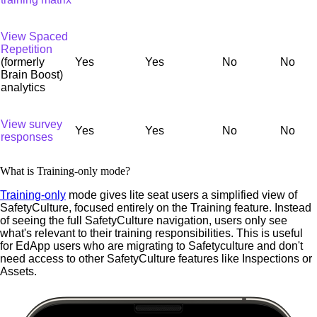
View Spaced
Repetition
(formerly
Yes
Yes
No
No
Brain Boost)
analytics
View survey
Yes
Yes
No
No
responses
What is Training-only mode?
Training-only
mode gives lite seat users a simplified view of
SafetyCulture, focused entirely on the Training feature. Instead
of seeing the full SafetyCulture navigation, users only see
what's relevant to their training responsibilities. This is useful
for EdApp users who are migrating to Safetyculture and don't
need access to other SafetyCulture features like Inspections or
Assets.