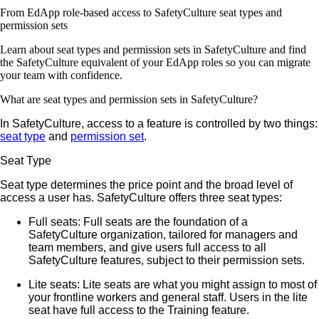
From EdApp role-based access to SafetyCulture seat types and
permission sets
Learn about seat types and permission sets in SafetyCulture and find
the SafetyCulture equivalent of your EdApp roles so you can migrate
your team with confidence.
What are seat types and permission sets in SafetyCulture?
In SafetyCulture, access to a feature is controlled by two things:
seat type
and
permission set
.
Seat Type
Seat type determines the price point and the broad level of
access a user has. SafetyCulture offers three seat types:
Full seats
: Full seats are the foundation of a
SafetyCulture organization, tailored for managers and
team members, and give users full access to all
SafetyCulture features, subject to their permission sets.
Lite seats
: Lite seats are what you might assign to most of
your frontline workers and general staff. Users in the lite
seat have full access to the Training feature.