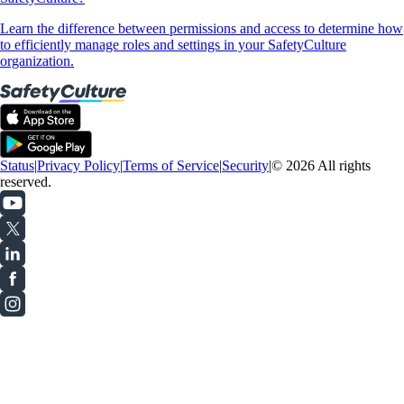
Learn the difference between permissions and access to determine how
to efficiently manage roles and settings in your SafetyCulture
organization.
Status
|
Privacy Policy
|
Terms of Service
|
Security
|
© 2026 All rights
reserved.