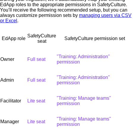
EdApp roles to the appropriate permissions in SafetyCulture.
You’ll receive the following recommended setup, but you can
always customize permission sets by
managing users via CSV
or Excel
.
SafetyCulture
EdApp role
SafetyCulture permission set
seat
"Training: Administration"
Owner
Full seat
permission
"Training: Administration"
Admin
Full seat
permission
"Training: Manage teams"
Facilitator
Lite seat
permission
"Training: Manage teams"
Manager
Lite seat
permission