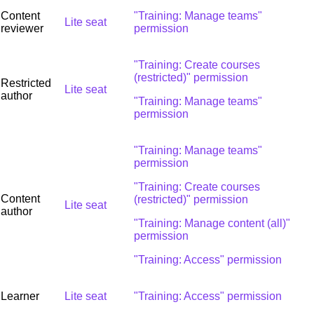
Content
"Training: Manage teams"
Lite seat
reviewer
permission
"Training: Create courses
(restricted)" permission
Restricted
Lite seat
author
"Training: Manage teams"
permission
"Training: Manage teams"
permission
"Training: Create courses
Content
(restricted)" permission
Lite seat
author
"Training: Manage content (all)"
permission
"Training: Access" permission
Learner
Lite seat
"Training: Access" permission