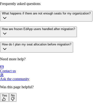
Frequently asked questions
What happens if there are not enough seats for my organization?
How are frozen EdApp users handled after migration?
How do I plan my seat allocation before migration?
Need more help?
Contact us
Ask the community
Was this page helpful?
Yes
No