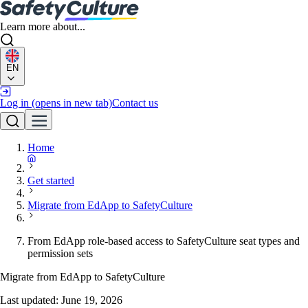
Learn more about...
EN
Log in
(opens in new tab)
Contact us
Home
Get started
Migrate from EdApp to SafetyCulture
From EdApp role-based access to SafetyCulture seat types and
permission sets
Migrate from EdApp to SafetyCulture
Last updated:
June 19, 2026