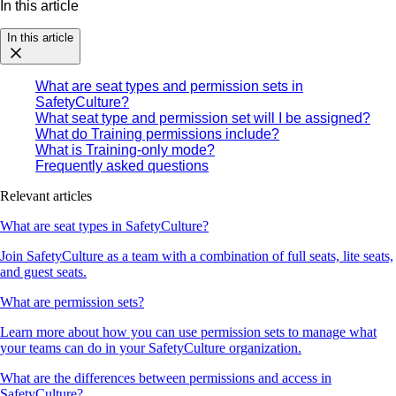
In this article
In this article
What are seat types and permission sets in
SafetyCulture?
What seat type and permission set will I be assigned?
What do Training permissions include?
What is Training-only mode?
Frequently asked questions
Relevant articles
What are seat types in SafetyCulture?
Join SafetyCulture as a team with a combination of full seats, lite seats,
and guest seats.
What are permission sets?
Learn more about how you can use permission sets to manage what
your teams can do in your SafetyCulture organization.
What are the differences between permissions and access in
SafetyCulture?