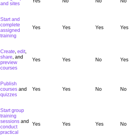
Yes
No
No
No
and sites
Start and
complete
Yes
Yes
Yes
Yes
assigned
training
Create
,
edit
,
share
, and
Yes
Yes
No
Yes
preview
courses
Publish
courses
and
Yes
Yes
No
No
quizzes
Start group
training
sessions
and
Yes
Yes
Yes
No
conduct
practical