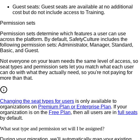
Guest seats
: Guest seats are available at no additional
cost but do not include access to Training.
Permission sets
Permission sets determine which features a user can use
across the platform. By default, SafetyCulture includes the
following permission sets: Administrator, Manager, Standard,
Basic, and Guest.
Not everyone on your team needs the same level of access, so
seat types and permission sets let you match what each user
can do with what they actually need, so you're not paying for
more than that.
Changing the seat types for users
is only available to
organizations on
Premium Plan or Enterprise Plan
. If your
organization is on the
Free Plan
, then all users are in
full seats
by default.
What seat type and permission set will I be assigned?
During your migration, we’ll automatically map your existing