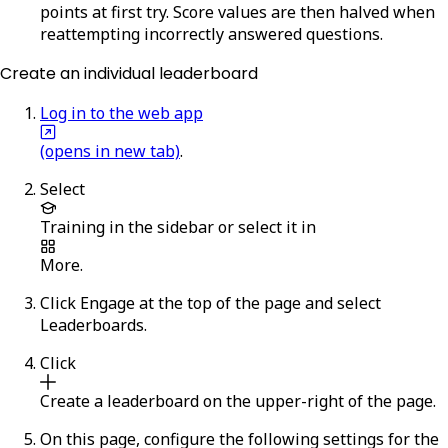
points at first try. Score values are then halved when
reattempting incorrectly answered questions.
Create an individual leaderboard
Log in to the web app
(opens in new tab)
.
Select
Training
in the sidebar or select it in
More
.
Click
Engage
at the top of the page and select
Leaderboards
.
Click
Create a leaderboard
on the upper-right of the page.
On this page, configure the following settings for the