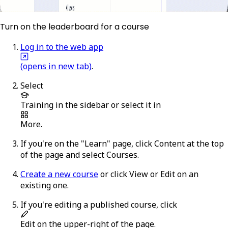
Turn on the leaderboard for a course
Log in to the web app
(opens in new tab)
.
Select
Training
in the sidebar or select it in
More
.
If you're on the "Learn" page, click
Content
at the top
of the page and select
Courses
.
Create a new course
or click
View
or
Edit
on an
existing one.
If you're editing a published course, click
Edit
on the upper-right of the page.