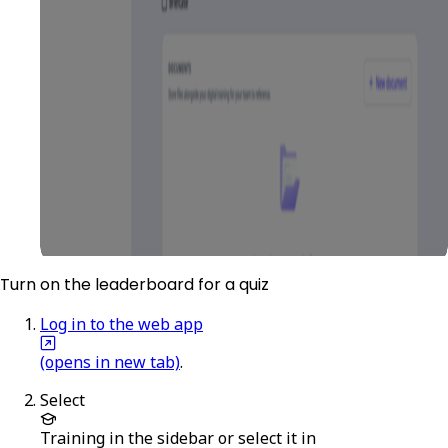
Turn on the leaderboard for a quiz
Log in to the web app
(opens in new tab)
.
Select
Training
in the sidebar or select it in