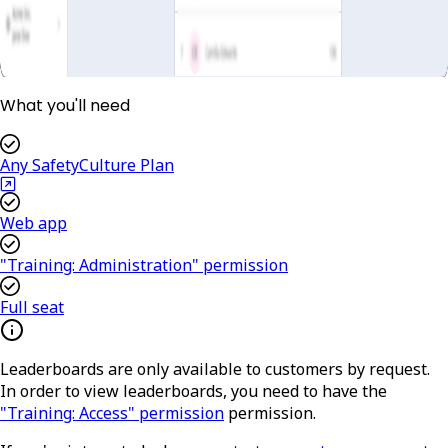
What you'll need
Any SafetyCulture Plan
Web app
"Training: Administration" permission
Full seat
Leaderboards are only available to customers by request.
In order to view leaderboards, you need to have the
"Training: Access" permission
permission.