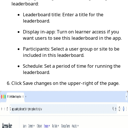
leaderboard:
Leaderboard title
: Enter a title for the
leaderboard.
Display in-app
: Turn on learner access if you
want users to see this leaderboard in the app.
Participants
: Select a user group or site to be
included in this leaderboard.
Schedule
: Set a period of time for running the
leaderboard.
Click
Save changes
on the upper-right of the page.