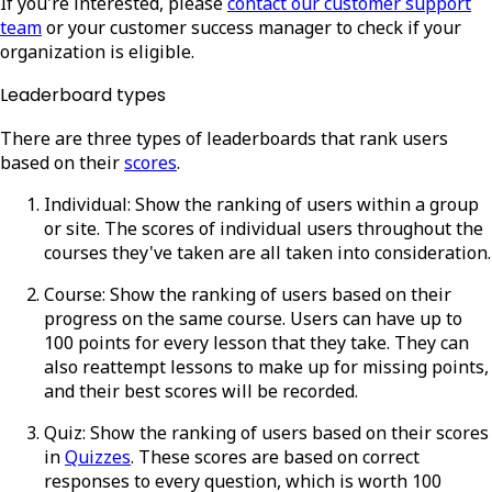
If you're interested, please
contact our customer support
team
or your customer success manager to check if your
organization is eligible.
Leaderboard types
There are three types of leaderboards that rank users
based on their
scores
.
Individual
: Show the ranking of users within a group
or site. The scores of individual users throughout the
courses they've taken are all taken into consideration.
Course
: Show the ranking of users based on their
progress on the same course. Users can have up to
100 points for every lesson that they take. They can
also reattempt lessons to make up for missing points,
and their best scores will be recorded.
Quiz
: Show the ranking of users based on their scores
in
Quizzes
. These scores are based on correct
responses to every question, which is worth 100