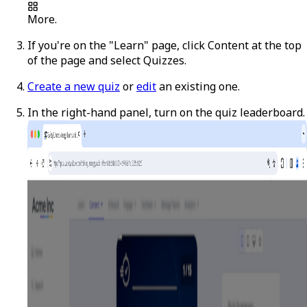
More
.
If you're on the "Learn" page, click
Content
at the top
of the page and select
Quizzes
.
Create a new quiz
or
edit
an existing one.
In the right-hand panel, turn on the quiz leaderboard.