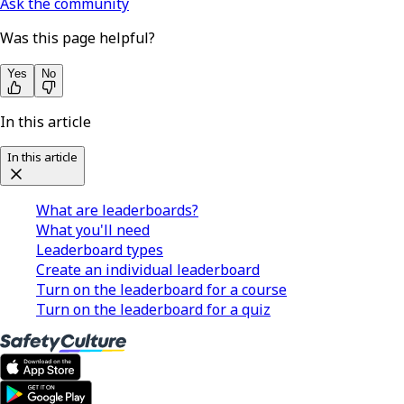
Ask the community
Was this page helpful?
Yes
No
In this article
In this article
What are leaderboards?
What you'll need
Leaderboard types
Create an individual leaderboard
Turn on the leaderboard for a course
Turn on the leaderboard for a quiz