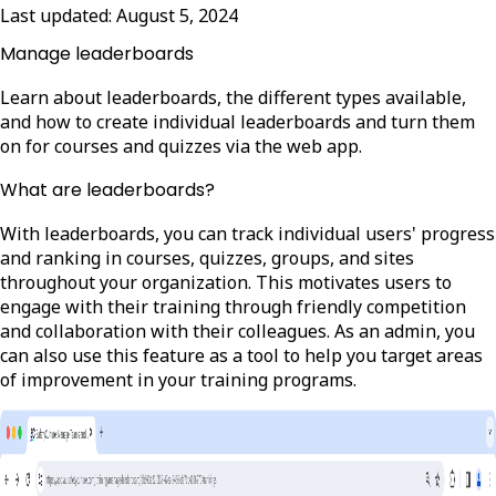
Last updated:
August 5, 2024
Manage leaderboards
Learn about leaderboards, the different types available,
and how to create individual leaderboards and turn them
on for courses and quizzes via the web app.
What are leaderboards?
With leaderboards, you can track individual users' progress
and ranking in courses, quizzes, groups, and sites
throughout your organization. This motivates users to
engage with their training through friendly competition
and collaboration with their colleagues. As an admin, you
can also use this feature as a tool to help you target areas
of improvement in your training programs.