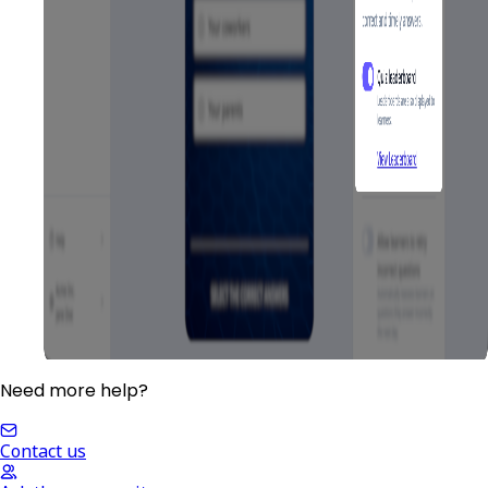
Need more help?
Contact us