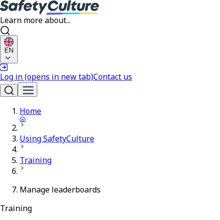
Learn more about...
EN
Log in
(opens in new tab)
Contact us
Home
Using SafetyCulture
Training
Manage leaderboards
Training