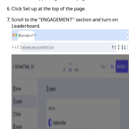
Click
Set up
at the top of the page.
Scroll to the "ENGAGEMENT" section and turn on
Leaderboard.