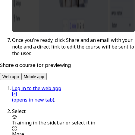
Once you're ready, click
Share
and an email with your
note and a direct link to edit the course will be sent to
the user.
Share a course for previewing
Web app
Mobile app
Log in to the web app
(opens in new tab)
.
Select
Training
in the sidebar or select it in
More
.