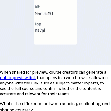
When shared for preview, course creators can generate a
public preview link
that opens in a web browser allowing
anyone with the link, such as subject-matter experts, to
see the full course and confirm whether the content is
accurate and relevant for their teams.
What's the difference between sending, duplicating, and
sharing courses?