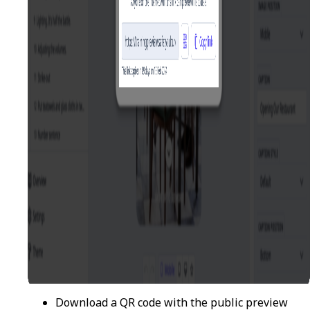
Download a QR code with the public preview