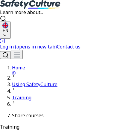
Learn more about...
EN
Log in
(opens in new tab)
Contact us
Home
Using SafetyCulture
Training
Share courses
Training