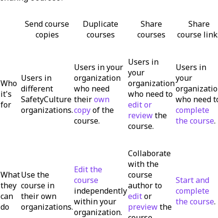
Send course
Duplicate
Share
Share
copies
courses
courses
course link
Users in
Users in your
Users in
your
Users in
organization
your
Who
organization
different
who need
organizati
it's
who need to
SafetyCulture
their
own
who need t
for
edit or
organizations.
copy
of the
complete
review
the
course.
the course
.
course.
Collaborate
with the
Edit the
What
Use the
course
course
Start and
they
course in
author to
independently
complete
can
their own
edit
or
within your
the course
.
do
organizations.
preview
the
organization.
course