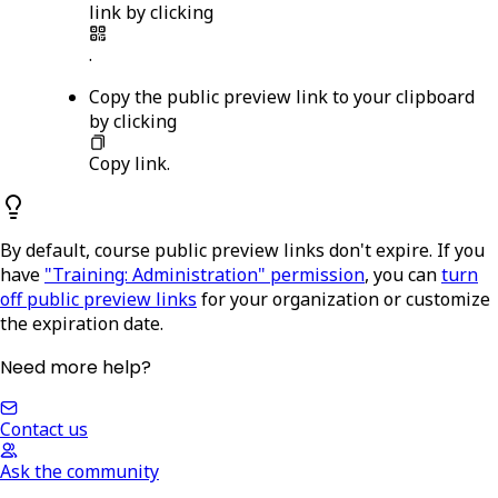
link by clicking
.
Copy the public preview link to your clipboard
by clicking
Copy link
.
By default, course public preview links don't expire. If you
have
"Training: Administration" permission
, you can
turn
off public preview links
for your organization or customize
the expiration date.
Need more help?
Contact us
Ask the community