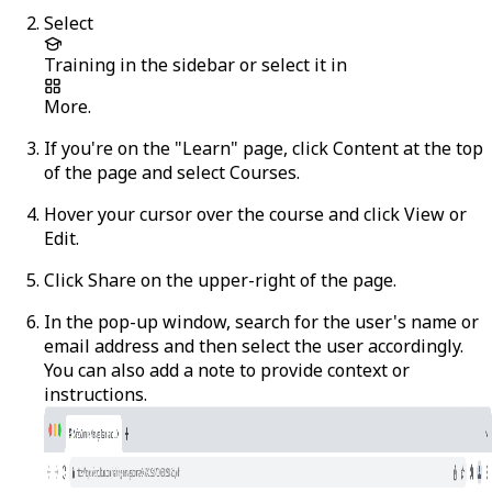
Select
Training
in the sidebar or select it in
More
.
If you're on the "Learn" page, click
Content
at the top
of the page and select
Courses
.
Hover your cursor over the course and click
View
or
Edit
.
Click
Share
on the upper-right of the page.
In the pop-up window, search for the user's name or
email address and then select the user accordingly.
You can also add a note to provide context or
instructions.