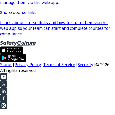
manage them via the web app.
Share course links
Learn about course links and how to share them via the
web app so your team can start and complete courses for
compliance.
Status
|
Privacy Policy
|
Terms of Service
|
Security
|
© 2026
All rights reserved.