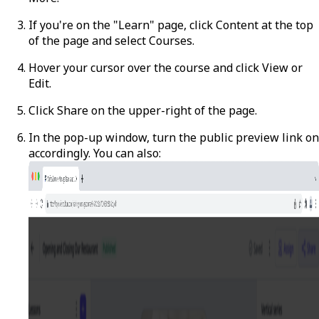
If you're on the "Learn" page, click
Content
at the top
of the page and select
Courses
.
Hover your cursor over the course and click
View
or
Edit
.
Click
Share
on the upper-right of the page.
In the pop-up window, turn the public preview link on
accordingly. You can also: