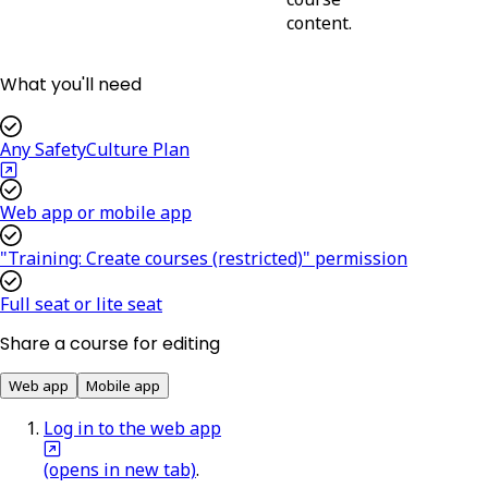
content.
What you'll need
Any SafetyCulture Plan
Web app or mobile app
"Training: Create courses (restricted)" permission
Full seat or lite seat
Share a course for editing
Web app
Mobile app
Log in to the web app
(opens in new tab)
.