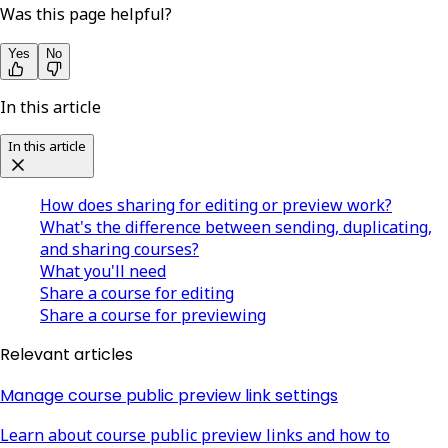
Was this page helpful?
Yes
No
In this article
In this article
How does sharing for editing or preview work?
What's the difference between sending, duplicating,
and sharing courses?
What you'll need
Share a course for editing
Share a course for previewing
Relevant articles
Manage course public preview link settings
Learn about course public preview links and how to