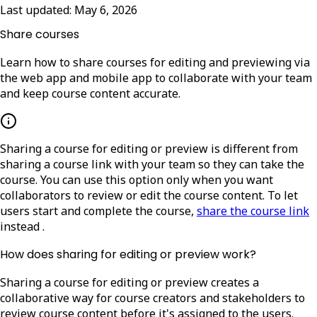
Last updated:
May 6, 2026
Share courses
Learn how to share courses for editing and previewing via
the web app and mobile app to collaborate with your team
and keep course content accurate.
Sharing a course for editing or preview is different from
sharing a course link with your team so they can take the
course. You can use this option only when you want
collaborators to review or edit the course content.
To let
users start and complete the course,
share the course link
instead
.
How does sharing for editing or preview work?
Sharing a course for editing or preview creates a
collaborative way for course creators and stakeholders to
review course content before it's assigned to the users.