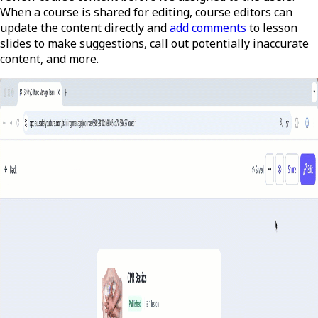
When a course is shared for editing, course editors can
update the content directly and
add comments
to lesson
slides to make suggestions, call out potentially inaccurate
content, and more.