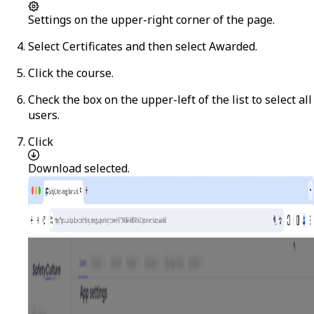
Settings
on the upper-right corner of the page.
Select
Certificates
and then select
Awarded
.
Click the course.
Check the box on the upper-left of the list to select all
users.
Click
Download selected
.