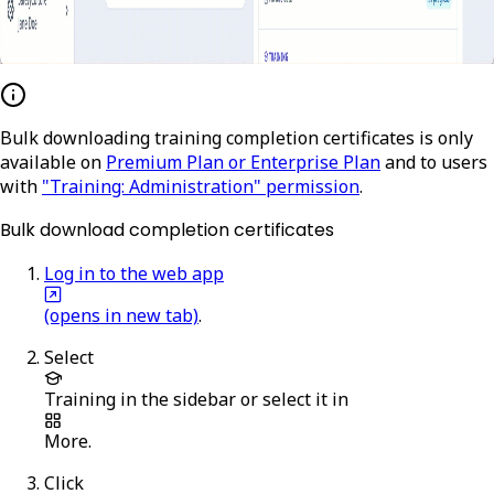
Bulk downloading training completion certificates is only
available on
Premium Plan or Enterprise Plan
and to users
with
"Training: Administration" permission
.
Bulk download completion certificates
Log in to the web app
(opens in new tab)
.
Select
Training
in the sidebar or select it in
More
.
Click