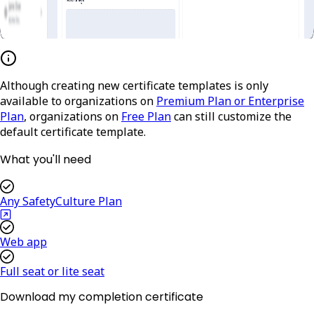
Although creating new certificate templates is only
available to organizations on
Premium Plan or Enterprise
Plan
, organizations on
Free Plan
can still customize the
default certificate template.
What you'll need
Any SafetyCulture Plan
Web app
Full seat or lite seat
Download my completion certificate