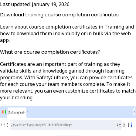
Last updated:
January 19, 2026
Download training course completion certificates
Learn about course completion certificates in Training and
how to download them individually or in bulk via the web
app.
What are course completion certificates?
Certificates are an important part of training as they
validate skills and knowledge gained through learning
programs. With SafetyCulture, you can provide certificates
for each course your team members complete. To make it
more relevant, you can even customize certificates to match
your branding.