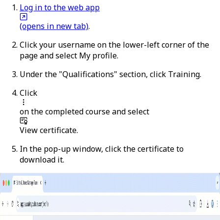
Log in to the web app
(opens in new tab)
.
Click your username on the lower-left corner of the
page and select
My profile
.
Under the "Qualifications" section, click
Training
.
Click
on the completed course and select
View certificate
.
In the pop-up window, click the certificate to
download it.