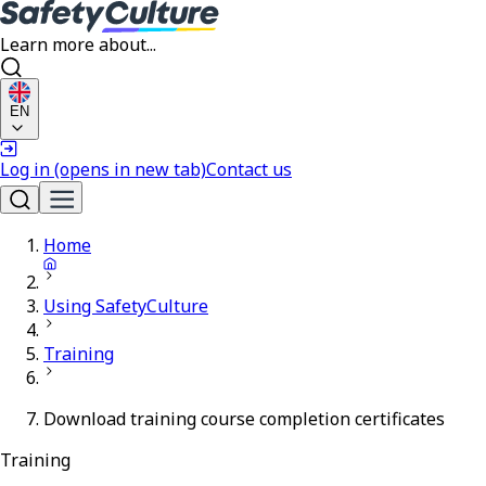
Learn more about...
EN
Log in
(opens in new tab)
Contact us
Home
Using SafetyCulture
Training
Download training course completion certificates
Training