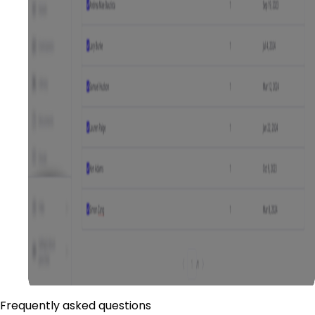
Frequently asked questions