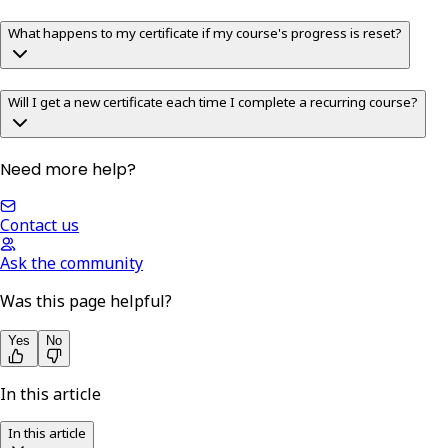
What happens to my certificate if my course's progress is reset?
Will I get a new certificate each time I complete a recurring course?
Need more help?
Contact us
Ask the community
Was this page helpful?
Yes
No
In this article
In this article