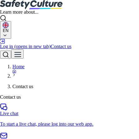
Learn more about...
EN
Log in
(opens in new tab)
Contact us
Home
Contact us
Contact us
Live chat
To start a live chat, please log into our web app.