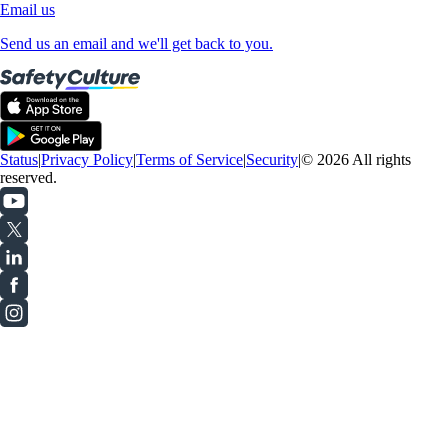
Email us
Send us an email and we'll get back to you.
Status
|
Privacy Policy
|
Terms of Service
|
Security
|
© 2026 All rights
reserved.