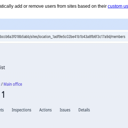
atically add or remove users from sites based on their
custom us