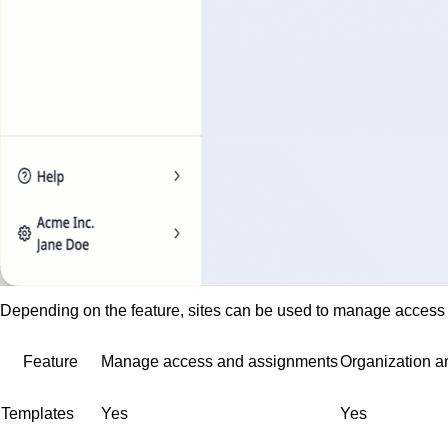
Depending on the feature, sites can be used to manage access a
Feature
Manage access and assignments
Organization an
Templates
Yes
Yes