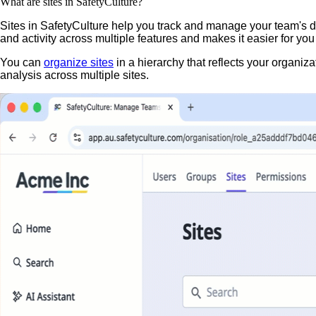
What are sites in SafetyCulture?
Sites in SafetyCulture help you track and manage your team's dat
and activity across multiple features and makes it easier for y
You can
organize sites
in a hierarchy that reflects your organiza
analysis across multiple sites.