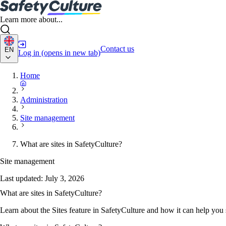
Learn more about...
Contact us
EN
Log in
(opens in new tab)
Home
Administration
Site management
What are sites in SafetyCulture?
Site management
Last updated:
July 3, 2026
What are sites in SafetyCulture?
Learn about the Sites feature in SafetyCulture and how it can help you 