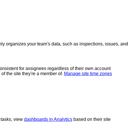
only organizes your team's data, such as inspections, issues, and
 consistent for assignees regardless of their own account
of the site they're a member of.
Manage site time zones
 tasks, view
dashboards in Analytics
based on their site