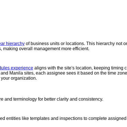
ear hierarchy
of business units or locations. This hierarchy not 
es, making overall management more efficient.
ules experience
aligns with the site's location, keeping timing
 and Manila sites, each assignee sees it based on the time zone 
 your organization.
re and terminology for better clarity and consistency.
ed entities like templates and inspections to complete assigned