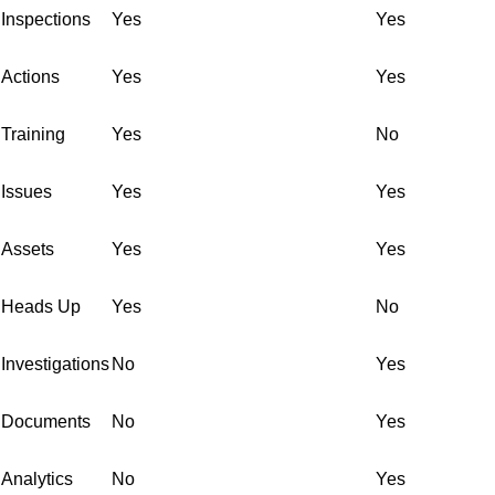
Inspections
Yes
Yes
Actions
Yes
Yes
Training
Yes
No
Issues
Yes
Yes
Assets
Yes
Yes
Heads Up
Yes
No
Investigations
No
Yes
Documents
No
Yes
Analytics
No
Yes