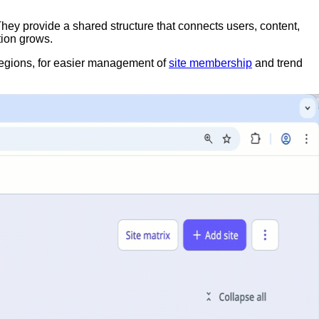
They provide a shared structure that connects users, content,
tion grows.
 regions, for easier management of
site membership
and trend