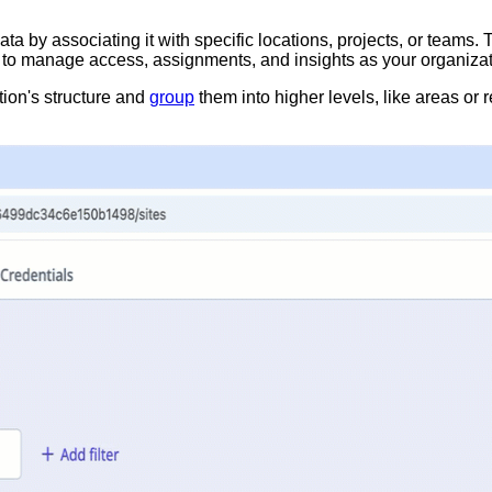
a by associating it with specific locations, projects, or teams. 
ou to manage access, assignments, and insights as your organiza
tion's structure and
group
them into higher levels, like areas or