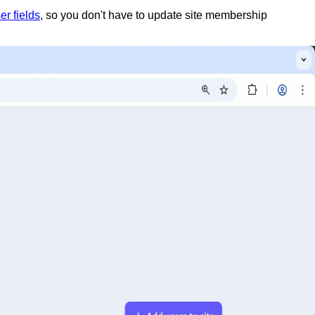
er fields
, so you don't have to update site membership