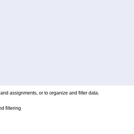
nd assignments, or to organize and filter data.
d filtering