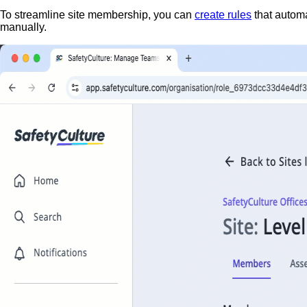
To streamline site membership, you can
create rules
that autom
manually.