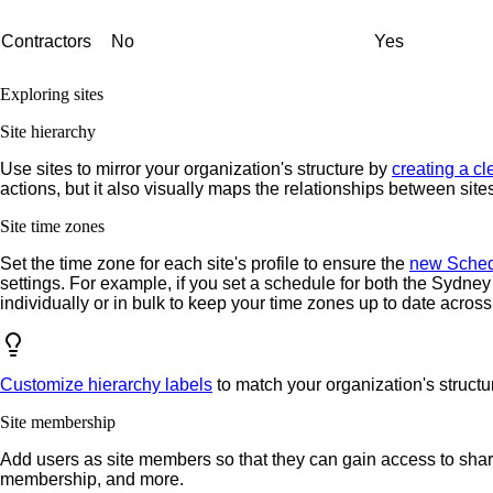
Contractors
No
Yes
Exploring sites
Site hierarchy
Use sites to mirror your organization's structure by
creating a cl
actions, but it also visually maps the relationships between sit
Site time zones
Set the time zone for each site's profile to ensure the
new Sched
settings. For example, if you set a schedule for both the Sydney
individually or in bulk to keep your time zones up to date across
Customize hierarchy labels
to match your organization's structu
Site membership
Add users as site members so that they can gain access to shar
membership, and more.