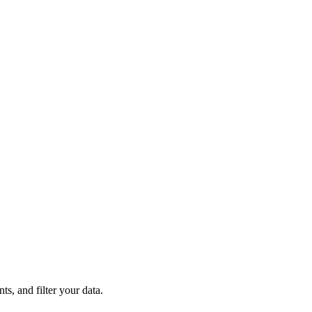
s, and filter your data.