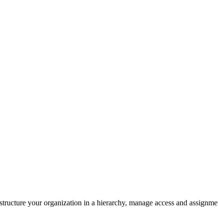
structure your organization in a hierarchy, manage access and assignment