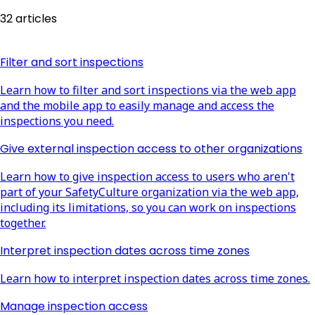
32 articles
Filter and sort inspections
Learn how to filter and sort inspections via the web app
and the mobile app to easily manage and access the
inspections you need.
Give external inspection access to other organizations
Learn how to give inspection access to users who aren't
part of your SafetyCulture organization via the web app,
including its limitations, so you can work on inspections
together.
Interpret inspection dates across time zones
Learn how to interpret inspection dates across time zones.
Manage inspection access