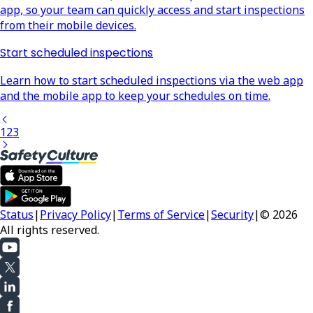
app, so your team can quickly access and start inspections
from their mobile devices.
Start scheduled inspections
Learn how to start scheduled inspections via the web app
and the mobile app to keep your schedules on time.
1
2
3
Status
|
Privacy Policy
|
Terms of Service
|
Security
|
© 2026
All rights reserved.