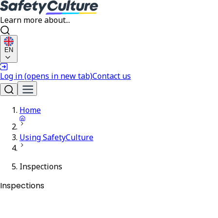
Learn more about...
EN
Log in
(opens in new tab)
Contact us
Home
Using SafetyCulture
Inspections
Inspections