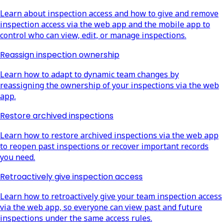
Learn about inspection access and how to give and remove
inspection access via the web app and the mobile app to
control who can view, edit, or manage inspections.
Reassign inspection ownership
Learn how to adapt to dynamic team changes by
reassigning the ownership of your inspections via the web
app.
Restore archived inspections
Learn how to restore archived inspections via the web app
to reopen past inspections or recover important records
you need.
Retroactively give inspection access
Learn how to retroactively give your team inspection access
via the web app, so everyone can view past and future
inspections under the same access rules.