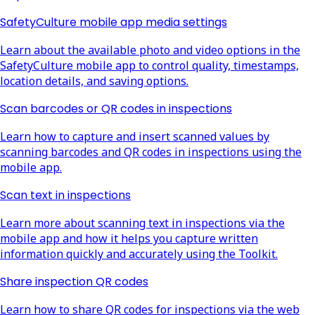
SafetyCulture mobile app media settings
Learn about the available photo and video options in the
SafetyCulture mobile app to control quality, timestamps,
location details, and saving options.
Scan barcodes or QR codes in inspections
Learn how to capture and insert scanned values by
scanning barcodes and QR codes in inspections using the
mobile app.
Scan text in inspections
Learn more about scanning text in inspections via the
mobile app and how it helps you capture written
information quickly and accurately using the Toolkit.
Share inspection QR codes
Learn how to share QR codes for inspections via the web