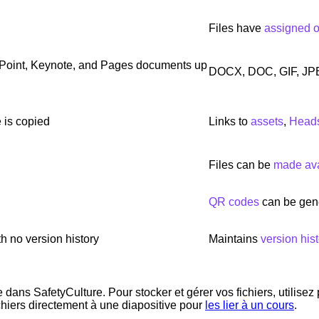
Files have
assigned 
Point, Keynote, and Pages documents up
DOCX, DOC, GIF, JP
 is copied
Links to
assets
,
Head
Files can be
made avai
QR codes
can be gene
h no version history
Maintains
version hist
dans SafetyCulture. Pour stocker et gérer vos fichiers, utilisez
chiers directement à une diapositive pour
les lier à un cours
.