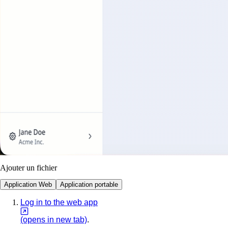
Ajouter un fichier
Application Web
Application portable
Log in to the web app
(opens in new tab)
.