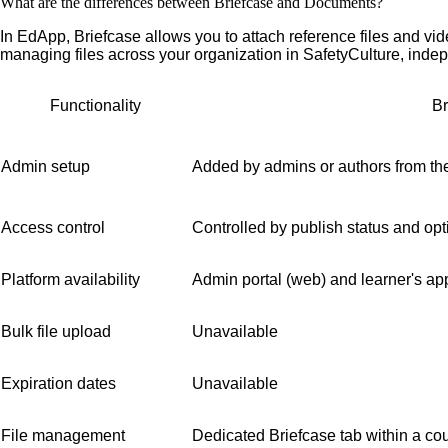
What are the differences between Briefcase and Documents?
In EdApp, Briefcase allows you to attach reference files and vid
managing files across your organization in SafetyCulture, indep
Functionality
Br
Admin setup
Added by admins or authors from the
Access control
Controlled by publish status and opt
Platform availability
Admin portal (web) and learner's ap
Bulk file upload
Unavailable
Expiration dates
Unavailable
File management
Dedicated Briefcase tab within a co