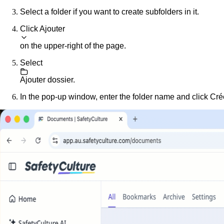
Select a folder if you want to create subfolders in it.
Click
Ajouter
on the upper-right of the page.
Select
Ajouter dossier
.
In the pop-up window, enter the folder name and click
Cré