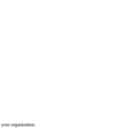
 your organization.