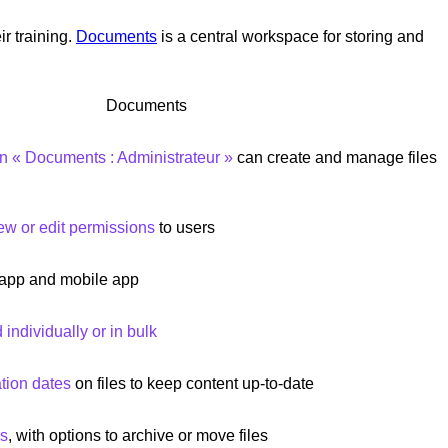
r training.
Documents
is a central workspace for storing and
Documents
on « Documents : Administrateur »
can create and manage files
ew or edit permissions
to users
 app and mobile app
individually or in bulk
ation dates
on files to keep content up-to-date
rs
, with options to archive or move files