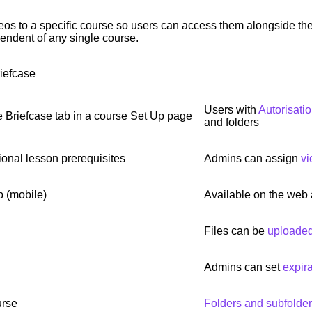
eos to a specific course so users can access them alongside thei
endent of any single course.
iefcase
Users with
Autorisati
 Briefcase tab in a course Set Up page
and folders
ional lesson prerequisites
Admins can assign
vi
p (mobile)
Available on the web
Files can be
uploaded 
Admins can set
expir
urse
Folders and subfolde