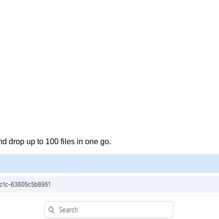
nd drop up to 100 files in one go.