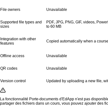
File owners
Unavailable
Supported file types and
PDF, JPG, PNG, GIF, videos, Power
sizes
to 60 MB
Integration with other
Copied automatically when a course
features
Offline access
Unavailable
QR codes
Unavailable
Version control
Updated by uploading a new file, wit
La fonctionnalité Porte-documents d'EdApp n'est pas disponible 
partager des fichiers dans un cours, vous pouvez ajouter des fi