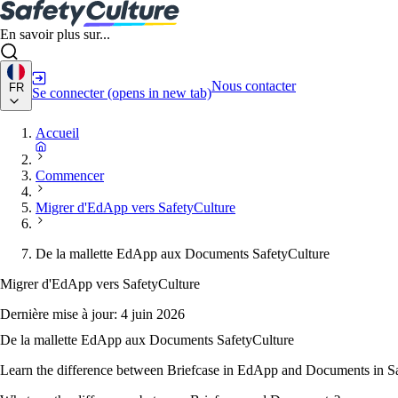
En savoir plus sur...
Nous contacter
FR
Se connecter
(opens in new tab)
Accueil
Commencer
Migrer d'EdApp vers SafetyCulture
De la mallette EdApp aux Documents SafetyCulture
Migrer d'EdApp vers SafetyCulture
Dernière mise à jour:
4 juin 2026
De la mallette EdApp aux Documents SafetyCulture
Learn the difference between Briefcase in EdApp and Documents in Saf