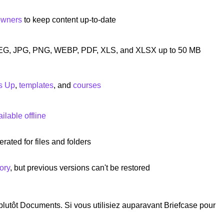
owners
to keep content up-to-date
EG, JPG, PNG, WEBP, PDF, XLS, and XLSX up to 50 MB
s Up
,
templates
, and
courses
lable offline
rated for files and folders
ory
, but previous versions can't be restored
 plutôt Documents. Si vous utilisiez auparavant Briefcase pour