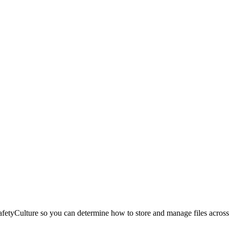
etyCulture so you can determine how to store and manage files across