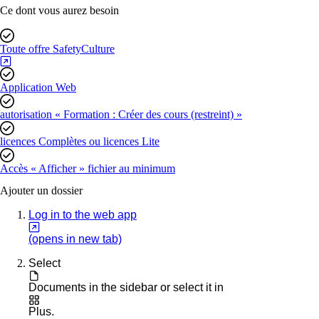
Ce dont vous aurez besoin
Toute offre SafetyCulture
Application Web
autorisation « Formation : Créer des cours (restreint) »
licences Complètes ou licences Lite
Accès « Afficher » fichier au minimum
Ajouter un dossier
Log in to the web app
(opens in new tab)
Select
Documents
in the sidebar or select it in
Plus
.