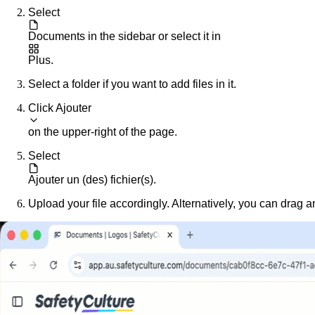
Select
Documents
in the sidebar or select it in
Plus
.
Select a folder if you want to add files in it.
Click
Ajouter
on the upper-right of the page.
Select
Ajouter un (des) fichier(s)
.
Upload your file accordingly. Alternatively, you can drag a