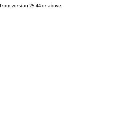
from version 25.44 or above.