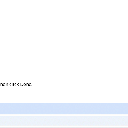
then click
Done
.