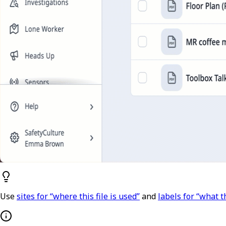
Use
sites for “where this file is used”
and
labels for “what th