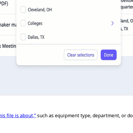
is file is about,”
such as equipment type, department, or do