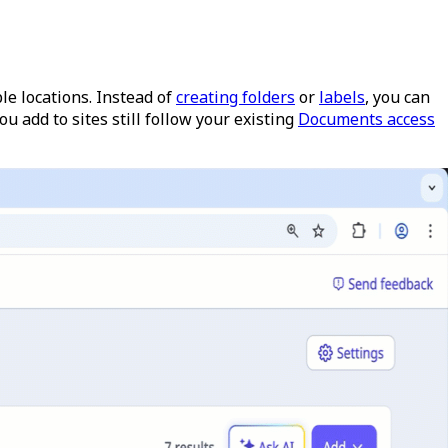
e locations. Instead of
creating folders
or
labels
, you can
ou add to sites still follow your existing
Documents access