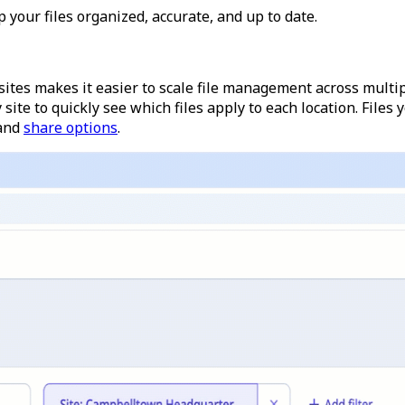
 your files organized, accurate, and up to date.
ites makes it easier to scale file management across multipl
 site to quickly see which files apply to each location. Files y
and
share options
.