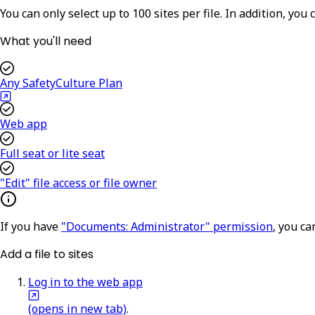
You can only select up to 100 sites per file. In addition,
you c
What you'll need
Any SafetyCulture Plan
Web app
Full seat or lite seat
"Edit" file access or file owner
If you have
"Documents: Administrator" permission
, you ca
Add a file to sites
Log in to the web app
(opens in new tab)
.