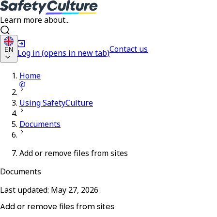
Learn more about...
Contact us
EN
Log in
(opens in new tab)
Home
Using SafetyCulture
Documents
Add or remove files from sites
Documents
Last updated:
May 27, 2026
Add or remove files from sites