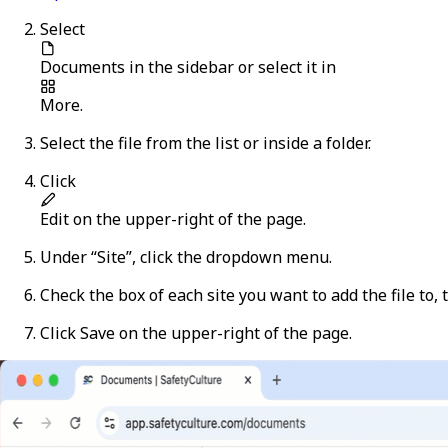
Select
Documents
in the sidebar or select it in
More
.
Select the file from the list or inside a folder.
Click
Edit
on the upper-right of the page.
Under “Site”, click the dropdown menu.
Check the box of each site you want to add the file to, 
Click
Save
on the upper-right of the page.