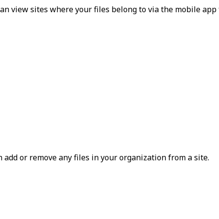
an view sites where your files belong to via the mobile app 
n add or remove any files in your organization from a site.