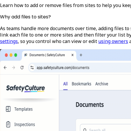
Learn how to add or remove files from sites to help you keep
Why add files to sites?
As teams handle more documents over time, adding files to s
link each file to one or more sites and then filter your list by
settings
, so you control who can view or edit
using owners