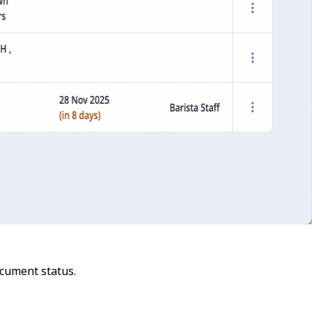
cument status.