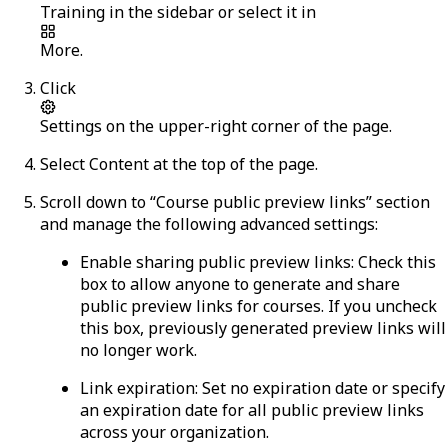
Training
in the sidebar or select it in
More
.
Click
Settings
on the upper-right corner of the page.
Select
Content
at the top of the page.
Scroll down to “Course public preview links” section
and manage the following advanced settings:
Enable sharing public preview links:
Check this
box to allow anyone to generate and share
public preview links for courses. If you uncheck
this box, previously generated preview links will
no longer work.
Link expiration:
Set no expiration date or specify
an expiration date for all public preview links
across your organization.