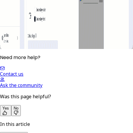
Need more help?
Contact us
Ask the community
Was this page helpful?
Yes
No
In this article