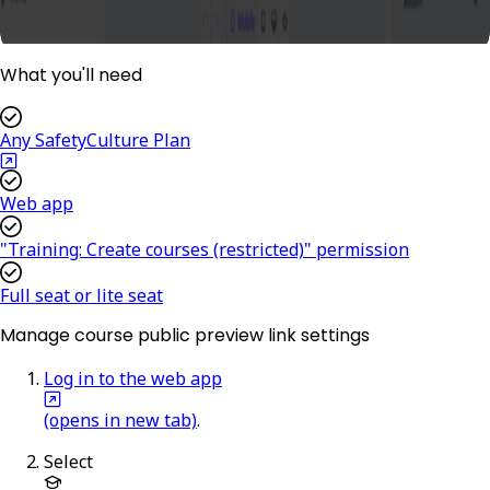
What you'll need
Any SafetyCulture Plan
Web app
"Training: Create courses (restricted)" permission
Full seat or lite seat
Manage course public preview link settings
Log in to the web app
(opens in new tab)
.
Select