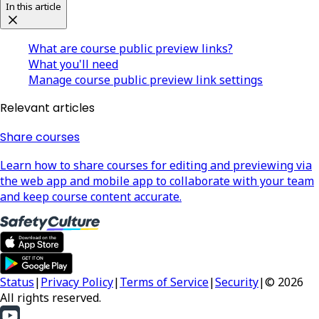
In this article
What are course public preview links?
What you'll need
Manage course public preview link settings
Relevant articles
Share courses
Learn how to share courses for editing and previewing via
the web app and mobile app to collaborate with your team
and keep course content accurate.
Status
|
Privacy Policy
|
Terms of Service
|
Security
|
© 2026
All rights reserved.