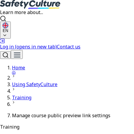
Learn more about...
EN
Log in
(opens in new tab)
Contact us
Home
Using SafetyCulture
Training
Manage course public preview link settings
Training