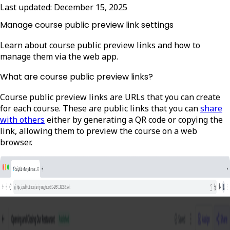
Last updated:
December 15, 2025
Manage course public preview link settings
Learn about course public preview links and how to
manage them via the web app.
What are course public preview links?
Course public preview links are URLs that you can create
for each course. These are public links that you can
share
with others
either by generating a QR code or copying the
link, allowing them to preview the course on a web
browser.