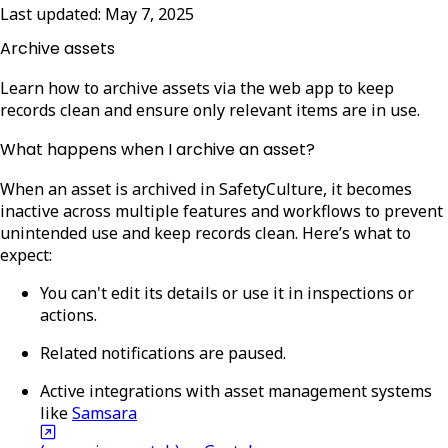
Last updated:
May 7, 2025
Archive assets
Learn how to archive assets via the web app to keep
records clean and ensure only relevant items are in use.
What happens when I archive an asset?
When an asset is archived in SafetyCulture, it becomes
inactive across multiple features and workflows to prevent
unintended use and keep records clean. Here’s what to
expect:
You can't edit its details or use it in inspections or
actions.
Related notifications are paused.
Active integrations with asset management systems
like
Samsara