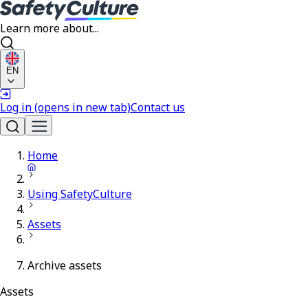
Learn more about...
EN
Log in
(opens in new tab)
Contact us
Home
Using SafetyCulture
Assets
Archive assets
Assets