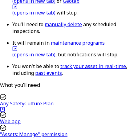
(opens in new tab)
or
Geotab
(opens in new tab)
will stop.
You'll need to
manually delete
any scheduled
inspections.
It will remain in
maintenance programs
(opens in new tab)
, but notifications will stop.
You won't be able to
track your asset in real-time
,
including
past events
.
What you'll need
Any SafetyCulture Plan
Web app
"Assets: Manage" permission