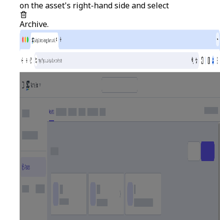
on the asset's right-hand side and select
Archive
.