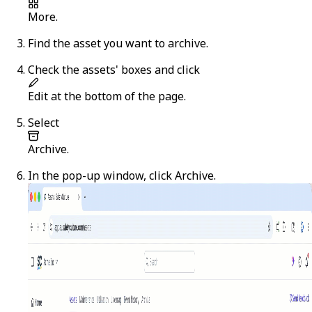
More
.
Find the asset you want to archive.
Check the assets' boxes and click
Edit
at the bottom of the page.
Select
Archive
.
In the pop-up window, click
Archive
.