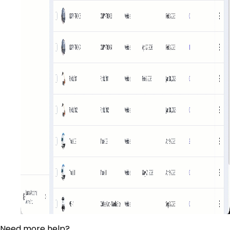
Need more help?