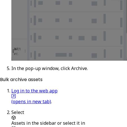
In the pop-up window, click
Archive
.
Bulk archive assets
Log in to the web app
(opens in new tab)
.
Select
Assets
in the sidebar or select it in