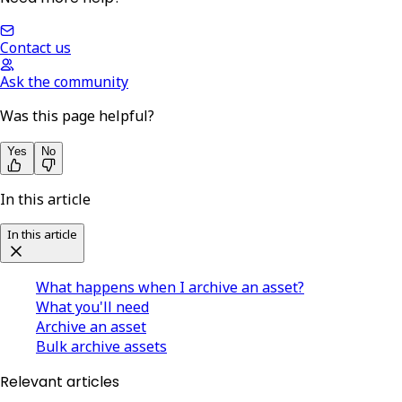
Contact us
Ask the community
Was this page helpful?
Yes
No
In this article
In this article
What happens when I archive an asset?
What you'll need
Archive an asset
Bulk archive assets
Relevant articles