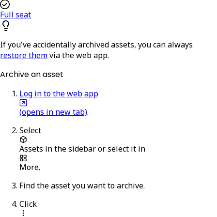
Full seat
If you've accidentally archived assets, you can always
restore them
via the web app.
Archive an asset
Log in to the web app
(opens in new tab)
.
Select
Assets
in the sidebar or select it in
More
.
Find the asset you want to archive.
Click