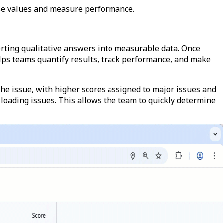
nse values and measure performance.
erting qualitative answers into measurable data. Once
helps teams quantify results, track performance, and make
the issue, with higher scores assigned to major issues and
he loading issues. This allows the team to quickly determine