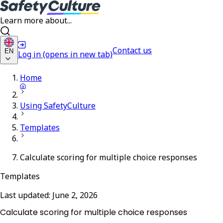
Learn more about...
Contact us
EN
Log in
(opens in new tab)
Home
Using SafetyCulture
Templates
Calculate scoring for multiple choice responses
Templates
Last updated:
June 2, 2026
Calculate scoring for multiple choice responses