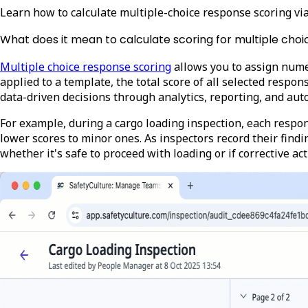
Learn how to calculate multiple-choice response scoring v
What does it mean to calculate scoring for multiple cho
Multiple choice response scoring
allows you to assign nume
applied to a template, the total score of all selected respo
data-driven decisions through analytics, reporting, and au
For example, during a cargo loading inspection, each respon
lower scores to minor ones. As inspectors record their findin
whether it's safe to proceed with loading or if corrective a