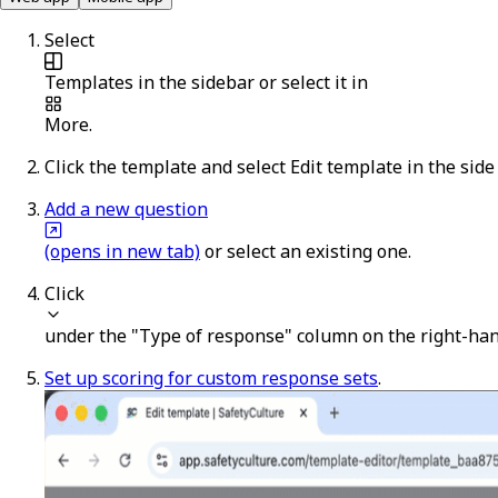
Select
Templates
in the sidebar or select it in
More
.
Click the template and select
Edit template
in the side
Add a new question
(opens in new tab)
or select an existing one.
Click
under the "Type of response" column on the right-han
Set up scoring for custom response sets
.