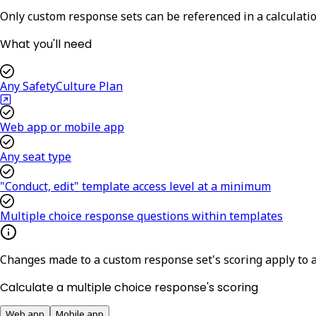
Only custom response sets can be referenced in a calculati
What you'll need
Any SafetyCulture Plan
Web app or mobile app
Any seat type
"Conduct, edit" template access level at a minimum
Multiple choice response questions within templates
Changes made to a custom response set's scoring apply to a
Calculate a multiple choice response's scoring
Web app
Mobile app