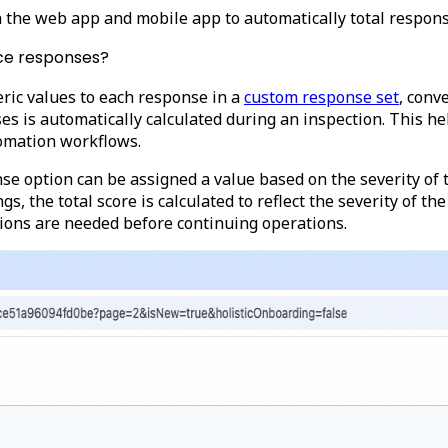
ia the web app and mobile app to automatically total respo
ice responses?
ric values to each response in a
custom response set
, conv
nses is automatically calculated during an inspection. This 
tomation workflows.
se option can be assigned a value based on the severity of 
gs, the total score is calculated to reflect the severity of t
ctions are needed before continuing operations.