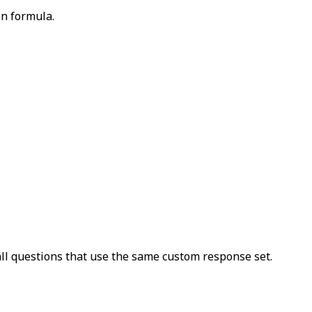
on formula.
ll questions that use the same custom response set.