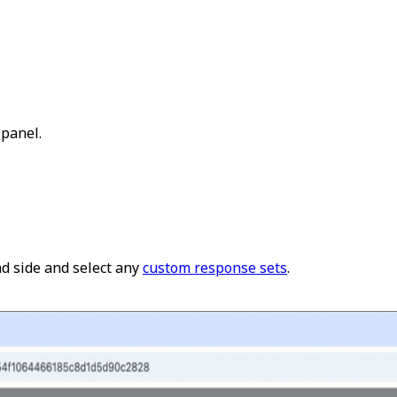
 panel.
d side and select any
custom response sets
.