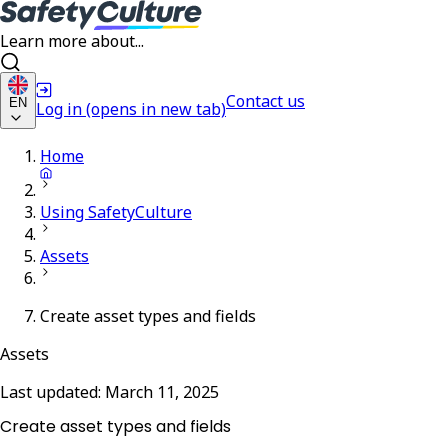
Learn more about...
Contact us
EN
Log in
(opens in new tab)
Home
Using SafetyCulture
Assets
Create asset types and fields
Assets
Last updated:
March 11, 2025
Create asset types and fields