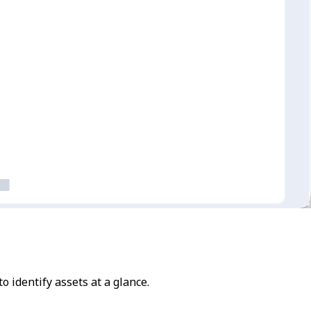
to identify assets at a glance.