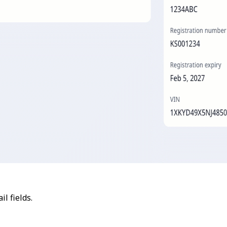
l fields.