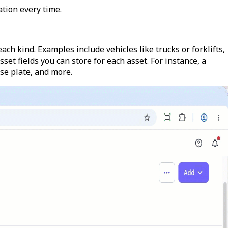
tion every time.
each kind. Examples include vehicles like trucks or forklifts,
set fields you can store for each asset. For instance, a
nse plate, and more.