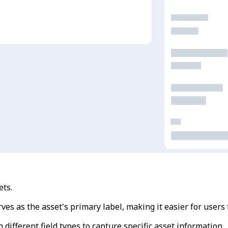
ets.
erves as the asset's primary label, making it easier for users 
n different field types to capture specific asset information.