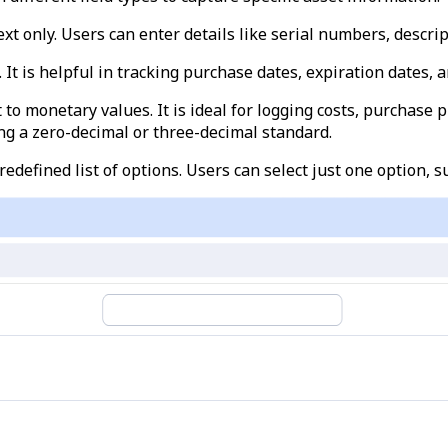
text only. Users can enter details like serial numbers, descrip
. It is helpful in tracking purchase dates, expiration dates, 
ut to monetary values. It is ideal for logging costs, purchase
ing a zero-decimal or three-decimal standard.
predefined list of options. Users can select just one option, s