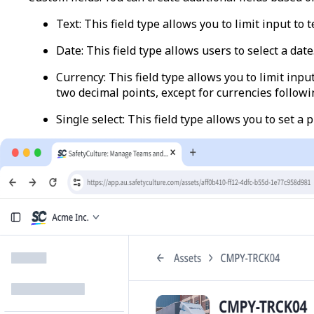
Text
: This field type allows you to limit input to 
Date
:
This field type allows users to select a date
Currency
: This field type allows you to limit inp
two decimal points, except for currencies follow
Single select
: This field type allows you to set a 