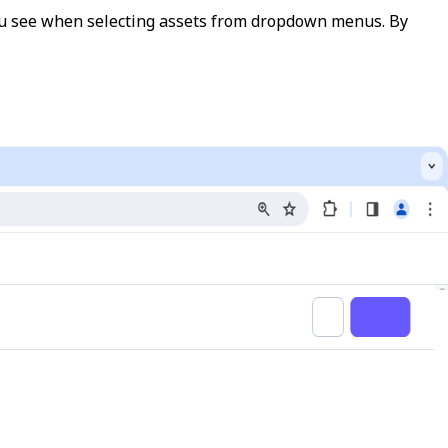
 you see when selecting assets from dropdown menus. By