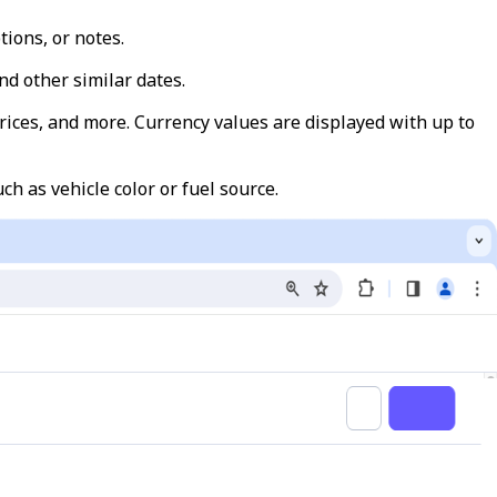
tions, or notes.
and other similar dates.
 prices, and more. Currency values are displayed with up to
uch as vehicle color or fuel source.