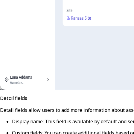
Detail fields
Detail fields allow users to add more information about ass
Display name
: This field is available by default and s
Custom fields
: You can create additional fields based o