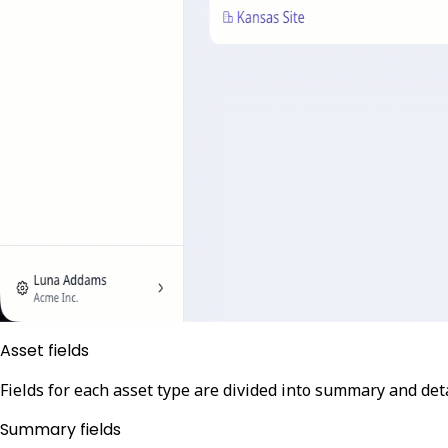
Asset fields
Fields for each asset type are divided into summary and detai
Summary fields