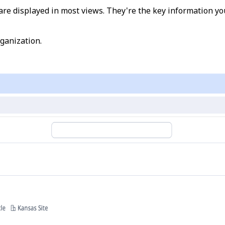
d are displayed in most views. They're the key information
rganization.