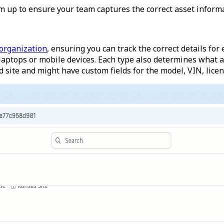
m up to ensure your team captures the correct asset informa
 organization
, ensuring you can track the correct details for 
 laptops or mobile devices. Each type also determines what as
d site and might have custom fields for the model, VIN, lice