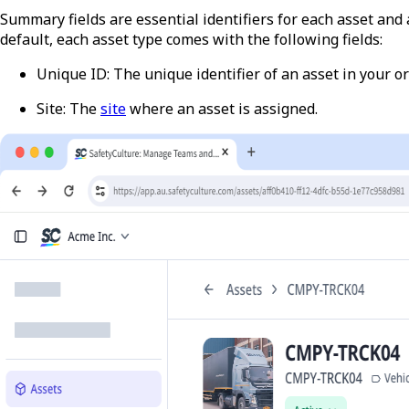
Summary fields are essential identifiers for each asset an
default, each asset type comes with the following fields:
Unique ID
:
The unique identifier of an asset in your o
Site
: The
site
where an asset is assigned.