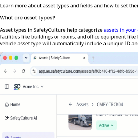
Learn more about asset types and fields and how to set the
What are asset types?
Asset types in SafetyCulture help categorize
assets in your
facilities like buildings or rooms, and office equipment like
vehicle asset type will automatically include a unique ID an