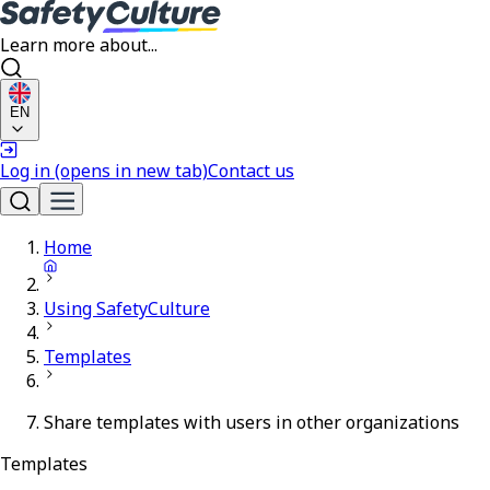
Learn more about...
EN
Log in
(opens in new tab)
Contact us
Home
Using SafetyCulture
Templates
Share templates with users in other organizations
Templates