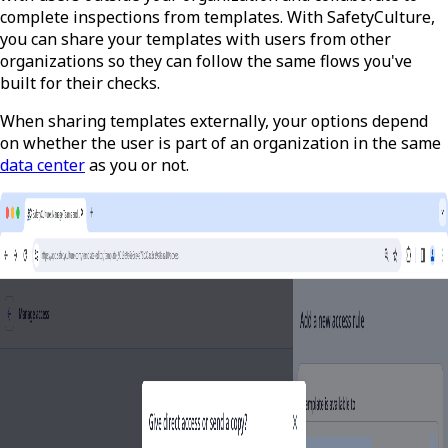
complete inspections from templates. With SafetyCulture,
you can share your templates with users from other
organizations so they can follow the same flows you've
built for their checks.
When sharing templates externally, your options depend
on whether the user is part of an organization in the same
data center
as you or not.