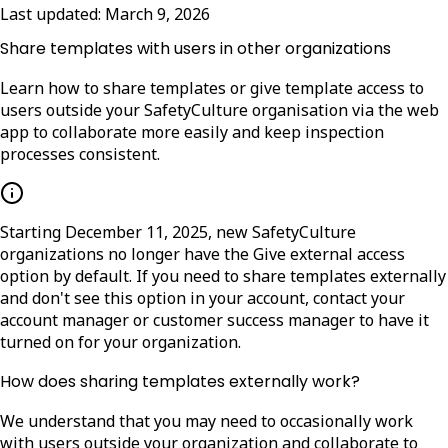
Last updated:
March 9, 2026
Share templates with users in other organizations
Learn how to share templates or give template access to
users outside your SafetyCulture organisation via the web
app to collaborate more easily and keep inspection
processes consistent.
Starting December 11, 2025, new SafetyCulture
organizations no longer have the
Give external access
option by default. If you need to share templates externally
and don't see this option in your account, contact your
account manager or customer success manager to have it
turned on for your organization.
How does sharing templates externally work?
We understand that you may need to occasionally work
with users outside your organization and collaborate to