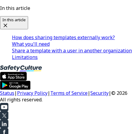
In this article
In this article
How does sharing templates externally work?
What you'll need
Share a template with a user in another organization
Limitations
Status
|
Privacy Policy
|
Terms of Service
|
Security
|
© 2026
All rights reserved.