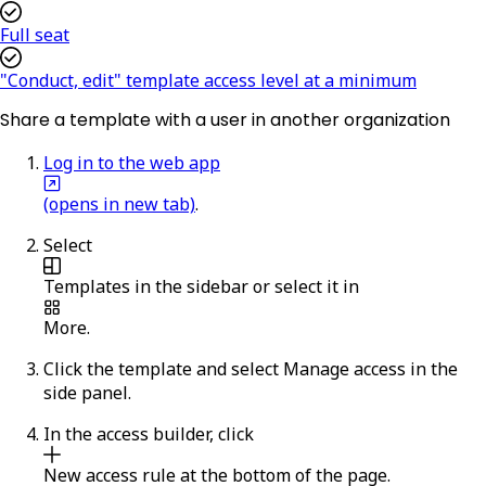
Full seat
"Conduct, edit" template access level at a minimum
Share a template with a user in another organization
Log in to the web app
(opens in new tab)
.
Select
Templates
in the sidebar or select it in
More
.
Click the template and select
Manage access
in the
side panel.
In the access builder, click
New access rule
at the bottom of the page.