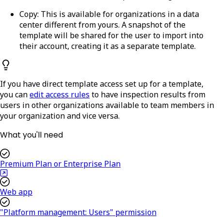
Copy:
This is available for organizations in a data
center different from yours. A snapshot of the
template will be shared for the user to import into
their account, creating it as a separate template.
If you have direct template access set up for a template,
you can
edit access rules
to have inspection results from
users in other organizations available to team members in
your organization and vice versa.
What you'll need
Premium Plan or Enterprise Plan
Web app
"Platform management: Users" permission