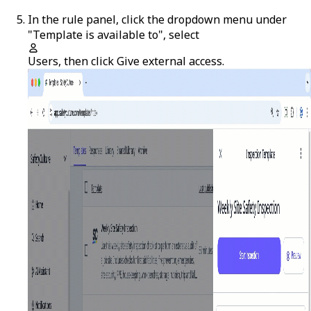
In the rule panel, click the dropdown menu under
"Template is available to", select
Users
, then click
Give external access
.