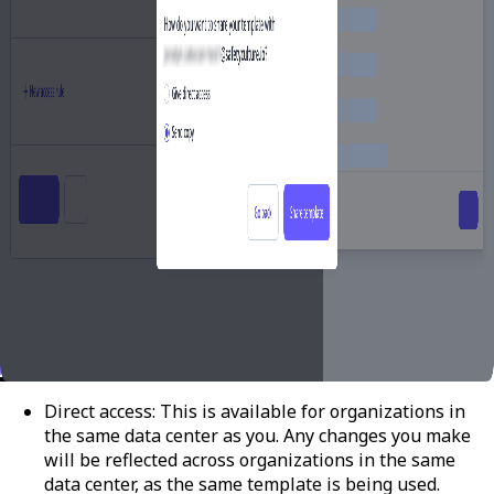
Direct access:
This is available for organizations in
the same data center as you. Any changes you make
will be reflected across organizations in the same
data center, as the same template is being used.