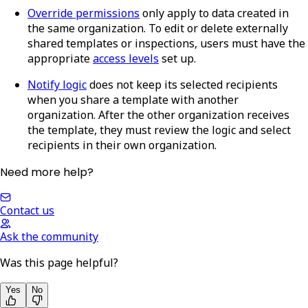
Override permissions
only apply to data created in
the same organization. To edit or delete externally
shared templates or inspections, users must have the
appropriate
access levels
set up.
Notify logic
does not keep its selected recipients
when you share a template with another
organization. After the other organization receives
the template, they must review the logic and select
recipients in their own organization.
Need more help?
Contact us
Ask the community
Was this page helpful?
Yes
No