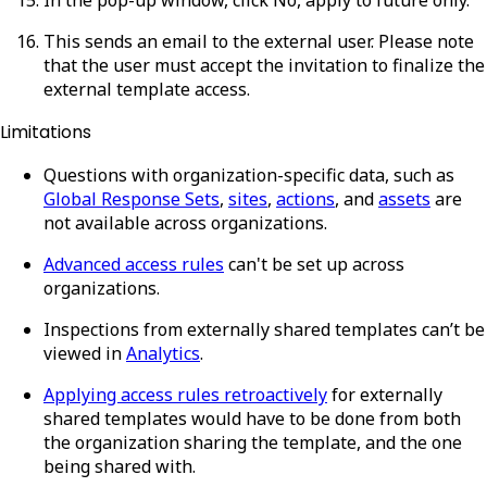
This sends an email to the external user. Please note
that the user must accept the invitation to finalize the
external template access.
Limitations
Questions with organization-specific data, such as
Global Response Sets
,
sites
,
actions
, and
assets
are
not available across organizations.
Advanced access rules
can't be set up across
organizations.
Inspections from externally shared templates can’t be
viewed in
Analytics
.
Applying access rules retroactively
for externally
shared templates would have to be done from both
the organization sharing the template, and the one
being shared with.