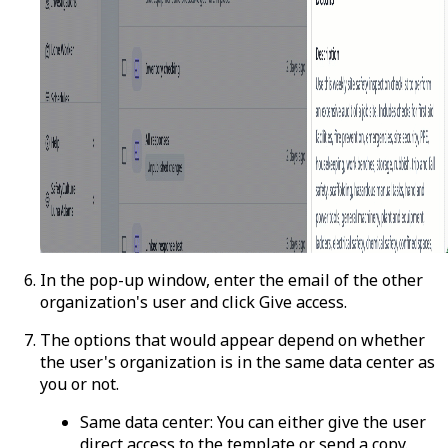
In the pop-up window, enter the email of the other
organization's user and click
Give access
.
The options that would appear depend on whether
the user's organization is in the same data center as
you or not.
Same data center:
You can either give the user
direct access to the template or send a copy.