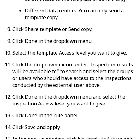
Different data centers:
You can only send a
template copy.
Click
Share template
or
Send copy
.
Click
Done
in the dropdown menu.
Select the template
Access level
you want to give.
Click the dropdown menu under "Inspection results
will be available to" to search and select the groups
or users who should have access to the inspections
conducted by the external user above.
Click
Done
in the dropdown menu and select the
inspection
Access level
you want to give.
Click
Done
in the rule panel.
Click
Save and apply
.
In the pop-up window, click
No, apply to future only
.