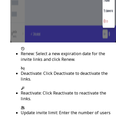
Renew
: Select a new expiration date for the
invite links and click
Renew
.
Deactivate
: Click
Deactivate
to deactivate the
links.
Reactivate
: Click
Reactivate
to reactivate the
links.
Update invite limit
: Enter the number of users