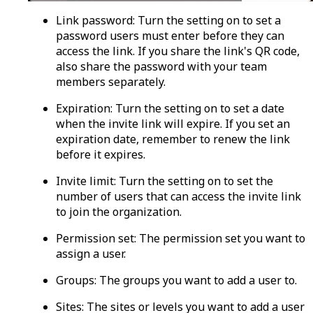
Link password
: Turn the setting on to set a
password users must enter before they can
access the link. If you share the link's QR code,
also share the password with your team
members separately.
Expiration:
Turn the setting on to set a date
when the invite link will expire. If you set an
expiration date, remember to renew the link
before it expires.
Invite limit:
Turn the setting on to set the
number of users that can access the invite link
to join the organization.
Permission set:
The permission set you want to
assign a user.
Groups:
The groups you want to add a user to.
Sites:
The sites or levels you want to add a user