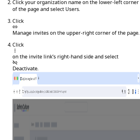
Click your organization name on the lower-left corner
of the page and select
Users
.
Click
Manage invites
on the upper-right corner of the page.
Click
on the invite link’s right-hand side and select
Deactivate
.