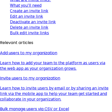
What you'll need
Create an invite link
Edit an invite link
Deactivate an invite link
Delete an invite link
Bulk edit invite links
Relevant articles
Add users to my organization
Learn how to add your team to the platform as users via
the web app as your organization grows.
Invite users to my organization
Learn how to invite users by email or by sharing an invite
link via the mobile app to help your team get started and
collaborate in your organization.
Bulk manage users via CSV or Excel