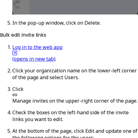
In the pop-up window, click on
Delete
.
Bulk edit invite links
Log in to the web app
(opens in new tab)
.
Click your organization name on the lower-left corner
of the page and select
Users
.
Click
Manage invites
on the upper-right corner of the page.
Check the boxes on the left-hand side of the invite
links you want to edit.
At the bottom of the page, click
Edit
and update one of
the following options for the users: