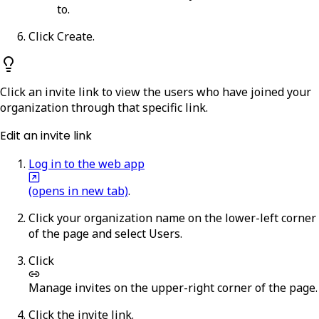
to.
Click
Create
.
Click an invite link to view the users who have joined your
organization through that specific link.
Edit an invite link
Log in to the web app
(opens in new tab)
.
Click your organization name on the lower-left corner
of the page and select
Users
.
Click
Manage invites
on the upper-right corner of the page.
Click the invite link.