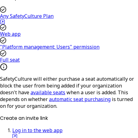
Any SafetyCulture Plan
Web app
"Platform management: Users" permission
Full seat
SafetyCulture will either purchase a seat automatically or
block the user from being added if your organization
doesn't have
available seats
when a user is added. This
depends on whether
automatic seat purchasing
is turned
on for your organization.
Create an invite link
Log in to the web app