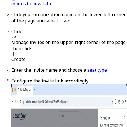
(opens in new tab)
.
Click your organization name on the lower-left corner
of the page and select
Users
.
Click
Manage invites
on the upper-right corner of the page,
then click
Create
.
Enter the invite name and choose a
seat type
.
Configure the invite link accordingly.