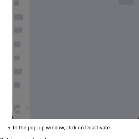
In the pop-up window, click on
Deactivate
.