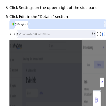
Click
Settings
on the upper-right of the side panel.
Click
Edit
in the "Details" section.