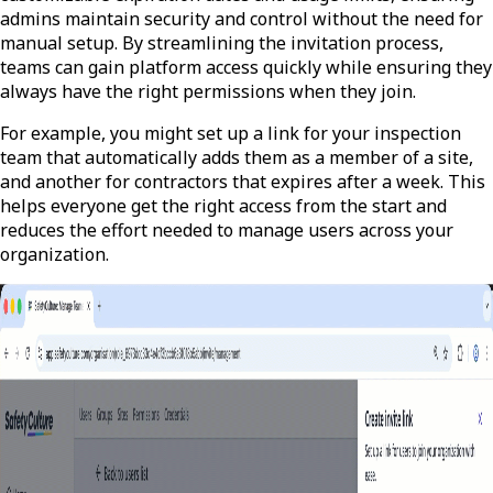
admins maintain security and control without the need for
manual setup. By streamlining the invitation process,
teams can gain platform access quickly while ensuring they
always have the right permissions when they join.
For example, you might set up a link for your inspection
team that automatically adds them as a member of a site,
and another for contractors that expires after a week. This
helps everyone get the right access from the start and
reduces the effort needed to manage users across your
organization.