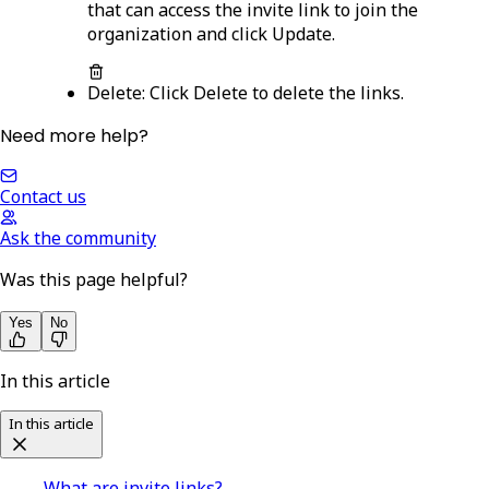
that can access the invite link to join the
organization and click
Update
.
Delete
: Click
Delete
to delete the links.
Need more help?
Contact us
Ask the community
Was this page helpful?
Yes
No
In this article
In this article
What are invite links?