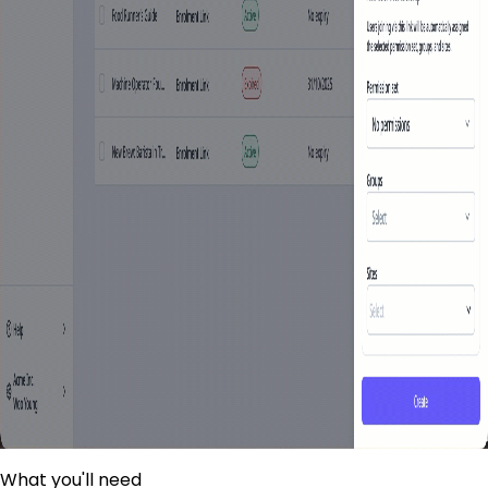
What you'll need