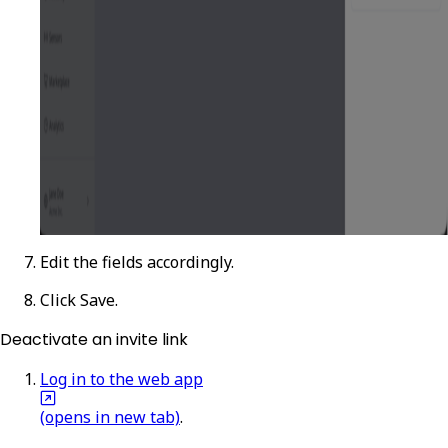
Edit the fields accordingly.
Click
Save
.
Deactivate an invite link
Log in to the web app
(opens in new tab)
.