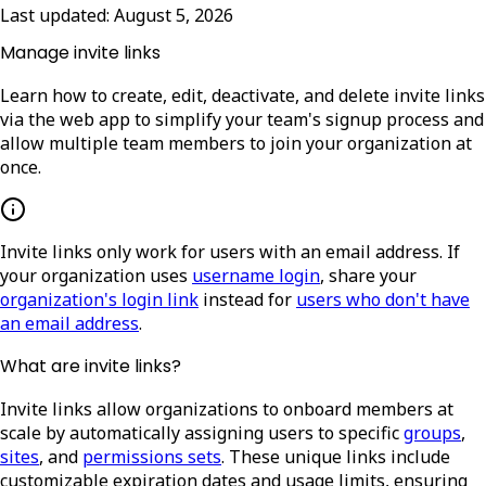
Last updated:
August 5, 2026
Manage invite links
Learn how to create, edit, deactivate, and delete invite links
via the web app to simplify your team's signup process and
allow multiple team members to join your organization at
once.
Invite links only work for users with an email address. If
your organization uses
username login
, share your
organization's login link
instead for
users who don't have
an email address
.
What are invite links?
Invite links allow organizations to onboard members at
scale by automatically assigning users to specific
groups
,
sites
, and
permissions sets
. These unique links include
customizable expiration dates and usage limits, ensuring