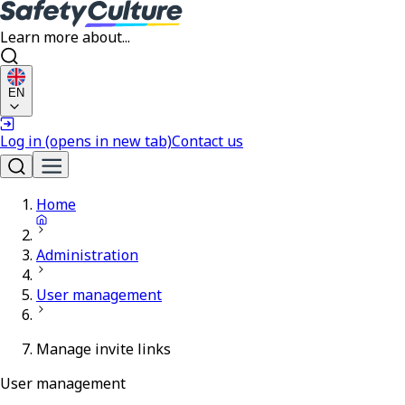
Learn more about...
EN
Log in
(opens in new tab)
Contact us
Home
Administration
User management
Manage invite links
User management