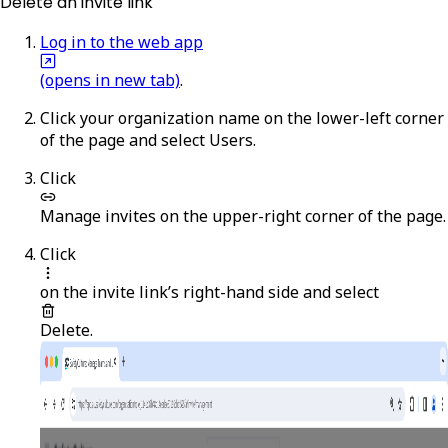
Delete an invite link
Log in to the web app
(opens in new tab)
.
Click your organization name on the lower-left corner
of the page and select
Users
.
Click
Manage invites
on the upper-right corner of the page.
Click
on the invite link’s right-hand side and select
Delete
.