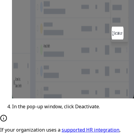
In the pop-up window, click
Deactivate
.
If your organization uses a
supported HR integration
,