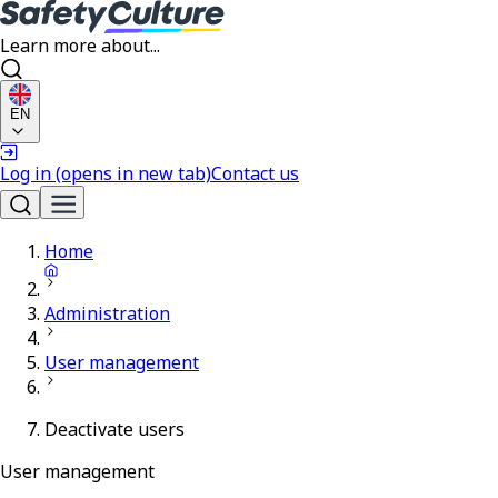
Learn more about...
EN
Log in
(opens in new tab)
Contact us
Home
Administration
User management
Deactivate users
User management