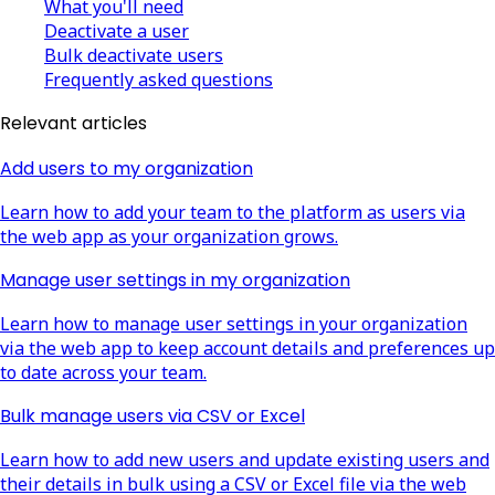
What you'll need
Deactivate a user
Bulk deactivate users
Frequently asked questions
Relevant articles
Add users to my organization
Learn how to add your team to the platform as users via
the web app as your organization grows.
Manage user settings in my organization
Learn how to manage user settings in your organization
via the web app to keep account details and preferences up
to date across your team.
Bulk manage users via CSV or Excel
Learn how to add new users and update existing users and
their details in bulk using a CSV or Excel file via the web