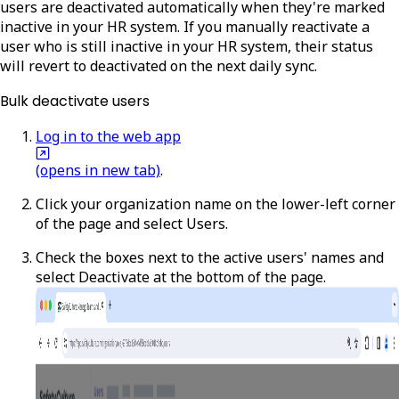
users are deactivated automatically when they're marked
inactive in your HR system. If you manually reactivate a
user who is still inactive in your HR system, their status
will revert to deactivated on the next daily sync.
Bulk deactivate users
Log in to the web app
(opens in new tab)
.
Click your organization name on the lower-left corner
of the page and select
Users
.
Check the boxes next to the active users' names and
select
Deactivate
at the bottom of the page.