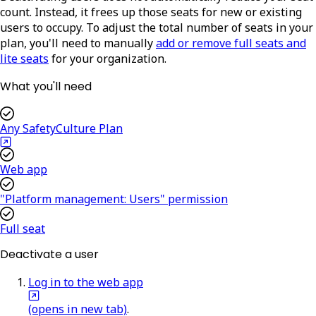
count. Instead, it frees up those seats for new or existing
users to occupy. To adjust the total number of seats in your
plan, you'll need to manually
add or remove full seats and
lite seats
for your organization.
What you'll need
Any SafetyCulture Plan
Web app
"Platform management: Users" permission
Full seat
Deactivate a user
Log in to the web app
(opens in new tab)
.