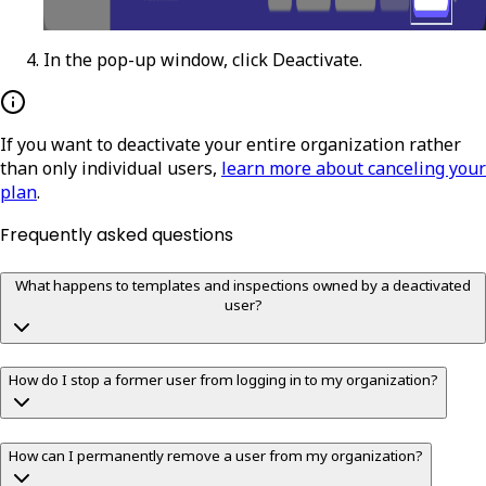
In the pop-up window, click
Deactivate
.
If you want to deactivate your entire organization rather
than only individual users,
learn more about canceling your
plan
.
Frequently asked questions
What happens to templates and inspections owned by a deactivated
user?
How do I stop a former user from logging in to my organization?
How can I permanently remove a user from my organization?