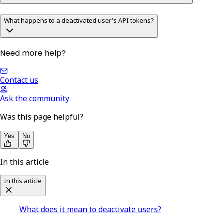
What happens to a deactivated user's API tokens?
Need more help?
Contact us
Ask the community
Was this page helpful?
Yes
No
In this article
In this article
What does it mean to deactivate users?