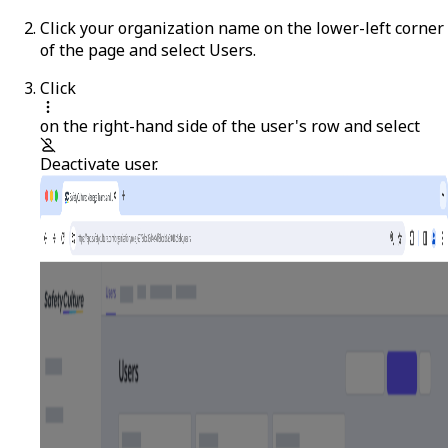
Click your organization name on the lower-left corner
of the page and select
Users
.
Click
on the right-hand side of the user's row and select
Deactivate user
.