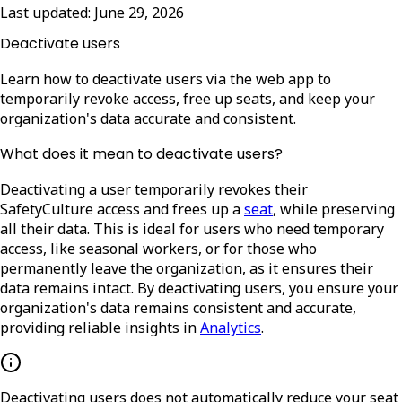
Last updated:
June 29, 2026
Deactivate users
Learn how to deactivate users via the web app to
temporarily revoke access, free up seats, and keep your
organization's data accurate and consistent.
What does it mean to deactivate users?
Deactivating a user temporarily revokes their
SafetyCulture access and frees up a
seat
, while preserving
all their data. This is ideal for users who need temporary
access, like seasonal workers, or for those who
permanently leave the organization, as it ensures their
data remains intact. By deactivating users, you ensure your
organization's data remains consistent and accurate,
providing reliable insights in
Analytics
.
Deactivating users does not automatically reduce your seat