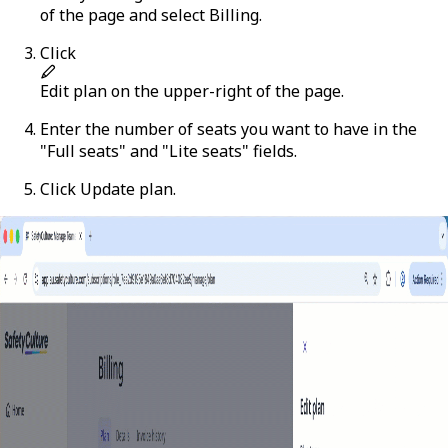
of the page and select
Billing
.
Click
Edit plan
on the upper-right of the page.
Enter the number of seats you want to have in the
"Full seats" and "Lite seats" fields.
Click
Update plan
.