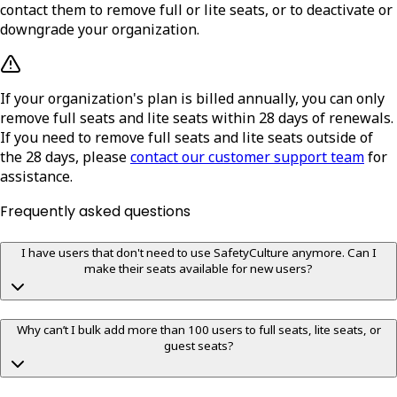
contact them to remove full or lite seats, or to deactivate or
downgrade your organization.
If your organization's plan is billed annually, you can only
remove full seats and lite seats within 28 days of renewals.
If you need to remove full seats and lite seats outside of
the 28 days, please
contact our customer support team
for
assistance.
Frequently asked questions
I have users that don't need to use SafetyCulture anymore. Can I
make their seats available for new users?
Why can’t I bulk add more than 100 users to full seats, lite seats, or
guest seats?