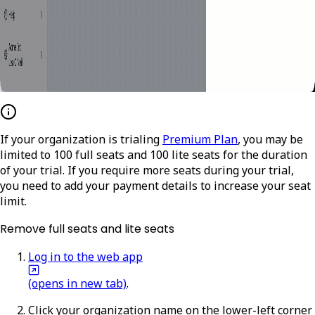
If your organization is trialing
Premium Plan
, you may be
limited to 100 full seats and 100 lite seats for the duration
of your trial. If you require more seats during your trial,
you need to add your payment details to increase your seat
limit.
Remove full seats and lite seats
Log in to the web app
(opens in new tab)
.
Click your organization name on the lower-left corner