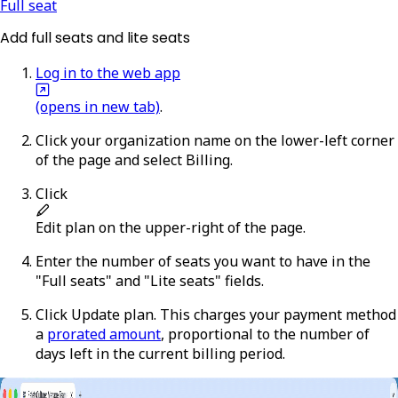
Full seat
Add full seats and lite seats
Log in to the web app
(opens in new tab)
.
Click your organization name on the lower-left corner
of the page and select
Billing
.
Click
Edit plan
on the upper-right of the page.
Enter the number of seats you want to have in the
"Full seats" and "Lite seats" fields.
Click
Update plan
. This charges your payment method
a
prorated amount
, proportional to the number of
days left in the current billing period.