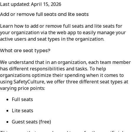
Last updated:
April 15, 2026
Add or remove full seats and lite seats
Learn how to add or remove full seats and lite seats for
your organization via the web app to easily manage your
active users and seat types in the organization.
What are seat types?
We understand that in an organization, each team member
has different responsibilities and tasks. To help
organizations optimize their spending when it comes to
using SafetyCulture, we offer three different seat types at
varying price points:
Full seats
Lite seats
Guest seats (free)