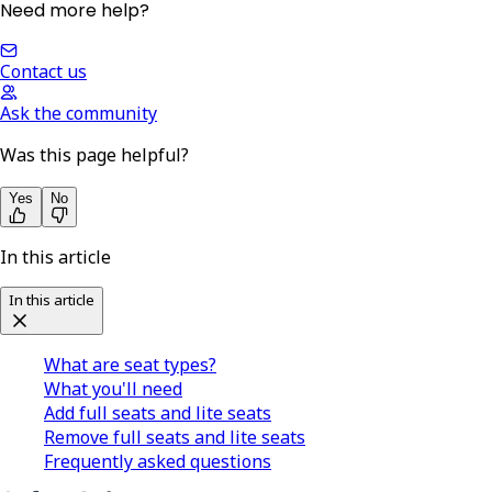
Need more help?
Contact us
Ask the community
Was this page helpful?
Yes
No
In this article
In this article
What are seat types?
What you'll need
Add full seats and lite seats
Remove full seats and lite seats
Frequently asked questions