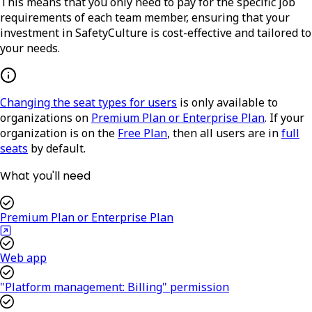
This means that you only need to pay for the specific job
requirements of each team member, ensuring that your
investment in SafetyCulture is cost-effective and tailored to
your needs.
Changing the seat types for users
is only available to
organizations on
Premium Plan or Enterprise Plan
. If your
organization is on the
Free Plan
, then all users are in
full
seats
by default.
What you'll need
Premium Plan or Enterprise Plan
Web app
"Platform management: Billing" permission