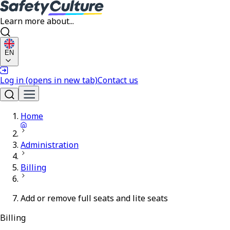
Learn more about...
EN
Log in
(opens in new tab)
Contact us
Home
Administration
Billing
Add or remove full seats and lite seats
Billing