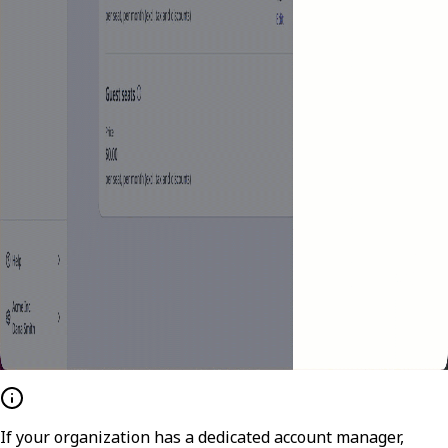
If your organization has a dedicated account manager,