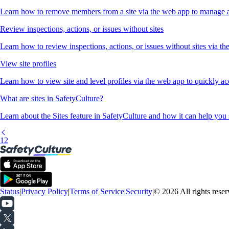
Learn how to remove members from a site via the web app to manage ac
Review inspections, actions, or issues without sites
Learn how to review inspections, actions, or issues without sites via th
View site profiles
Learn how to view site and level profiles via the web app to quickly ac
What are sites in SafetyCulture?
Learn about the Sites feature in SafetyCulture and how it can help you 
1
2
Status
|
Privacy Policy
|
Terms of Service
|
Security
|
© 2026 All rights reser