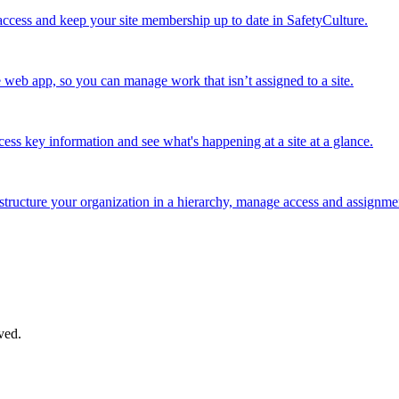
cess and keep your site membership up to date in SafetyCulture.
e web app, so you can manage work that isn’t assigned to a site.
cess key information and see what's happening at a site at a glance.
structure your organization in a hierarchy, manage access and assignment
ved.