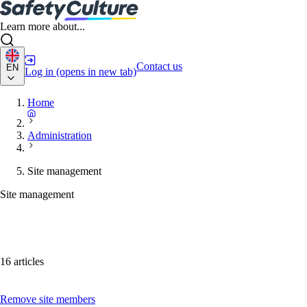
Learn more about...
Contact us
EN
Log in
(opens in new tab)
Home
Administration
Site management
Site management
16 articles
Remove site members