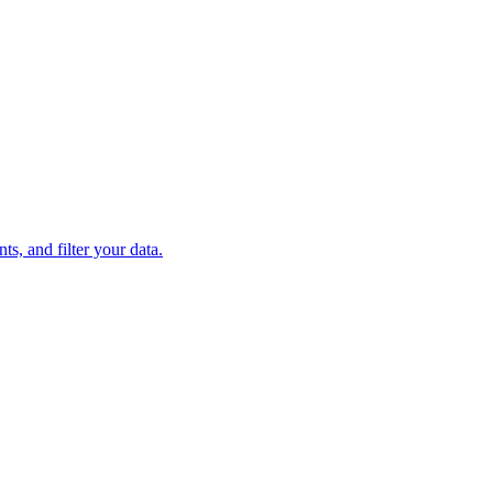
s, and filter your data.