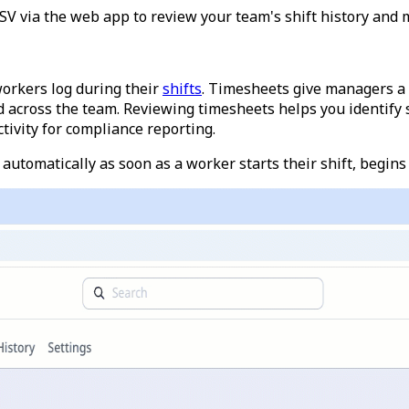
 via the web app to review your team's shift history and m
workers log during their
shifts
. Timesheets give managers a
d across the team.
Reviewing timesheets helps you identify sh
tivity for compliance reporting.
automatically as soon as a worker starts their shift, begins a