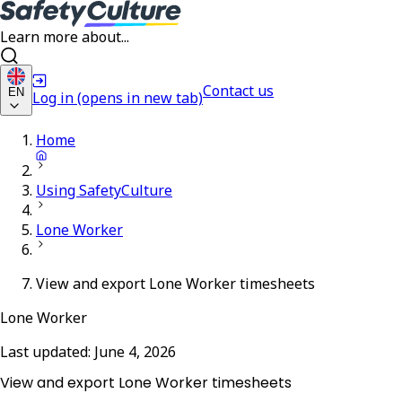
Learn more about...
Contact us
EN
Log in
(opens in new tab)
Home
Using SafetyCulture
Lone Worker
View and export Lone Worker timesheets
Lone Worker
Last updated:
June 4, 2026
View and export Lone Worker timesheets