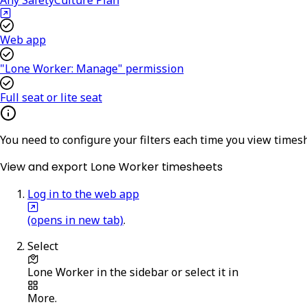
Web app
"Lone Worker: Manage" permission
Full seat or lite seat
You need to configure your filters each time you view timesh
View and export Lone Worker timesheets
Log in to the web app
(opens in new tab)
.
Select
Lone Worker
in the sidebar or select it in
More
.