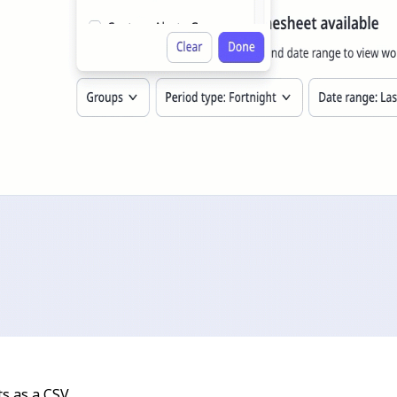
s as a CSV.