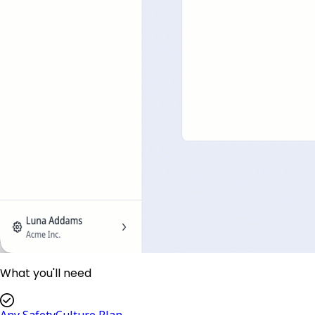
What you'll need
Any SafetyCulture Plan