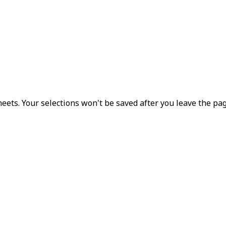
eets. Your selections won't be saved after you leave the pag