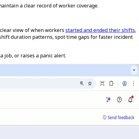
aintain a clear record of worker coverage.
 clear view of when workers
started and ended their shifts
,
ift duration patterns, spot time gaps for faster incident
 job, or raises a panic alert.