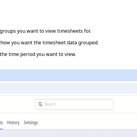
groups you want to view timesheets for.
t how you want the timesheet data grouped.
the time period you want to view.