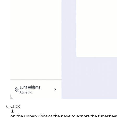
Click
on the upper-right of the page to export the timesheet