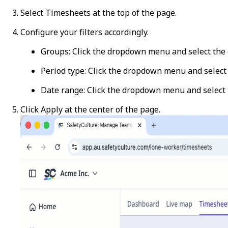
Select
Timesheets
at the top of the page.
Configure your filters accordingly.
Groups
: Click the dropdown menu and select the 
Period type
: Click the dropdown menu and selec
Date range
: Click the dropdown menu and select 
Click
Apply
at the center of the page.