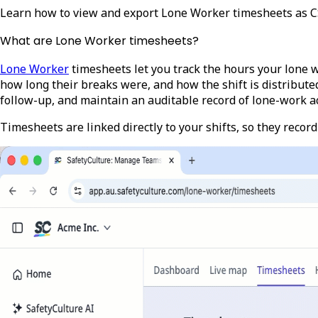
Learn how to view and export Lone Worker timesheets as CSV
What are Lone Worker timesheets?
Lone Worker
timesheets let you track the hours your lone 
how long their breaks were, and how the shift is distribute
follow-up, and maintain an auditable record of lone-work ac
Timesheets are linked directly to your shifts, so they record 