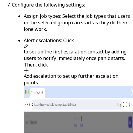
Configure the following settings:
Assign job types
: Select the job types that users
in the selected group can start as they do their
lone work.
Alert escalations
: Click
to set up the first escalation contact by adding
users to notify immediately once panic starts.
Then, click
Add escalation
to set up further escalation
points.