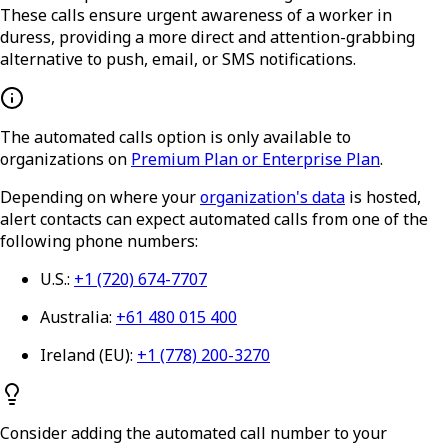
These calls ensure urgent awareness of a worker in
duress, providing a more direct and attention-grabbing
alternative to push, email, or SMS notifications.
The automated calls option is only available to
organizations on
Premium Plan or Enterprise Plan
.
Depending on where your
organization's data
is hosted,
alert contacts can expect automated calls from one of the
following phone numbers:
U.S.
:
+1 (720) 674-7707
Australia
:
+61 480 015 400
Ireland (EU)
:
+1 (778) 200-3270
Consider adding the automated call number to your