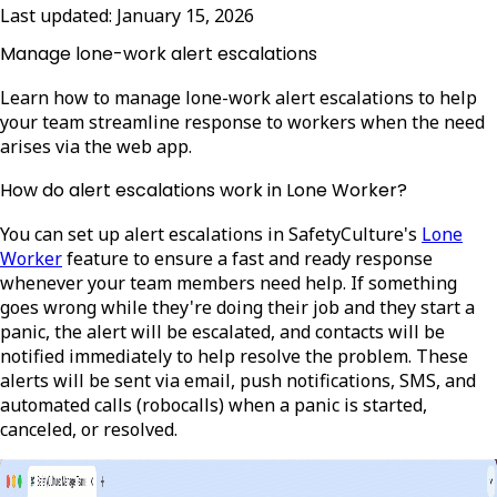
Last updated:
January 15, 2026
Manage lone-work alert escalations
Learn how to manage lone-work alert escalations to help
your team streamline response to workers when the need
arises via the web app.
How do alert escalations work in Lone Worker?
You can set up alert escalations in SafetyCulture's
Lone
Worker
feature to ensure a fast and ready response
whenever your team members need help. If something
goes wrong while they're doing their job and they start a
panic, the alert will be escalated, and contacts will be
notified immediately to help resolve the problem. These
alerts will be sent via email, push notifications, SMS, and
automated calls (robocalls) when a panic is started,
canceled, or resolved.