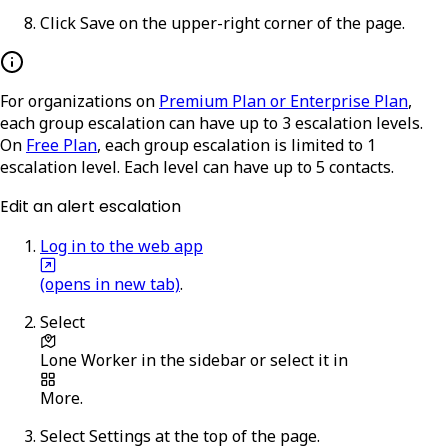
Click
Save
on the upper-right corner of the page.
For organizations on
Premium Plan or Enterprise Plan
,
each group escalation can have up to 3 escalation levels.
On
Free Plan
, each group escalation is limited to 1
escalation level. Each level can have up to 5 contacts.
Edit an alert escalation
Log in to the web app
(opens in new tab)
.
Select
Lone Worker
in the sidebar or select it in
More
.
Select
Settings
at the top of the page.