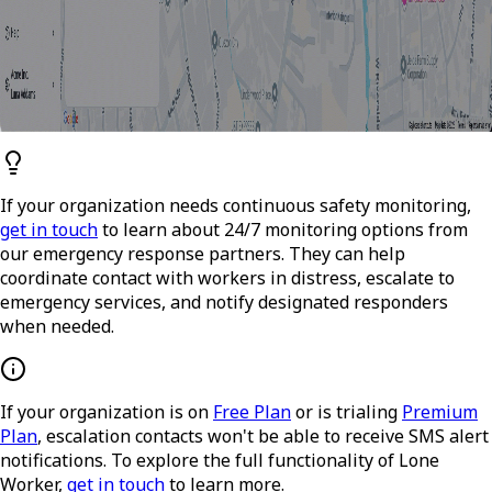
If your organization needs continuous safety monitoring,
get in touch
to learn about 24/7 monitoring options from
our emergency response partners. They can help
coordinate contact with workers in distress, escalate to
emergency services, and notify designated responders
when needed.
If your organization is on
Free Plan
or is trialing
Premium
Plan
, escalation contacts won't be able to receive SMS alert
notifications. To explore the full functionality of Lone
Worker,
get in touch
to learn more.