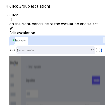
Click
Group escalations
.
Click
on the right-hand side of the escalation and select
Edit escalation
.