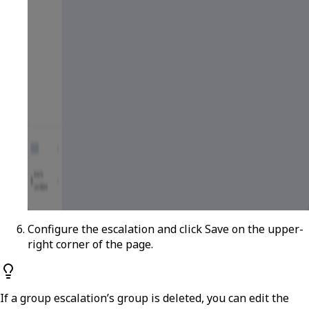
Configure the escalation and click
Save
on the upper-
right corner of the page.
If a group escalation’s group is deleted, you can edit the