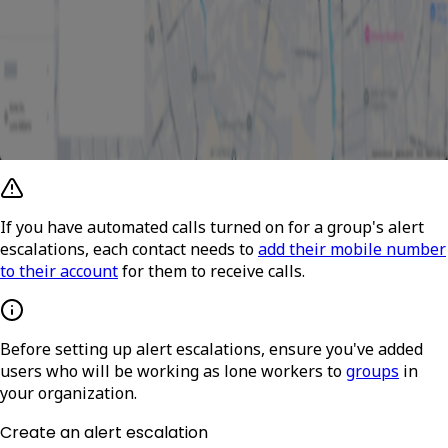
If you have automated calls turned on for a group's alert
escalations, each contact needs to
add their mobile number
to their account
for them to receive calls.
Before setting up alert escalations, ensure you've added
users who will be working as lone workers to
groups
in
your organization.
Create an alert escalation