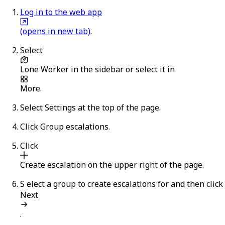
Log in to the web app
(opens in new tab)
.
Select
Lone Worker
in the sidebar or select it in
More
.
Select
Settings
at the top of the page.
Click
Group escalations
.
Click
Create escalation
on the upper right of the page.
S
elect a group to create escalations for and then click
Next
.