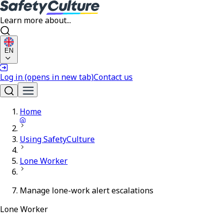
Learn more about...
EN
Log in
(opens in new tab)
Contact us
Home
Using SafetyCulture
Lone Worker
Manage lone-work alert escalations
Lone Worker