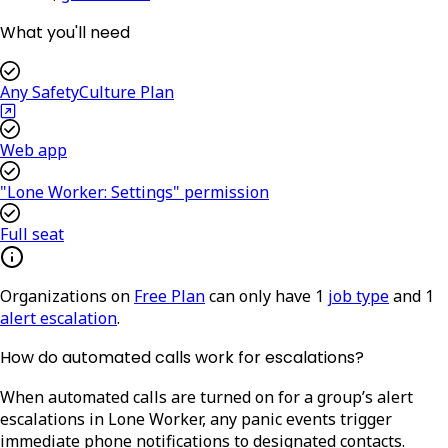
What you'll need
Any SafetyCulture Plan
Web app
"Lone Worker: Settings" permission
Full seat
Organizations on
Free Plan
can only have 1
job type
and 1
alert escalation
.
How do automated calls work for escalations?
When automated calls are turned on for a group’s alert
escalations in Lone Worker, any panic events trigger
immediate phone notifications to designated contacts.