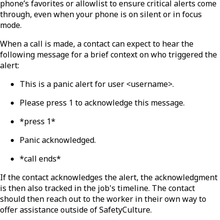
phone’s favorites or allowlist to ensure critical alerts come
through, even when your phone is on silent or in focus
mode.
When a call is made, a contact can expect to hear the
following message for a brief context on who triggered the
alert:
This is a panic alert for user <username>.
Please press 1 to acknowledge this message.
*press 1*
Panic acknowledged.
*call ends*
If the contact acknowledges the alert, the acknowledgment
is then also tracked in the job's timeline. The contact
should then reach out to the worker in their own way to
offer assistance outside of SafetyCulture.