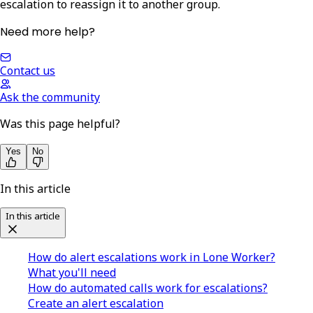
escalation to reassign it to another group.
Need more help?
Contact us
Ask the community
Was this page helpful?
Yes
No
In this article
In this article
How do alert escalations work in Lone Worker?
What you'll need
How do automated calls work for escalations?
Create an alert escalation