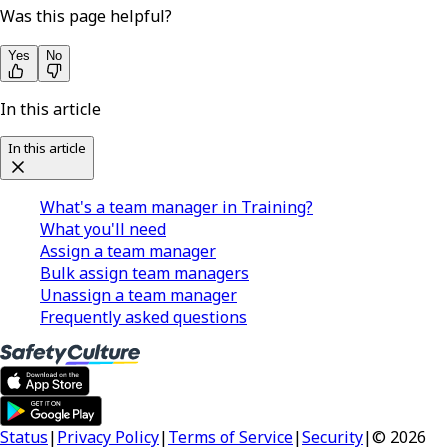
Was this page helpful?
Yes
No
In this article
In this article
What's a team manager in Training?
What you'll need
Assign a team manager
Bulk assign team managers
Unassign a team manager
Frequently asked questions
Status
|
Privacy Policy
|
Terms of Service
|
Security
|
© 2026