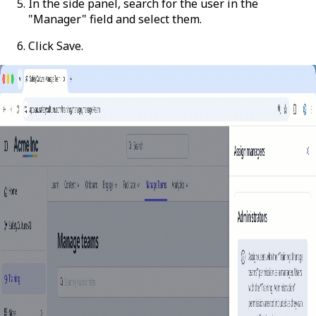
In the side panel, search for the user in the
"Manager" field and select them.
Click
Save
.