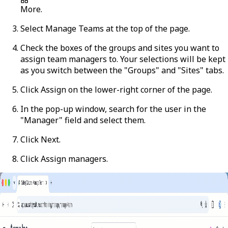
More
.
Select
Manage Teams
at the top of the page.
Check the boxes of the groups and sites you want to
assign team managers to. Your selections will be kept
as you switch between the "Groups" and "Sites" tabs.
Click
Assign
on the lower-right corner of the page.
In the pop-up window, search for the user in the
"Manager" field and select them.
Click
Next
.
Click
Assign managers
.