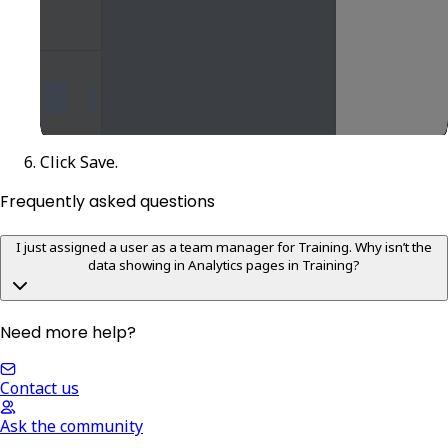
Click
Save
.
Frequently asked questions
I just assigned a user as a team manager for Training. Why isn’t the
data showing in Analytics pages in Training?
Need more help?
Contact us
Ask the community