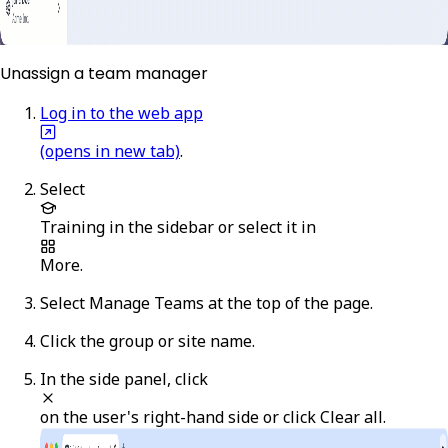
Unassign a team manager
Log in to the web app
(opens in new tab)
.
Select
Training
in the sidebar or select it in
More
.
Select
Manage Teams
at the top of the page.
Click the group or site name.
In the side panel, click
on the user's right-hand side or click
Clear all
.