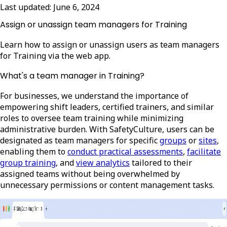
Last updated:
June 6, 2024
Assign or unassign team managers for Training
Learn how to assign or unassign users as team managers
for Training via the web app.
What's a team manager in Training?
For businesses, we understand the importance of
empowering shift leaders, certified trainers, and similar
roles to oversee team training while minimizing
administrative burden. With SafetyCulture, users can be
designated as team managers for specific
groups
or
sites
,
enabling them to
conduct practical assessments
,
facilitate
group training
, and
view analytics
tailored to their
assigned teams without being overwhelmed by
unnecessary permissions or content management tasks.