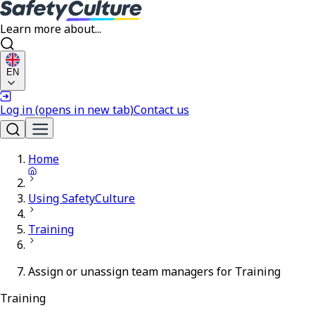
Learn more about...
EN
Log in
(opens in new tab)
Contact us
Home
Using SafetyCulture
Training
Assign or unassign team managers for Training
Training