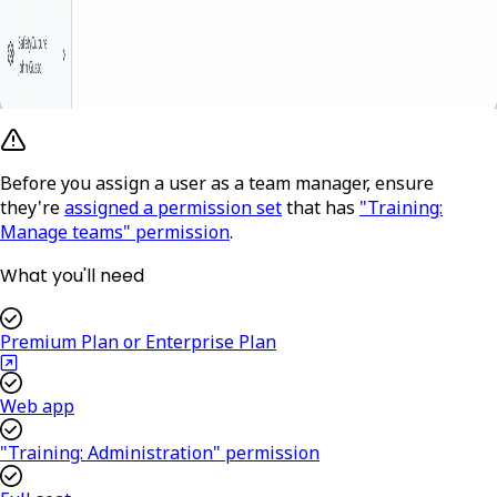
Before you assign a user as a team manager, ensure
they're
assigned a permission set
that has
"Training:
Manage teams" permission
.
What you'll need
Premium Plan or Enterprise Plan
Web app
"Training: Administration" permission