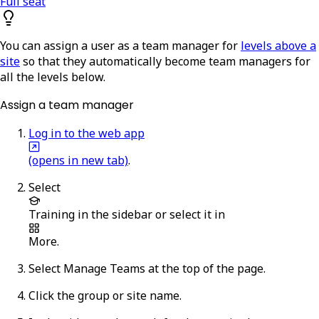
Full seat
You can assign a user as a team manager for
levels above a
site
so that they automatically become team managers for
all the levels below.
Assign a team manager
Log in to the web app
(opens in new tab)
.
Select
Training
in the sidebar or select it in
More
.
Select
Manage Teams
at the top of the page.
Click the group or site name.