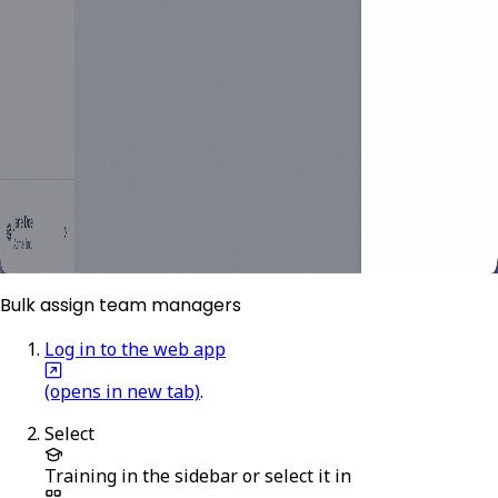
Bulk assign team managers
Log in to the web app
(opens in new tab)
.
Select
Training
in the sidebar or select it in