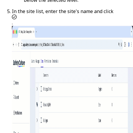
In the site list, enter the site's name and click
.