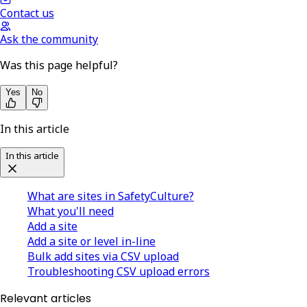
Contact us
Ask the community
Was this page helpful?
Yes
No
In this article
In this article
What are sites in SafetyCulture?
What you'll need
Add a site
Add a site or level in-line
Bulk add sites via CSV upload
Troubleshooting CSV upload errors
Relevant articles