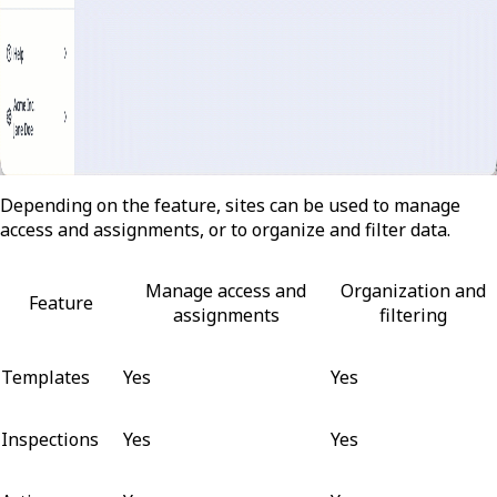
Depending on the feature, sites can be used to manage
access and assignments, or to organize and filter data.
Manage access and
Organization and
Feature
assignments
filtering
Templates
Yes
Yes
Inspections
Yes
Yes