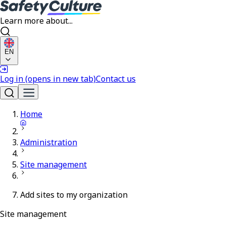
Learn more about...
EN
Log in
(opens in new tab)
Contact us
Home
Administration
Site management
Add sites to my organization
Site management