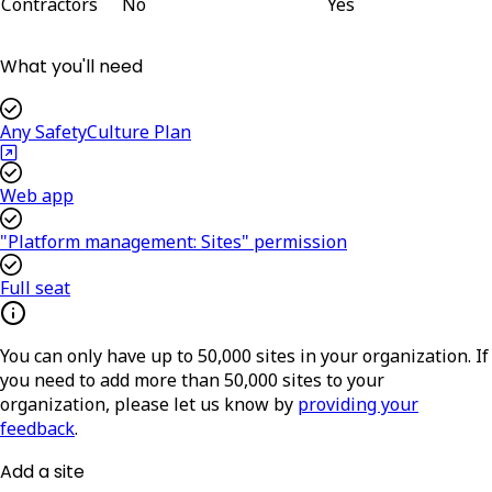
Contractors
No
Yes
What you'll need
Any SafetyCulture Plan
Web app
"Platform management: Sites" permission
Full seat
You can only have up to 50,000 sites in your organization. If
you need to add more than 50,000 sites to your
organization, please let us know by
providing your
feedback
.
Add a site