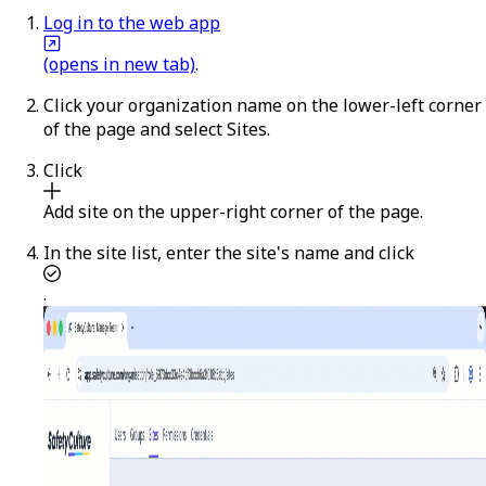
Log in to the web app
(opens in new tab)
.
Click your organization name on the lower-left corner
of the page and select
Sites
.
Click
Add site
on the upper-right corner of the page.
In the site list, enter the site's name and click
.