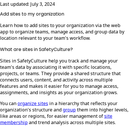
Last updated:
July 3, 2024
Add sites to my organization
Learn how to add sites to your organization via the web
app to organize teams, manage access, and group data by
location relevant to your team's workflow.
What are sites in SafetyCulture?
Sites in SafetyCulture help you track and manage your
team's data by associating it with specific locations,
projects, or teams. They provide a shared structure that
connects users, content, and activity across multiple
features and makes it easier for you to manage access,
assignments, and insights as your organization grows.
You can
organize sites
in a hierarchy that reflects your
organization's structure and
group
them into higher levels,
like areas or regions, for easier management of
site
membership
and trend analysis across multiple sites.