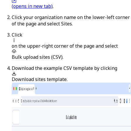
(opens in new tab)
.
Click your organization name on the lower-left corner
of the page and select
Sites
.
Click
on the upper-right corner of the page and select
Bulk upload sites (CSV)
.
Download the example CSV template by clicking
Download sites template
.