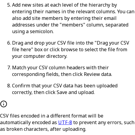
Add new sites at each level of the hierarchy by
entering their names in the relevant columns. You can
also add site members by entering their email
addresses under the "members" column, separated
using a semicolon.
Drag and drop your CSV file into the "Drag your CSV
file here" box or click
browse
to select the file from
your computer directory.
Match your CSV column headers with their
corresponding fields, then click
Review data
.
Confirm that your CSV data has been uploaded
correctly, then click
Save and upload
.
CSV files encoded in a different format will be
automatically encoded as
UTF-8
to prevent any errors, such
as broken characters, after uploading.