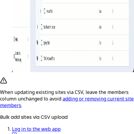
When updating existing sites via CSV, leave the members
column unchanged to avoid
adding or removing current site
members
.
Bulk add sites via CSV upload
Log in to the web app