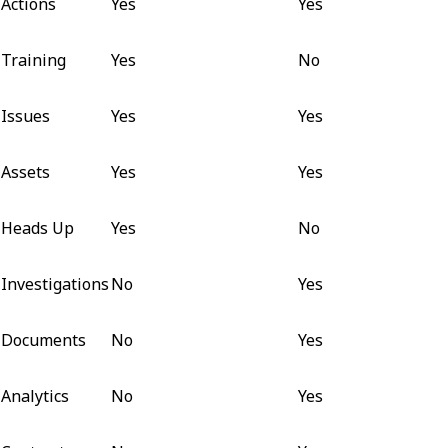
Actions
Yes
Yes
Training
Yes
No
Issues
Yes
Yes
Assets
Yes
Yes
Heads Up
Yes
No
Investigations
No
Yes
Documents
No
Yes
Analytics
No
Yes