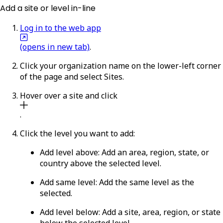
Add a site or level in-line
Log in to the web app
(opens in new tab)
.
Click your organization name on the lower-left corner
of the page and select
Sites
.
Hover over a site and click
.
Click the level you want to add:
Add level above
: Add an area, region, state, or
country above the selected level.
Add same level
: Add the same level as the
selected.
Add level below
: Add a site, area, region, or state
below the selected level.