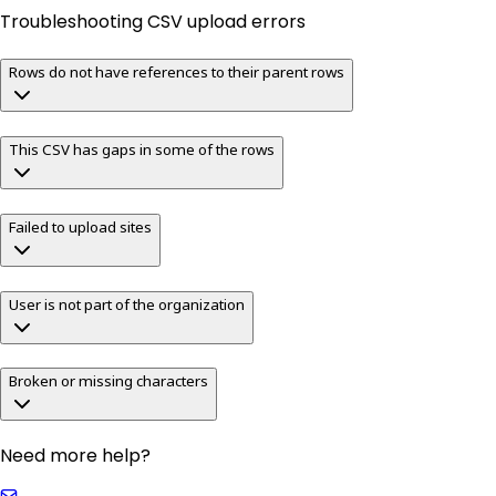
Troubleshooting CSV upload errors
Rows do not have references to their parent rows
This CSV has gaps in some of the rows
Failed to upload sites
User is not part of the organization
Broken or missing characters
Need more help?