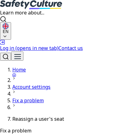
Learn more about...
EN
Log in
(opens in new tab)
Contact us
Home
Account settings
Fix a problem
Reassign a user's seat
Fix a problem