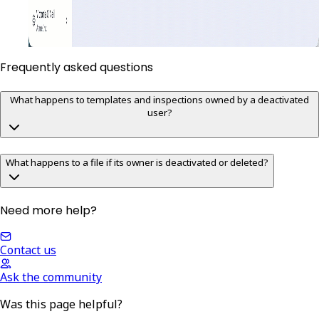
Frequently asked questions
What happens to templates and inspections owned by a deactivated
user?
What happens to a file if its owner is deactivated or deleted?
Need more help?
Contact us
Ask the community
Was this page helpful?