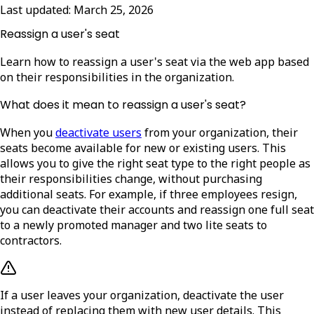
Last updated:
March 25, 2026
Reassign a user's seat
Learn how to reassign a user's seat via the web app based
on their responsibilities in the organization.
What does it mean to reassign a user's seat?
When you
deactivate users
from your organization, their
seats become available for new or existing users. This
allows you to give the right seat type to the right people as
their responsibilities change, without purchasing
additional seats. For example, if three employees resign,
you can deactivate their accounts and reassign one full seat
to a newly promoted manager and two lite seats to
contractors.
If a user leaves your organization, deactivate the user
instead of replacing them with new user details. This