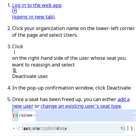
Log in to the web app
(opens in new tab)
.
Click your organization name on the lower-left corner
of the page and select
Users
.
Click
on the right-hand side of the user whose seat you
want to reassign and select
Deactivate user
.
In the pop-up confirmation window, click
Deactivate
.
Once a seat has been freed up, you can either
add a
new user
or
change an existing user's seat type
.