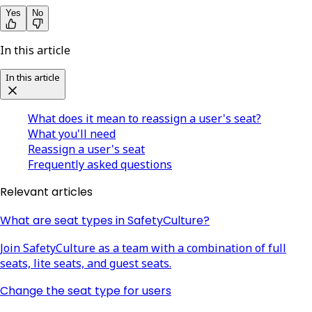
Yes
No
In this article
In this article
What does it mean to reassign a user's seat?
What you'll need
Reassign a user's seat
Frequently asked questions
Relevant articles
What are seat types in SafetyCulture?
Join SafetyCulture as a team with a combination of full
seats, lite seats, and guest seats.
Change the seat type for users