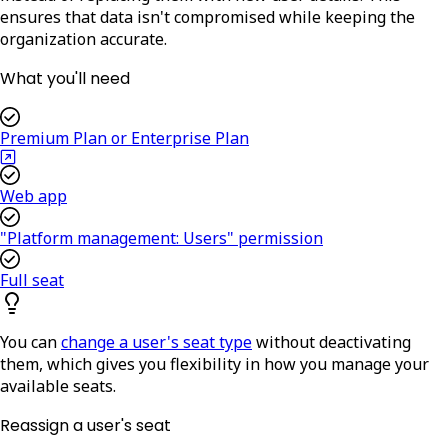
ensures that data isn't compromised while keeping the
organization accurate.
What you'll need
Premium Plan or Enterprise Plan
Web app
"Platform management: Users" permission
Full seat
You can
change a user's seat type
without deactivating
them, which gives you flexibility in how you manage your
available seats.
Reassign a user's seat