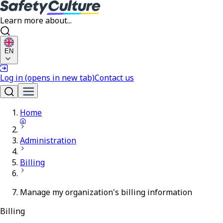
Learn more about...
EN
Log in
(opens in new tab)
Contact us
Home
Administration
Billing
Manage my organization's billing information
Billing