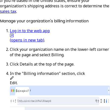
If you're based in the United States, ensure your
organization's shipping address is correct to determine the
sales tax
.
Manage your organization's billing information
Log in to the web app
(opens in new tab)
.
Click your organization name on the lower-left corner
of the page and select
Billing
.
Click
Details
at the top of the page.
In the "Billing information" section, click
Edit
.