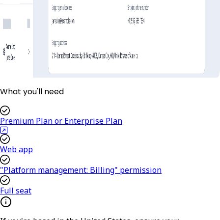
What you'll need
Premium Plan or Enterprise Plan
Web app
"Platform management: Billing" permission
Full seat