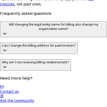
invoices
, not past ones.
Frequently asked questions
Will changing the legal entity name for billing also change my
organization name?
Can I change the billing address for paid invoices?
Why am I not receiving billing-related emails?
Need more help?
Contact us
Ask the community