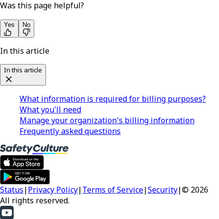
Was this page helpful?
Yes
No
In this article
In this article
What information is required for billing purposes?
What you'll need
Manage your organization's billing information
Frequently asked questions
Status
|
Privacy Policy
|
Terms of Service
|
Security
|
© 2026
All rights reserved.