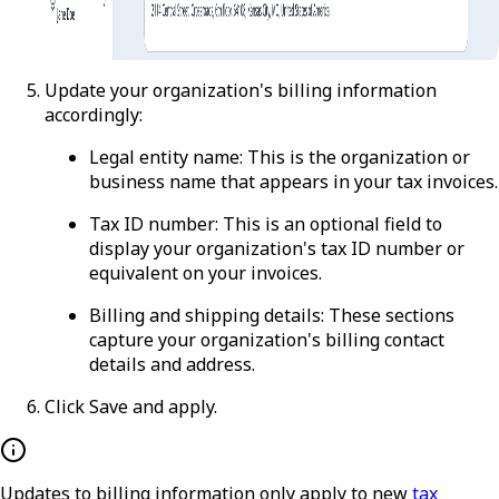
Update your organization's billing information
accordingly:
Legal entity name
: This is the organization or
business name that appears in your tax invoices.
Tax ID number
: This is an optional field to
display your organization's tax ID number or
equivalent on your invoices.
Billing and shipping details
: These sections
capture your organization's billing contact
details and address.
Click
Save and apply
.
Updates to billing information only apply to new
tax