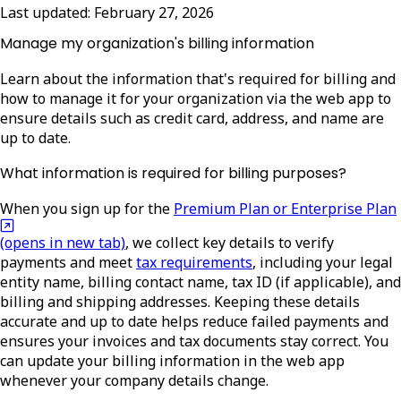
Last updated:
February 27, 2026
Manage my organization's billing information
Learn about the information that's required for billing and
how to manage it for your organization via the web app to
ensure details such as credit card, address, and name are
up to date.
What information is required for billing purposes?
When you sign up for the
Premium Plan or Enterprise Plan
(opens in new tab)
, we collect key details to
verify
payments and meet
tax requirements
, including your legal
entity name, billing contact name, tax ID (if applicable), and
billing and shipping addresses. Keeping these details
accurate and up to date helps reduce failed payments and
ensures your invoices and tax documents stay correct. You
can update your billing information in the web app
whenever your company details change.