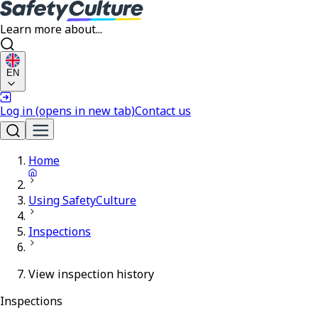
Learn more about...
EN
Log in
(opens in new tab)
Contact us
Home
Using SafetyCulture
Inspections
View inspection history
Inspections