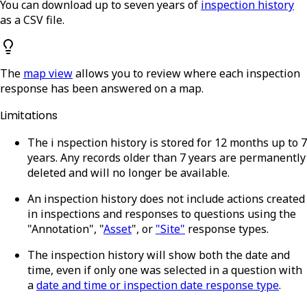
You can download up to seven years of
inspection history
as a CSV file.
The
map view
allows you to review where each inspection
response has been answered on a map.
Limitations
The i
nspection history is stored for 12 months up to 7
years. Any records older than 7 years are permanently
deleted and will no longer be available.
An inspection history does not include actions created
in inspections and responses to questions using the
"Annotation", "
Asset
", or
"Site"
response types.
The inspection history will show both the date and
time, even if only one was selected in a question with
a
date and time or inspection date response type
.