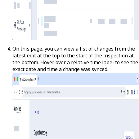
On this page, you can view a list of changes from the
latest edit at the top to the start of the inspection at
the bottom. Hover over a relative time label to see the
exact date and time a change was synced.