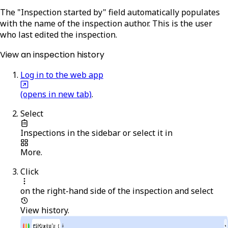
The "Inspection started by" field automatically populates
with the name of the inspection author. This is the user
who last edited the inspection.
View an inspection history
Log in to the web app
(opens in new tab)
.
Select
Inspections
in the sidebar or select it in
More
.
Click
on the right-hand side of the inspection and select
View history
.