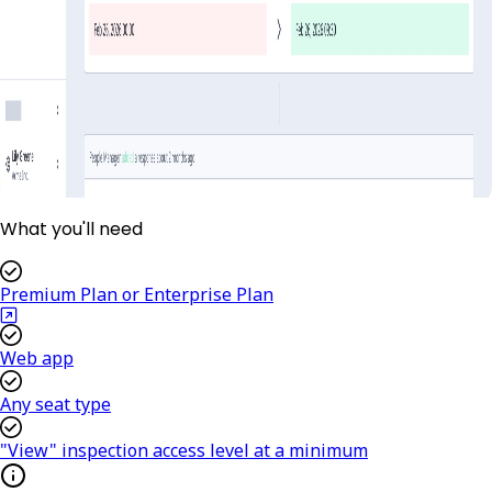
What you'll need
Premium Plan or Enterprise Plan
Web app
Any seat type
"View" inspection access level at a minimum