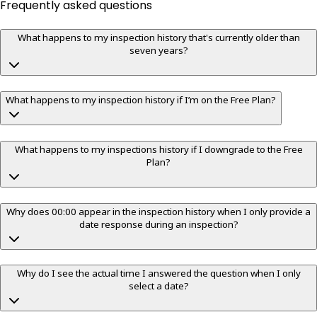
Frequently asked questions
What happens to my inspection history that's currently older than
seven years?
What happens to my inspection history if I’m on the Free Plan?
What happens to my inspections history if I downgrade to the Free
Plan?
Why does 00:00 appear in the inspection history when I only provide a
date response during an inspection?
Why do I see the actual time I answered the question when I only
select a date?