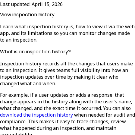
Last updated:
April 15, 2026
View inspection history
Learn what inspection history is, how to view it via the web
app, and its limitations so you can monitor changes made
to an inspection.
What is an inspection history?
Inspection history records all the changes that users make
to an inspection. It gives teams full visibility into how an
inspection updates over time by making it clear who
changed what and when.
For example, if a user updates or adds a response, that
change appears in the history along with the user's name,
what changed, and the exact time it occurred.
You can also
download the inspection history
when needed for audit and
compliance. This makes it easy to trace changes, review
what happened during an inspection, and maintain
accountability.