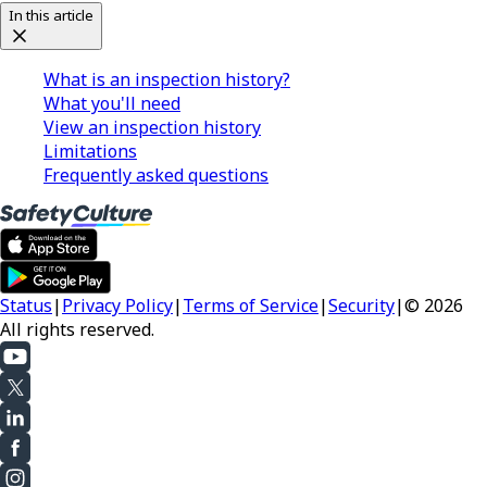
In this article
What is an inspection history?
What you'll need
View an inspection history
Limitations
Frequently asked questions
Status
|
Privacy Policy
|
Terms of Service
|
Security
|
© 2026
All rights reserved.