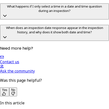
What happens if I only select a time in a date and time question
during an inspection?
When does an inspection date response appear in the inspection
history, and why does it show both date and time?
Need more help?
Contact us
Ask the community
Was this page helpful?
Yes
No
In this article