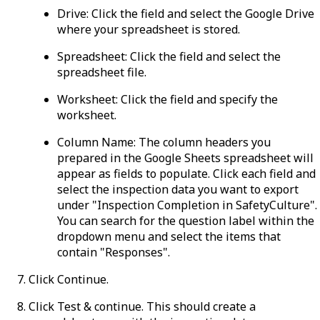
Drive
: Click the field and select the Google Drive
where your spreadsheet is stored.
Spreadsheet
: Click the field and select the
spreadsheet file.
Worksheet
: Click the field and specify the
worksheet.
Column Name
: The column headers you
prepared in the Google Sheets spreadsheet will
appear as fields to populate. Click each field and
select the inspection data you want to export
under "Inspection Completion in SafetyCulture".
You can search for the question label within the
dropdown menu and select the items that
contain "Responses".
Click
Continue
.
Click
Test & continue
. This should create a