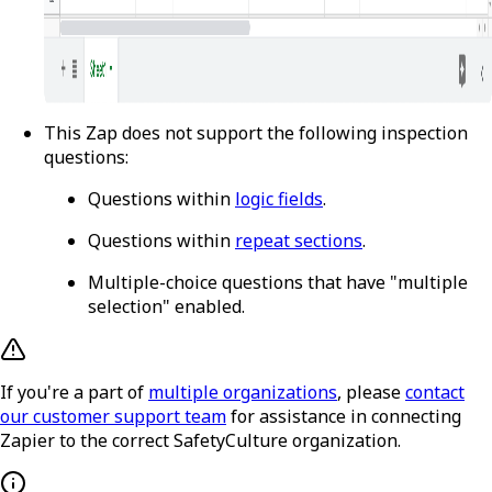
This Zap does not support the following inspection
questions:
Questions within
logic fields
.
Questions within
repeat sections
.
Multiple-choice questions that have "multiple
selection" enabled.
If you're a part of
multiple organizations
, please
contact
our customer support team
for assistance in connecting
Zapier to the correct SafetyCulture organization.