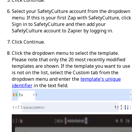
Select your SafetyCulture account from the dropdown
menu. If this is your first Zap with SafetyCulture, click
Sign in to SafetyCulture
and then add your
SafetyCulture account to Zapier by logging in.
Click
Continue
.
Click the dropdown menu to select the template.
Please note that only the 20 most recently modified
templates are shown. If the template you want to use
is not on the list, select the
Custom
tab from the
dropdown menu and enter the
template's unique
identifier
in the text field.