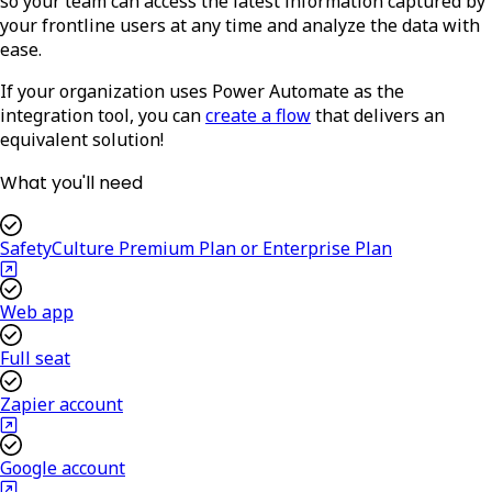
so your team can access the latest information captured by
your frontline users at any time and analyze the data with
ease.
If your organization uses Power Automate as the
integration tool, you can
create a flow
that delivers an
equivalent solution!
What you'll need
SafetyCulture Premium Plan or Enterprise Plan
Web app
Full seat
Zapier account
Google account