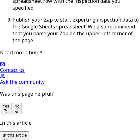
spreadsheet row with the inspection data you
specified.
Publish your Zap to start exporting inspection data to
the Google Sheets spreadsheet. We also recommend
that you name your Zap on the upper-left corner of
the page.
Need more help?
Contact us
Ask the community
Was this page helpful?
Yes
No
In this article
In this article