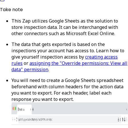
Take note
This Zap utilizes Google Sheets as the solution to
store inspection data. It can be interchanged with
other connectors such as Microsoft Excel Online.
The data that gets exported is based on the
inspections your account has access to. Learn how to
give yourself inspection access by
creating access
rules
or
assigning the "Override permissions: View all
data" permission
.
You will need to create a Google Sheets spreadsheet
beforehand with column headers for the action data
you want to export. For each header, label each
response you want to export.