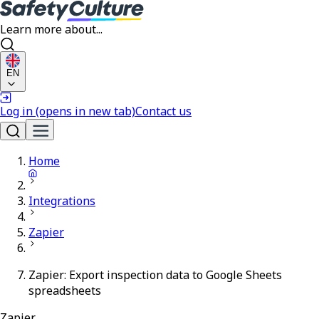
Learn more about...
EN
Log in
(opens in new tab)
Contact us
Home
Integrations
Zapier
Zapier: Export inspection data to Google Sheets
spreadsheets
Zapier