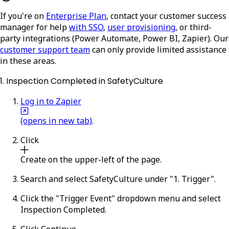
If you're on
Enterprise Plan
, contact your customer success
manager for help
with SSO
,
user provisioning
, or third-
party integrations (Power Automate, Power BI, Zapier). Our
customer support team
can only provide limited assistance
in these areas.
1. Inspection Completed in SafetyCulture
Log in to Zapier
(opens in new tab)
.
Click
Create
on the upper-left of the page.
Search and select
SafetyCulture
under "1. Trigger".
Click the "Trigger Event" dropdown menu and select
Inspection Completed
.
Click
Continue
.