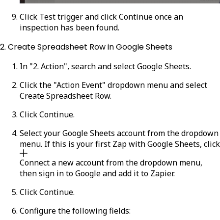
Click
Test trigger
and click
Continue
once an
inspection has been found.
2. Create Spreadsheet Row in Google Sheets
In "2. Action", search and select
Google Sheets
.
Click the "Action Event" dropdown menu and select
Create Spreadsheet Row
.
Click
Continue
.
Select your Google Sheets account from the dropdown
menu. If this is your first Zap with Google Sheets, click
Connect a new account
from the dropdown menu,
then sign in to Google and add it to Zapier.
Click
Continue
.
Configure the following fields: