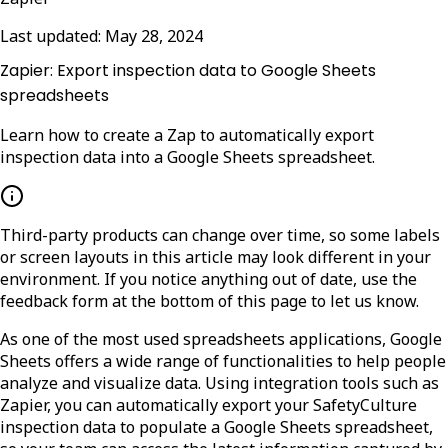
Last updated:
May 28, 2024
Zapier: Export inspection data to Google Sheets
spreadsheets
Learn how to create a Zap to automatically export
inspection data into a Google Sheets spreadsheet.
Third-party products can change over time, so some labels
or screen layouts in this article may look different in your
environment. If you notice anything out of date, use the
feedback form at the bottom of this page to let us know.
As one of the most used spreadsheets applications, Google
Sheets offers a wide range of functionalities to help people
analyze and visualize data. Using integration tools such as
Zapier, you can automatically export your SafetyCulture
inspection data to populate a Google Sheets spreadsheet,