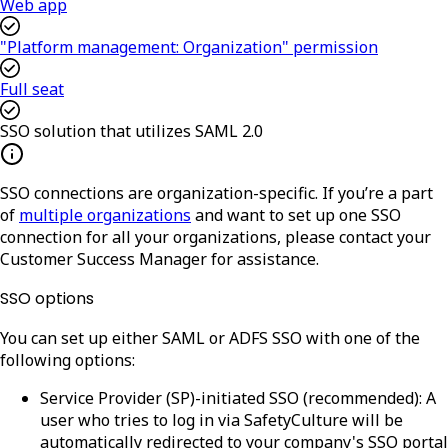
Web app
"Platform management: Organization" permission
Full seat
SSO solution that utilizes SAML 2.0
SSO connections are organization-specific. If you’re a part
of
multiple organizations
and want to set up one SSO
connection for all your organizations, please contact your
Customer Success Manager for assistance.
SSO options
You can set up either SAML or ADFS SSO with one of the
following options:
Service Provider (SP)-initiated SSO (recommended)
: A
user who tries to log in via SafetyCulture will be
automatically redirected to your company's SSO portal