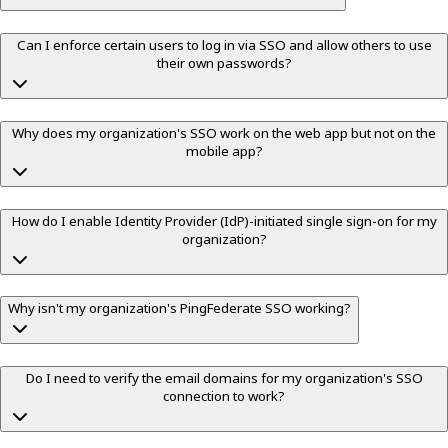
Can I enforce certain users to log in via SSO and allow others to use
their own passwords?
Why does my organization's SSO work on the web app but not on the
mobile app?
How do I enable Identity Provider (IdP)-initiated single sign-on for my
organization?
Why isn't my organization's PingFederate SSO working?
Do I need to verify the email domains for my organization's SSO
connection to work?