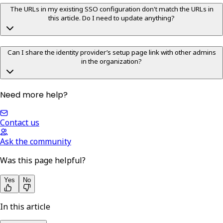
The URLs in my existing SSO configuration don't match the URLs in
this article. Do I need to update anything?
Can I share the identity provider’s setup page link with other admins
in the organization?
Need more help?
Contact us
Ask the community
Was this page helpful?
Yes
No
In this article