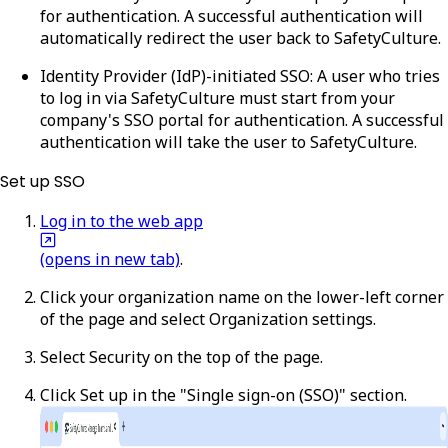
for authentication. A successful authentication will
automatically redirect the user back to SafetyCulture.
Identity Provider (IdP)-initiated SSO
: A user who tries
to log in via SafetyCulture must start from your
company's SSO portal for authentication. A successful
authentication will take the user to SafetyCulture.
Set up SSO
Log in to the web app
(opens in new tab)
.
Click your organization name on the lower-left corner
of the page and select
Organization settings
.
Select
Security
on the top of the page.
Click
Set up
in the "Single sign-on (SSO)" section.