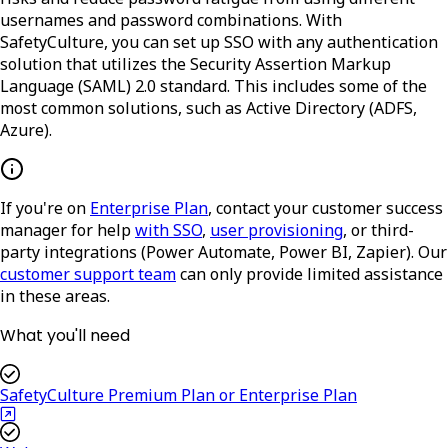
usernames and password combinations. With
SafetyCulture, you can set up SSO with any authentication
solution that utilizes the Security Assertion Markup
Language (SAML) 2.0 standard. This includes some of the
most common solutions, such as Active Directory (ADFS,
Azure).
If you're on
Enterprise Plan
, contact your customer success
manager for help
with SSO
,
user provisioning
, or third-
party integrations (Power Automate, Power BI, Zapier). Our
customer support team
can only provide limited assistance
in these areas.
What you'll need
SafetyCulture Premium Plan or Enterprise Plan