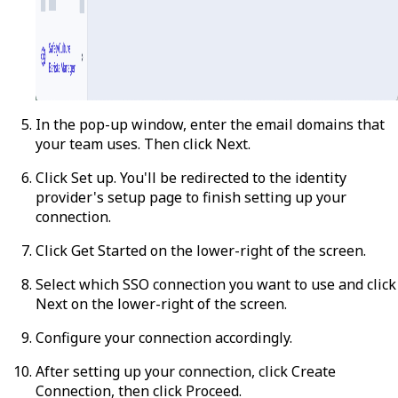
In the pop-up window, enter the email domains that
your team uses. Then click
Next
.
Click
Set up
. You'll be redirected to the identity
provider's setup page to finish setting up your
connection.
Click
Get Started
on the lower-right of the screen.
Select which SSO connection you want to use and click
Next
on the lower-right of the screen.
Configure your connection accordingly.
After setting up your connection, click
Create
Connection
, then click
Proceed
.