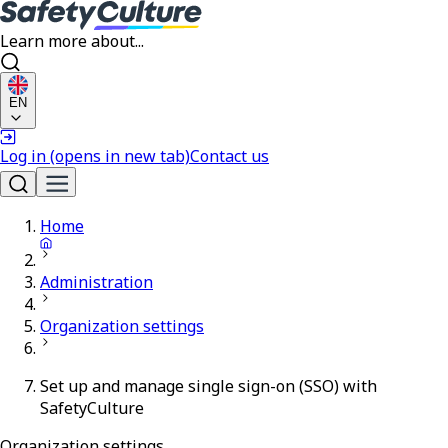
Learn more about...
EN
Log in
(opens in new tab)
Contact us
Home
Administration
Organization settings
Set up and manage single sign-on (SSO) with
SafetyCulture
Organization settings