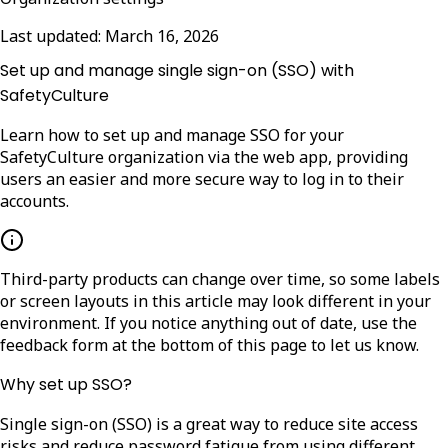
Last updated:
March 16, 2026
Set up and manage single sign-on (SSO) with
SafetyCulture
Learn how to set up and manage SSO for your
SafetyCulture organization via the web app, providing
users an easier and more secure way to log in to their
accounts.
Third-party products can change over time, so some labels
or screen layouts in this article may look different in your
environment. If you notice anything out of date, use the
feedback form at the bottom of this page to let us know.
Why set up SSO?
Single sign-on (SSO) is a great way to reduce site access
risks and reduce password fatigue from using different