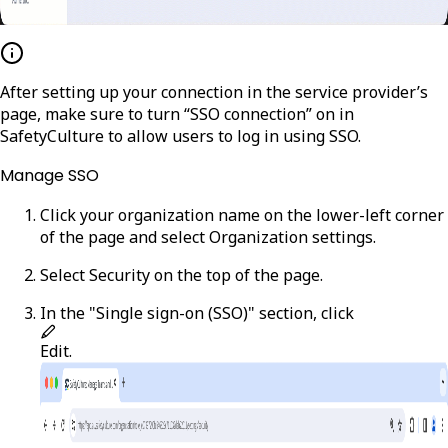
After setting up your connection in the service provider’s
page, make sure to turn “SSO connection” on in
SafetyCulture to allow users to log in using SSO.
Manage SSO
Click your organization name on the lower-left corner
of the page and select
Organization settings
.
Select
Security
on the top of the page.
In the "Single sign-on (SSO)" section, click
Edit
.