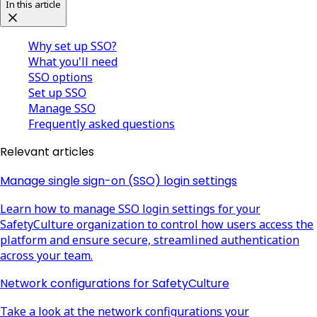
In this article
Why set up SSO?
What you'll need
SSO options
Set up SSO
Manage SSO
Frequently asked questions
Relevant articles
Manage single sign-on (SSO) login settings
Learn how to manage SSO login settings for your
SafetyCulture organization to control how users access the
platform and ensure secure, streamlined authentication
across your team.
Network configurations for SafetyCulture
Take a look at the network configurations your