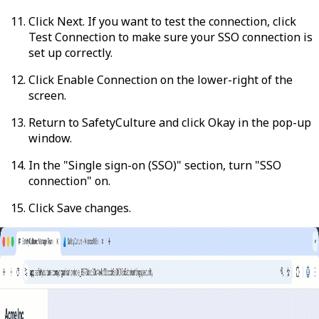
Click
Next
. If you want to test the connection, click
Test Connection
to make sure your SSO connection is
set up correctly.
Click
Enable Connection
on the lower-right of the
screen.
Return to SafetyCulture and click
Okay
in the pop-up
window.
In the "Single sign-on (SSO)" section, turn "SSO
connection" on.
Click
Save changes
.