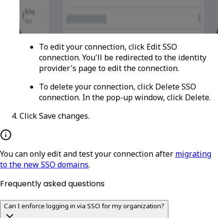
To edit your connection, click
Edit SSO
connection
. You'll be redirected to the identity
provider's page to edit the connection.
To delete your connection, click
Delete SSO
connection
. In the pop-up window, click
Delete
.
Click
Save changes
.
You can only edit and test your connection after
migrating
to the new SSO domains
.
Frequently asked questions
Can I enforce logging in via SSO for my organization?