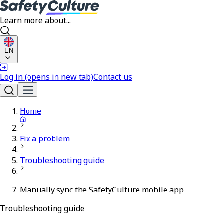
Learn more about...
EN
Log in
(opens in new tab)
Contact us
Home
Fix a problem
Troubleshooting guide
Manually sync the SafetyCulture mobile app
Troubleshooting guide