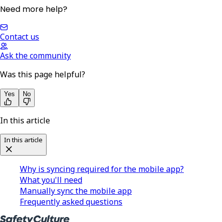
Need more help?
Contact us
Ask the community
Was this page helpful?
Yes
No
In this article
In this article
Why is syncing required for the mobile app?
What you'll need
Manually sync the mobile app
Frequently asked questions