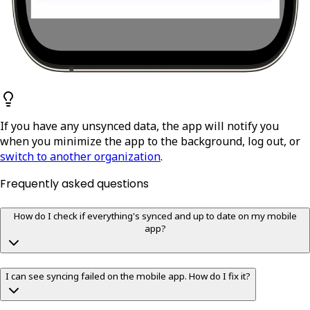
If you have any unsynced data, the app will notify you
when you minimize the app to the background, log out, or
switch to another organization
.
Frequently asked questions
How do I check if everything's synced and up to date on my mobile
app?
I can see syncing failed on the mobile app. How do I fix it?