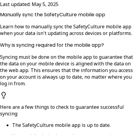
Last updated:
May 5, 2025
Manually sync the SafetyCulture mobile app
Learn how to manually sync the SafetyCulture mobile app
when your data isn't updating across devices or platforms.
Why is syncing required for the mobile app?
Syncing must be done on the mobile app to guarantee that
the data on your mobile device is aligned with the data on
the web app.
This ensures that the information you access
on your account is always up to date, no matter where you
log in from.
Here are a few things to check to guarantee successful
syncing:
The SafetyCulture mobile app is up to date.