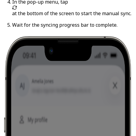
In the pop-up menu, tap
at the bottom of the screen to start the manual sync.
Wait for the syncing progress bar to complete.