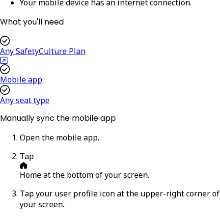
Your mobile device has an internet connection.
What you'll need
Any SafetyCulture Plan
Mobile app
Any seat type
Manually sync the mobile app
Open the mobile app.
Tap
Home
at the bottom of your screen.
Tap your user profile icon at the upper-right corner of
your screen.