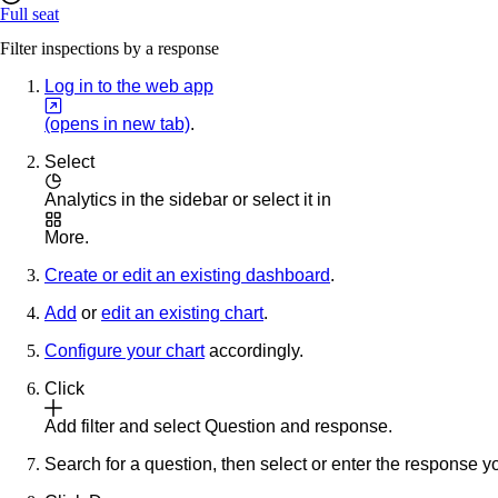
Full seat
Filter inspections by a response
Log in to the web app
(opens in new tab)
.
Select
Analytics
in the sidebar or select it in
More
.
Create or edit an existing dashboard
.
Add
or
edit an existing chart
.
Configure your chart
accordingly.
Click
Add filter
and select
Question and response
.
Search for a question, then select or enter the response you