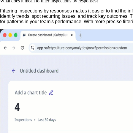
What does it mean to filter inspections by responses?
Filtering inspections by responses makes it easier to find the 
identify trends, spot recurring issues, and track key outcomes.
for patterns in your team's performance. With more precise filter