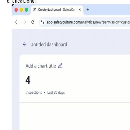
Click
Done
.