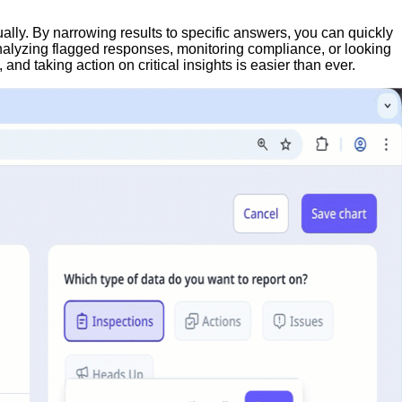
ally. By narrowing results to specific answers, you can quickly
analyzing flagged responses, monitoring compliance, or looking
nd taking action on critical insights is easier than ever.