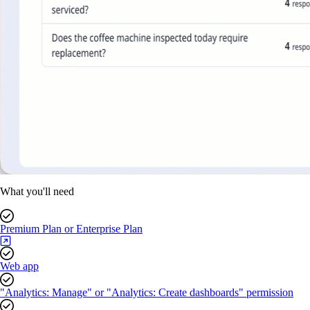
What you'll need
Premium Plan or Enterprise Plan
Web app
"Analytics: Manage" or "Analytics: Create dashboards" permission