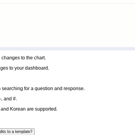
 changes to the chart.
nges to your dashboard.
 searching for a question and response.
-,
and
#
.
 and Korean are supported.
dits to a template?