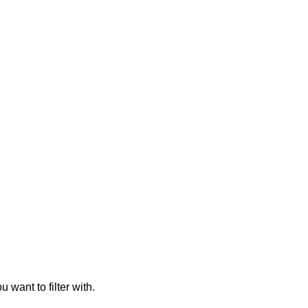
 want to filter with.