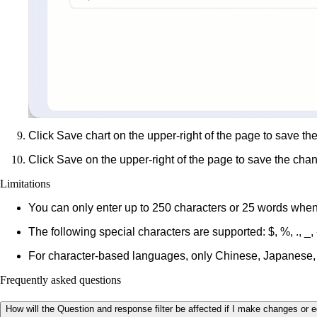
Click
Save chart
on the upper-right of the page to save the
Click
Save
on the upper-right of the page to save the cha
Limitations
You can only enter up to 250 characters or 25 words when
The following special characters are supported:
$, %, ., _, 
For character-based languages, only Chinese, Japanese,
Frequently asked questions
How will the Question and response filter be affected if I make changes or e