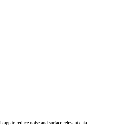
eb app to reduce noise and surface relevant data.