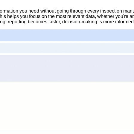
information you need without going through every inspection manu
 This helps you focus on the most relevant data, whether you're 
ing, reporting becomes faster, decision-making is more informed, a