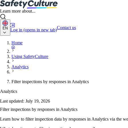
Learn more about...
Contact us
EN
Log in
(opens in new tab)
Home
Using SafetyCulture
Analytics
Filter inspections by responses in Analytics
Analytics
Last updated:
July 19, 2026
Filter inspections by responses in Analytics
Learn how to filter inspection data by responses in Analytics via the w