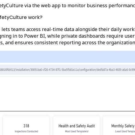
etyCulture via the web app to monitor business performanc
afetyCulture work?
lets teams access real-time data alongside their daily wor
ing in to Power BI, while private dashboards require users 
ks, and ensures consistent reporting across the organization