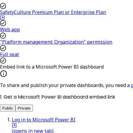
SafetyCulture Premium Plan or Enterprise Plan
Web app
"Platform management: Organization" permission
Full seat
Embed link to a Microsoft Power BI dashboard
To share and publish your private dashboards, you need a
1. Get a Microsoft Power BI dashboard embed link
Public
Private
Log in to Microsoft Power BI
(opens in new tab)
.