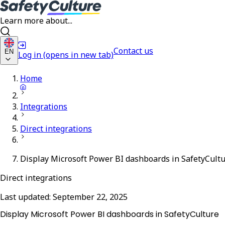
Learn more about...
Contact us
EN
Log in
(opens in new tab)
Home
Integrations
Direct integrations
Display Microsoft Power BI dashboards in SafetyCult
Direct integrations
Last updated:
September 22, 2025
Display Microsoft Power BI dashboards in SafetyCulture