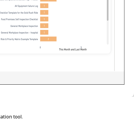
ation tool.