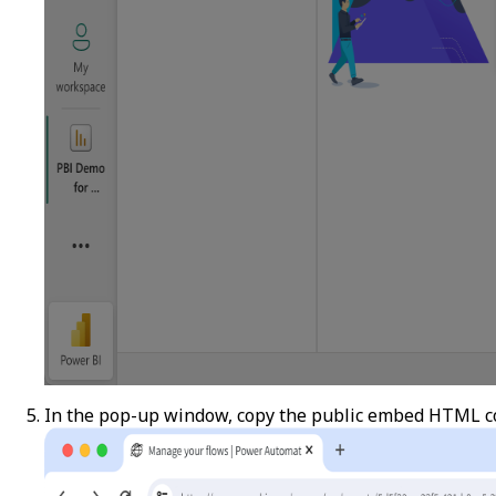
In the pop-up window, copy the public embed HTML c