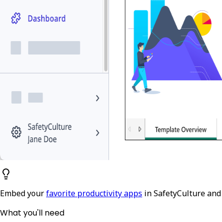
Embed your
favorite productivity apps
in SafetyCulture and
What you'll need