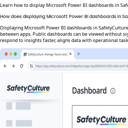
Learn how to display Microsoft Power BI dashboards in Saf
How does displaying Microsoft Power BI dashboards in S
Displaying Microsoft Power BI dashboards in SafetyCulture 
between apps. Public dashboards can be viewed without sign
respond to insights faster, aligns data with operational tas