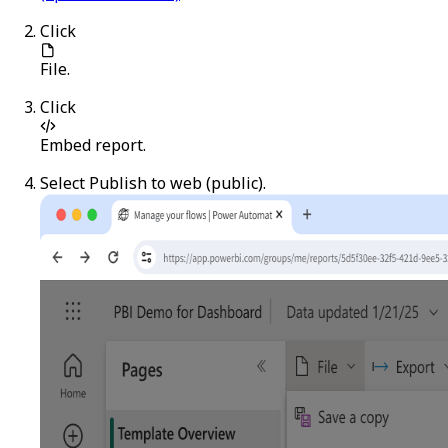
Click
File
.
Click
Embed report
.
Select
Publish to web (public)
.