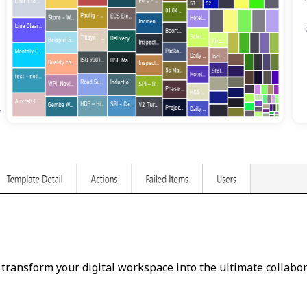
 transform your digital workspace into the ultimate collabor