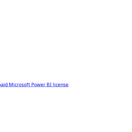
paid Microsoft Power BI license
.