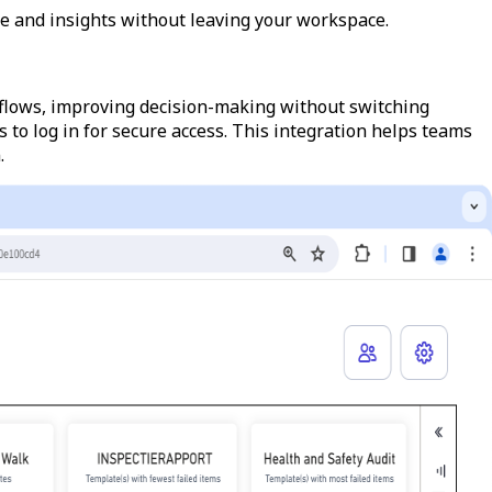
e and insights without leaving your workspace.
kflows, improving decision-making without switching
to log in for secure access. This integration helps teams
.