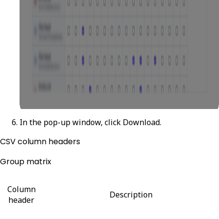
In the pop-up window, click
Download
.
CSV column headers
Group matrix
Column
Description
header