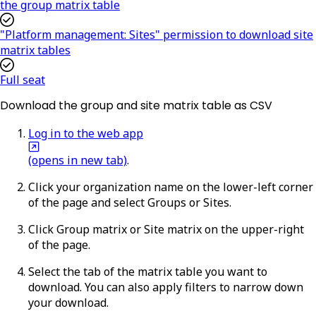
the group matrix table
"Platform management: Sites" permission to download site
matrix tables
Full seat
Download the group and site matrix table as CSV
Log in to the web app
(opens in new tab)
.
Click your organization name on the lower-left corner
of the page and select
Groups
or
Sites
.
Click
Group matrix
or
Site matrix
on the upper-right
of the page.
Select the tab of the matrix table you want to
download. You can also apply filters to narrow down
your download.