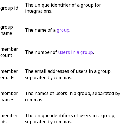
The unique identifier of a group for
group id
integrations.
group
The name of a
group
.
name
member
The number of
users in a group
.
count
member
The email addresses of users in a group,
emails
separated by commas.
member
The names of users in a group, separated by
names
commas.
member
The unique identifiers of users in a group,
ids
separated by commas.