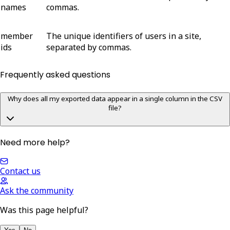
names
commas.
member
The unique identifiers of users in a site,
ids
separated by commas.
Frequently asked questions
Why does all my exported data appear in a single column in the CSV
file?
Need more help?
Contact us
Ask the community
Was this page helpful?