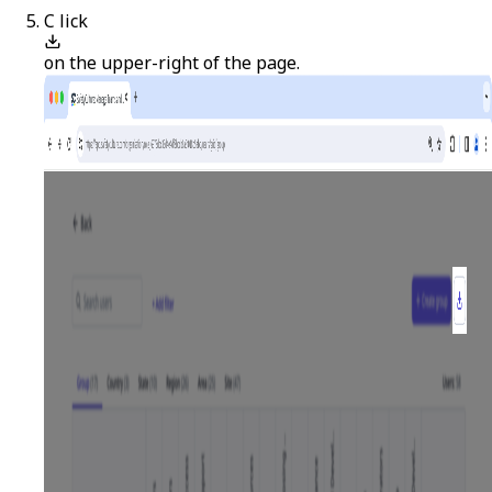
C
lick
on the upper-right of the page.