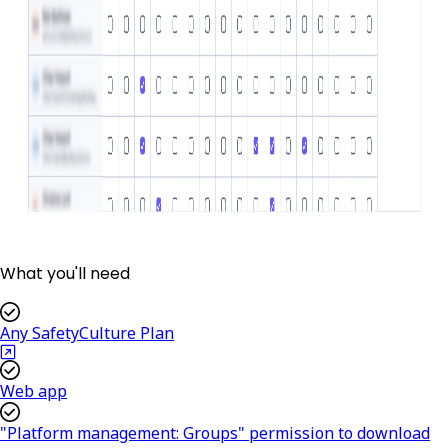
What you'll need
Any SafetyCulture Plan
Web app
"Platform management: Groups" permission to download