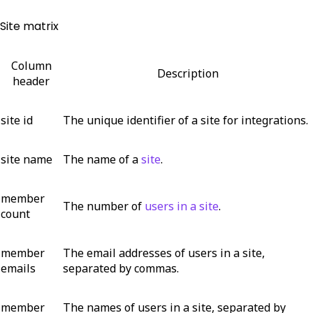
Site matrix
Column
Description
header
site id
The unique identifier of a site for integrations.
site name
The name of a
site
.
member
The number of
users in a site
.
count
member
The email addresses of users in a site,
emails
separated by commas.
member
The names of users in a site, separated by