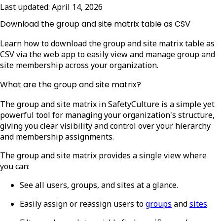
Last updated:
April 14, 2026
Download the group and site matrix table as CSV
Learn how to download the group and site matrix table as
CSV via the web app to easily view and manage group and
site membership across your organization.
What are the group and site matrix?
The group and site matrix in SafetyCulture is a simple yet
powerful tool for managing your organization's structure,
giving you clear visibility and control over your hierarchy
and membership assignments.
The group and site matrix provides a single view where
you can:
See all users, groups, and sites at a glance.
Easily assign or reassign users to
groups
and
sites
.