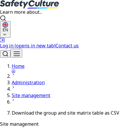
Learn more about...
EN
Log in
(opens in new tab)
Contact us
Home
Administration
Site management
Download the group and site matrix table as CSV
Site management