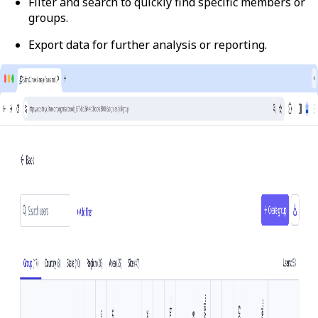
Filter and search to quickly find specific members or
groups.
Export data for further analysis or reporting.