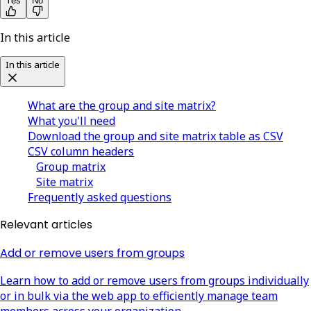
Yes
No
In this article
In this article
What are the group and site matrix?
What you'll need
Download the group and site matrix table as CSV
CSV column headers
Group matrix
Site matrix
Frequently asked questions
Relevant articles
Add or remove users from groups
Learn how to add or remove users from groups individually
or in bulk via the web app to efficiently manage team
members across your organization.