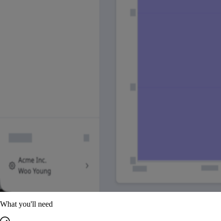
What you'll need