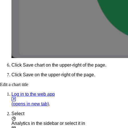
Click
Save chart
on the upper-right of the page.
Click
Save
on the upper-right of the page.
Edit a chart title
Log in to the web app
(opens in new tab)
.
Select
Analytics
in the sidebar or select it in