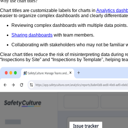
Why use chart titles?
Chart titles are customizable labels for charts in
Analytics dash
easier to organize complex dashboards and clearly differentiat
Reviewing complex dashboards with multiple data points.
Sharing dashboards
with team members.
Collaborating with stakeholders who may not be familiar w
Clear chart titles reduce the risk of misinterpreting data during
“Inspections by Site” and “Inspections by Template", helping t