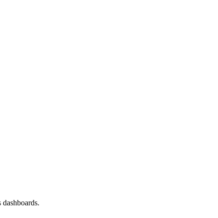
s dashboards.