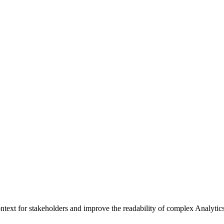
context for stakeholders and improve the readability of complex Analytic