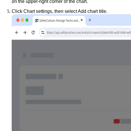
on the upper-right corner of the chart.
Click
Chart settings
, then select
Add chart title
.