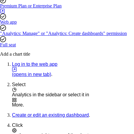
Premium Plan or Enterprise Plan
Web app
"Analytics: Manage" or "Analytics: Create dashboards" permission
Full seat
Add a chart title
Log in to the web app
(opens in new tab)
.
Select
Analytics
in the sidebar or select it in
More
.
Create or edit an existing dashboard
.
Click