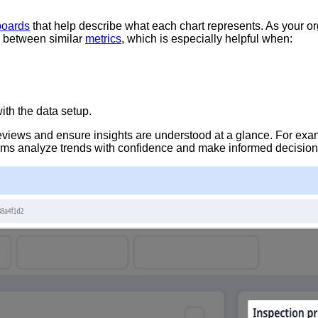
boards
that help describe what each chart represents. As your or
e between similar
metrics
, which is especially helpful when:
ith the data setup.
 reviews and ensure insights are understood at a glance. For exam
eams analyze trends with confidence and make informed decisions