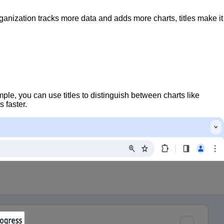
ganization tracks more data and adds more charts, titles make it
ple, you can use titles to distinguish between charts like
 faster.