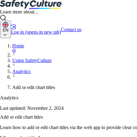
Learn more about...
Contact us
EN
Log in
(opens in new tab)
Home
Using SafetyCulture
Analytics
Add or edit chart titles
Analytics
Last updated:
November 2, 2024
Add or edit chart titles
Learn how to add or edit chart titles via the web app to provide clear 