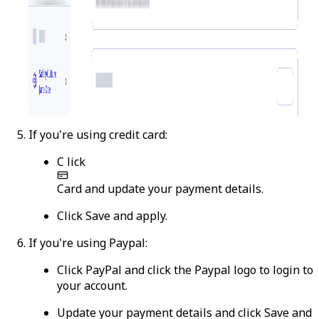
If you're using credit card:
C
lick
Card
and update your payment details.
Click
Save and apply
.
If you're using Paypal:
Click
PayPal
and click the Paypal logo to login to
your account.
Update your payment details and click
Save and