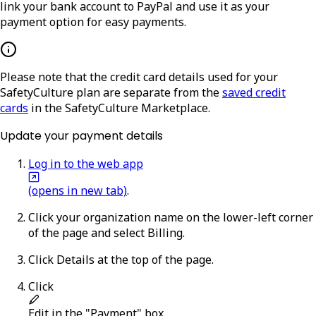
link your bank account to PayPal and use it as your
payment option for easy payments.
Please note that the credit card details used for your
SafetyCulture plan are separate from the
saved credit
cards
in the SafetyCulture Marketplace.
Update your payment details
Log in to the web app
(opens in new tab)
.
Click your organization name on the lower-left corner
of the page and select
Billing
.
Click
Details
at the top of the page.
Click
Edit
in the "Payment" box.