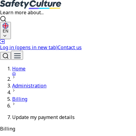
Learn more about...
EN
Log in
(opens in new tab)
Contact us
Home
Administration
Billing
Update my payment details
Billing