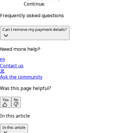
Continue
.
Frequently asked questions
Can I remove my payment details?
Need more help?
Contact us
Ask the community
Was this page helpful?
Yes
No
In this article
In this article