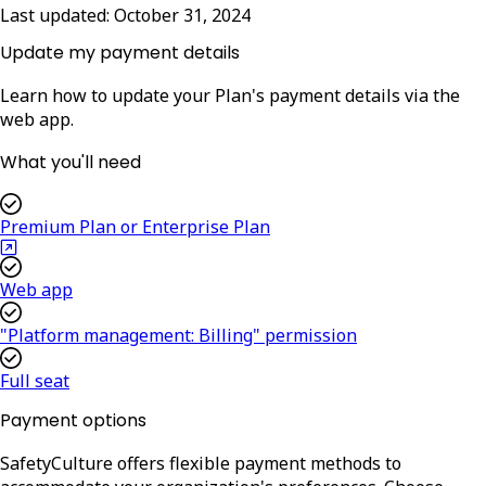
Last updated:
October 31, 2024
Update my payment details
Learn how to update your Plan's payment details via the
web app.
What you'll need
Premium Plan or Enterprise Plan
Web app
"Platform management: Billing" permission
Full seat
Payment options
SafetyCulture offers flexible payment methods to