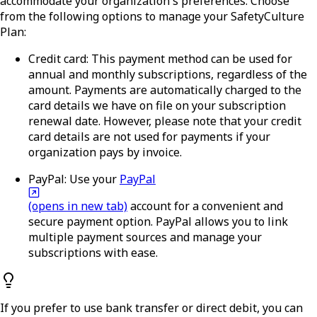
accommodate your organization's preferences. Choose
from the following options to manage your SafetyCulture
Plan:
Credit card:
This payment method can be used for
annual and monthly subscriptions, regardless of the
amount. Payments are automatically charged to the
card details we have on file on your subscription
renewal date. However, please note that your credit
card details are not used for payments if your
organization pays by invoice.
PayPal:
Use your
PayPal
(opens in new tab)
account for a convenient and
secure payment option. PayPal allows you to link
multiple payment sources and manage your
subscriptions with ease.
If you prefer to use bank transfer or direct debit, you can