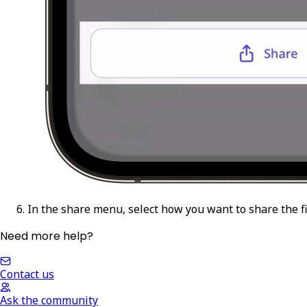
In the share menu, select how you want to share the fi
Need more help?
Contact us
Ask the community