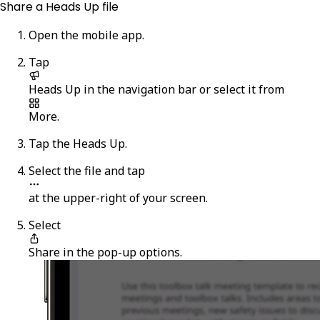
Share a Heads Up file
Open the mobile app.
Tap
Heads Up
in the navigation bar or select it from
More
.
Tap the Heads Up.
Select the file and tap
at the upper-right of your screen.
Select
Share
in the pop-up options.