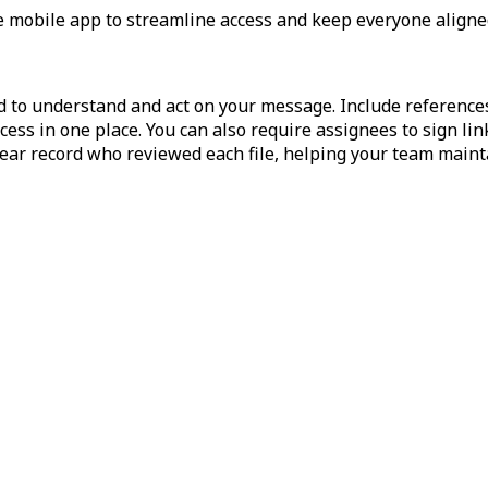
he mobile app to streamline access and keep everyone aligne
ed to understand and act on your message. Include reference
ess in one place. You can also require assignees to sign li
clear record who reviewed each file, helping your team mai