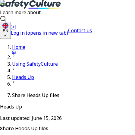
Learn more about...
Contact us
EN
Log in
(opens in new tab)
Home
Using SafetyCulture
Heads Up
Share Heads Up files
Heads Up
Last updated:
June 15, 2026
Share Heads Up files