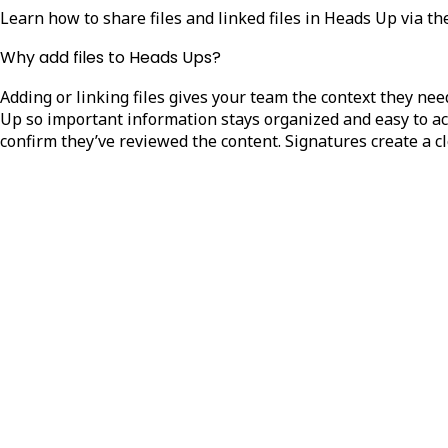
Learn how to share files and linked files in Heads Up via t
Why add files to Heads Ups?
Adding or linking files gives your team the context they ne
Up so important information stays organized and easy to acc
confirm they’ve reviewed the content. Signatures create a 