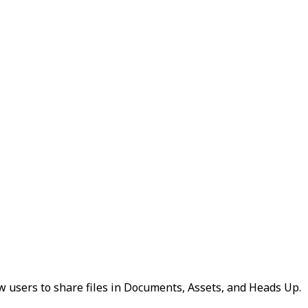
ow users to share files in Documents, Assets, and Heads Up.