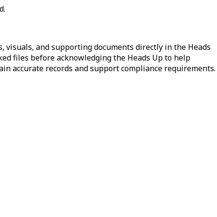
d.
s, visuals, and supporting documents directly in the Heads
nked files before acknowledging the Heads Up to help
ntain accurate records and support compliance requirements.