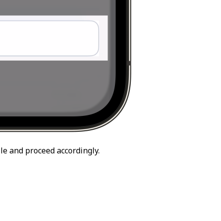
le and proceed accordingly.