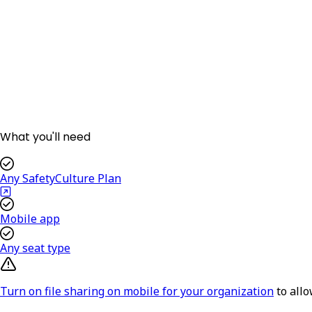
What you'll need
Any SafetyCulture Plan
Mobile app
Any seat type
Turn on file sharing on mobile for your organization
to all