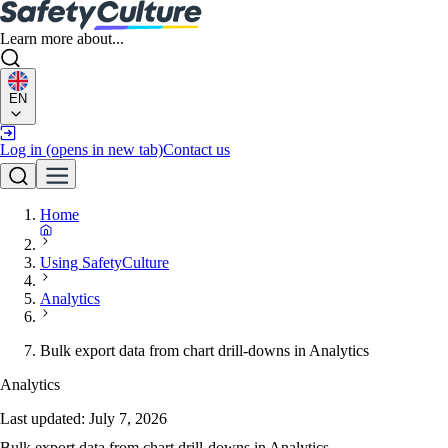
Learn more about...
EN
Log in
(opens in new tab)
Contact us
Home
Using SafetyCulture
Analytics
Bulk export data from chart drill-downs in Analytics
Analytics
Last updated:
July 7, 2026
Bulk export data from chart drill-downs in Analytics