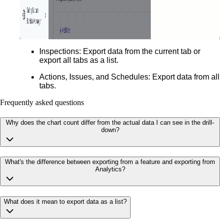
Inspections
: Export data from the current tab or
export all tabs as a list.
Actions, Issues, and Schedules:
Export data from all
tabs.
Frequently asked questions
Why does the chart count differ from the actual data I can see in the drill-
down?
What's the difference between exporting from a feature and exporting from
Analytics?
What does it mean to export data as a list?