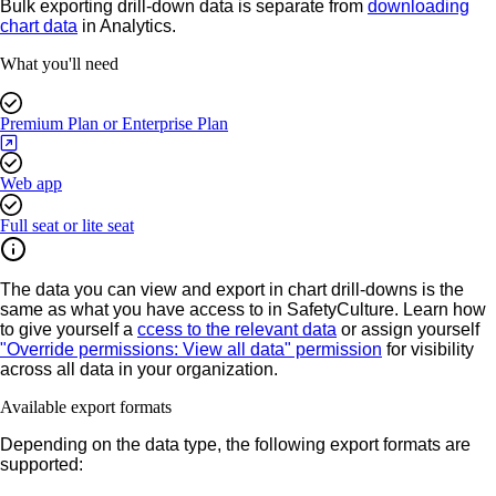
Bulk exporting drill-down data is separate from
downloading
chart data
in Analytics.
What you'll need
Premium Plan or Enterprise Plan
Web app
Full seat or lite seat
The data you can view and export in chart drill-downs is the
same as what you have access to in SafetyCulture. Learn how
to give yourself a
ccess to the relevant data
or assign yourself
"Override permissions: View all data" permission
for visibility
across all data in your organization.
Available export formats
Depending on the data type, the following export formats are
supported: