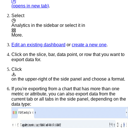
(opens in new tab)
.
Select
Analytics
in the sidebar or select it in
More
.
Edit an existing dashboard
or
create a new one
.
Click on the slice, bar, data point, or row that you want to
export data for.
Click
on the upper-right of the side panel and choose a format.
If you're exporting from a chart that has more than one
metric or attribute, you can also export data from the
current tab or all tabs in the side panel, depending on the
data type: