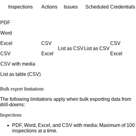
Inspections
Actions
Issues
Scheduled
Credentials
PDF
Word
Excel
CSV
CSV
List as CSV
List as CSV
CSV
Excel
Excel
CSV with media
List as table (CSV)
Bulk export limitations
The following limitations apply when bulk exporting data from
drill-downs:
Inspections
PDF, Word, Excel, and CSV with media:
Maximum of 100
inspections at a time.