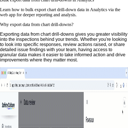
Learn how to bulk export chart drill-down data in Analytics via the
web app for deeper reporting and analysis.
Why export data from chart drill-downs?
Exporting data from chart drill-downs gives you greater visibility
into the inspections behind your trends. Whether you're looking
to look into specific responses, review actions raised, or share
detailed issue findings with your team, having access to
granular data makes it easier to take informed action and drive
improvements where they matter most.