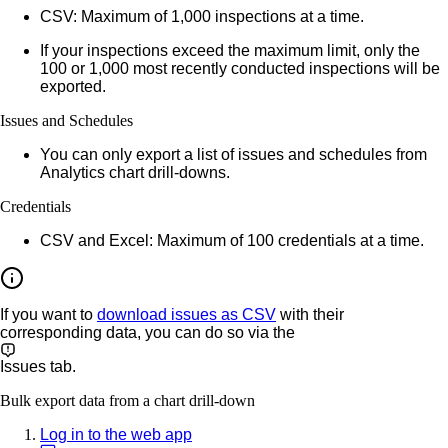
CSV:
Maximum of 1,000 inspections at a time.
If your inspections exceed the maximum limit, only the
100 or 1,000 most recently conducted inspections will be
exported.
Issues and Schedules
You can only export a list of issues and schedules from
Analytics chart drill-downs.
Credentials
CSV and Excel:
Maximum of 100 credentials at a time.
If you want to
download issues as CSV
with their
corresponding data, you can do so via the
Issues
tab.
Bulk export data from a chart drill-down
Log in to the web app