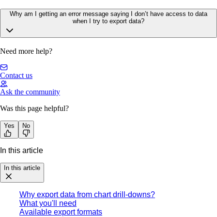
Why am I getting an error message saying I don’t have access to data
when I try to export data?
Need more help?
Contact us
Ask the community
Was this page helpful?
Yes
No
In this article
In this article
Why export data from chart drill-downs?
What you'll need
Available export formats