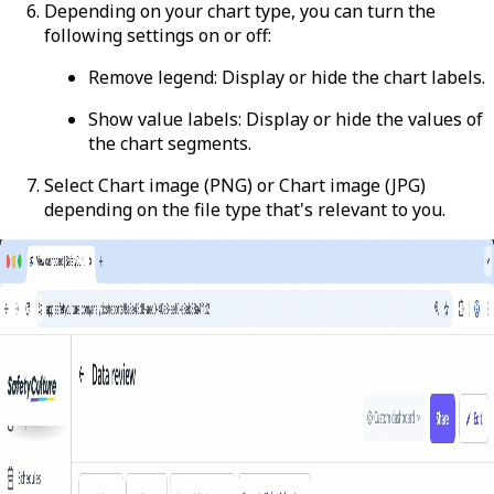
Depending on your chart type, you can turn the
following settings on or off:
Remove legend
: Display or hide the chart labels.
Show value labels
: Display or hide the values of
the chart segments.
Select
Chart image (PNG)
or
Chart image (JPG)
depending on the file type that's relevant to you.