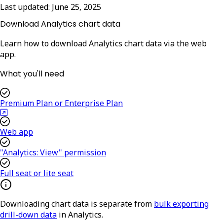
Last updated:
June 25, 2025
Download Analytics chart data
Learn how to download Analytics chart data via the web
app.
What you'll need
Premium Plan or Enterprise Plan
Web app
"Analytics: View" permission
Full seat or lite seat
Downloading chart data is separate from
bulk exporting
drill-down data
in Analytics.