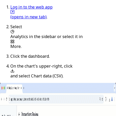
Log in to the web app
(opens in new tab)
.
Select
Analytics
in the sidebar or select it in
More
.
Click the dashboard.
On the chart's upper-right, click
and select
Chart data (CSV)
.