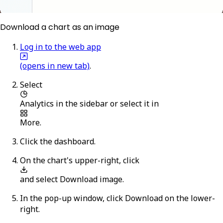
Download a chart as an image
Log in to the web app
(opens in new tab)
.
Select
Analytics
in the sidebar or select it in
More
.
Click the dashboard.
On the chart's upper-right, click
and select
Download image
.
In the pop-up window, click
Download
on the lower-
right.