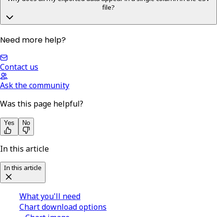
file?
Need more help?
Contact us
Ask the community
Was this page helpful?
Yes
No
In this article
In this article
What you'll need
Chart download options