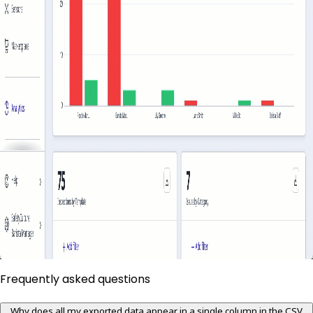
Frequently asked questions
Why does all my exported data appear in a single column in the CSV