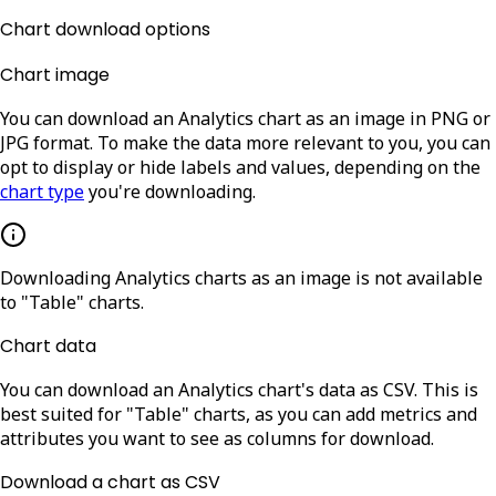
Chart download options
Chart image
You can download an Analytics chart as an image in PNG or
JPG format. To make the data more relevant to you, you can
opt to display or hide labels and values, depending on the
chart type
you're downloading.
Downloading Analytics charts as an image is not available
to "Table" charts.
Chart data
You can download an Analytics chart's data as CSV. This is
best suited for "Table" charts, as you can add metrics and
attributes you want to see as columns for download.
Download a chart as CSV