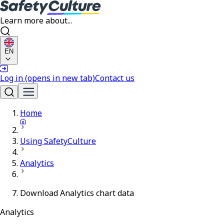
Learn more about...
EN
Log in
(opens in new tab)
Contact us
Home
Using SafetyCulture
Analytics
Download Analytics chart data
Analytics