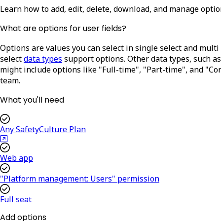
Learn how to add, edit, delete, download, and manage option
What are options for user fields?
Options are values you can select in single select and multi 
select
data types
support options. Other data types, such as
might include options like "Full-time", "Part-time", and "Co
team.
What you'll need
Any SafetyCulture Plan
Web app
"Platform management: Users" permission
Full seat
Add options