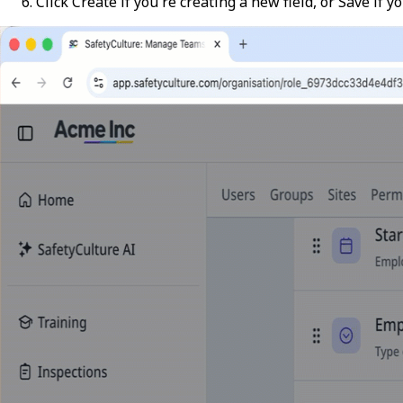
Click
Create
if you're creating a new field, or
Save
if yo