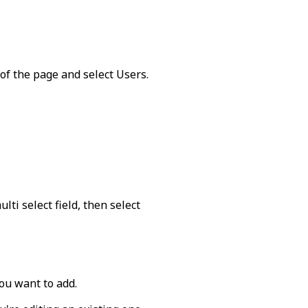
 of the page and select
Users
.
lti select field, then select
ou want to add.