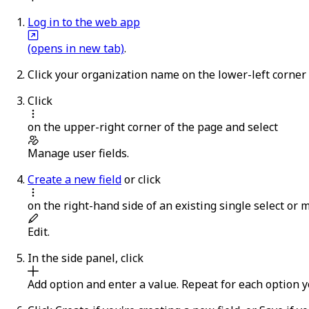
Log in to the web app
(opens in new tab)
.
Click your organization name on the lower-left corner
Click
on the upper-right corner of the page and select
Manage user fields
.
Create a new field
or click
on the right-hand side of an existing single select or mu
Edit
.
In the side panel, click
Add option
and enter a value. Repeat for each option y