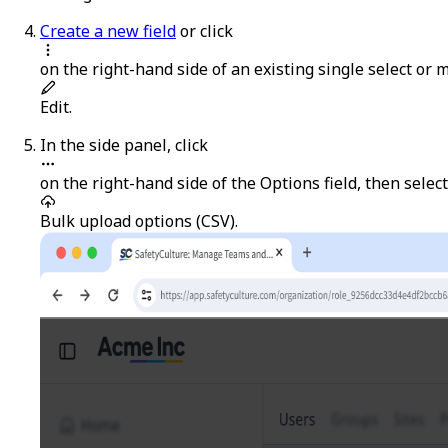
Create a new field
or click
on the right-hand side of an existing single select or mu
Edit
.
In the side panel, click
on the right-hand side of the
Options
field, then select
Bulk upload options (CSV)
.