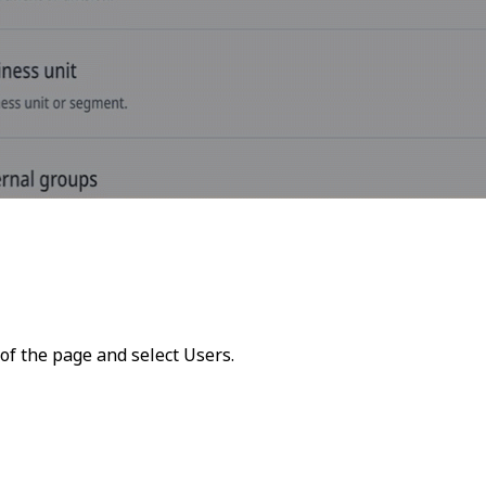
 of the page and select
Users
.