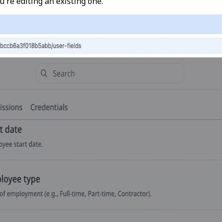
u're editing an existing one.