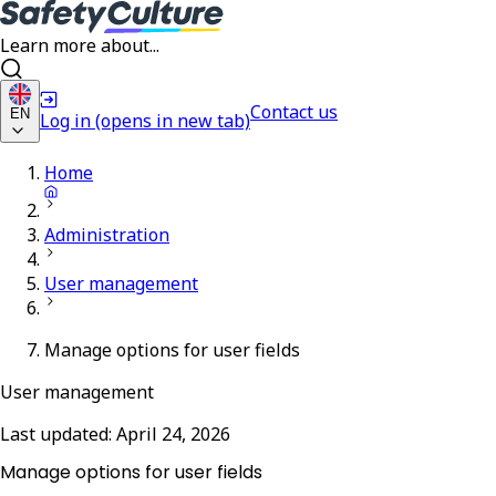
Learn more about...
Contact us
EN
Log in
(opens in new tab)
Home
Administration
User management
Manage options for user fields
User management
Last updated:
April 24, 2026
Manage options for user fields