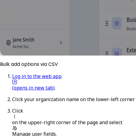
Bulk add options via CSV
Log in to the web app
(opens in new tab)
.
Click your organization name on the lower-left corner
Click
on the upper-right corner of the page and select
Manage user fields
.