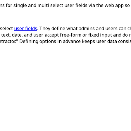
s for single and multi select user fields via the web app s
select
user fields
. They define what admins and users can cho
 text, date, and user, accept free-form or fixed input and do
ntractor." Defining options in advance keeps user data consis