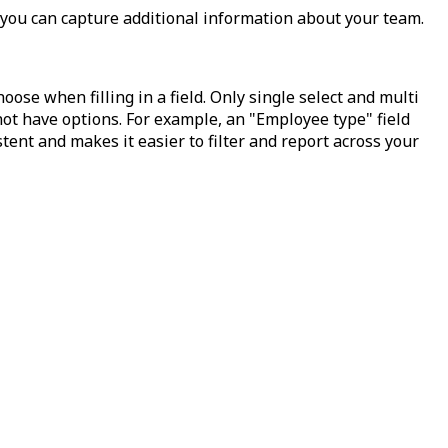
o you can capture additional information about your team.
ose when filling in a field. Only single select and multi
 not have options. For example, an "Employee type" field
tent and makes it easier to filter and report across your