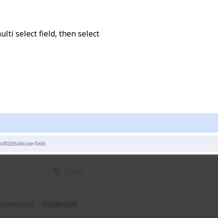
lti select field, then select