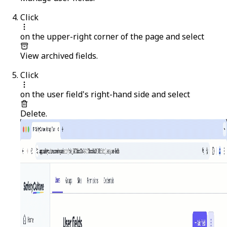
Click
on the upper-right corner of the page and select
View archived fields
.
Click
on the user field's right-hand side and select
Delete
.