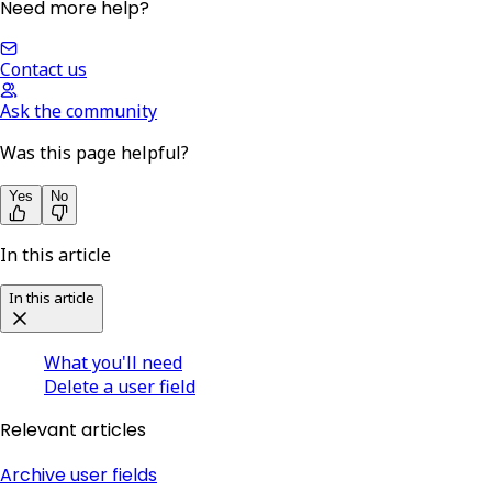
Need more help?
Contact us
Ask the community
Was this page helpful?
Yes
No
In this article
In this article
What you'll need
Delete a user field
Relevant articles
Archive user fields