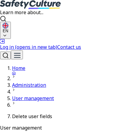
Learn more about...
EN
Log in
(opens in new tab)
Contact us
Home
Administration
User management
Delete user fields
User management