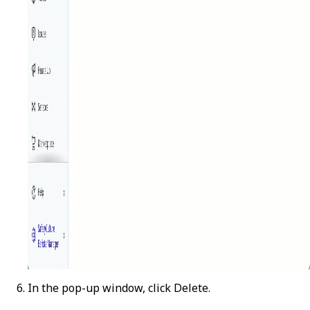
In the pop-up window, click
Delete
.