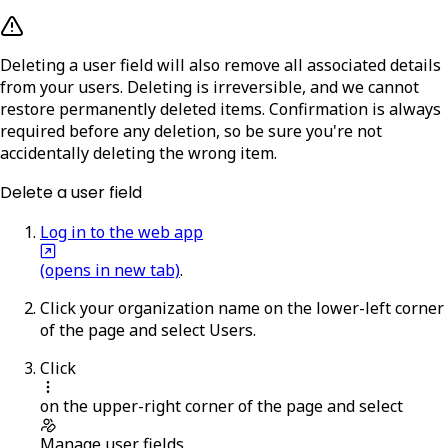
Deleting a user field will also remove all associated details
from your users. Deleting is irreversible, and we cannot
restore permanently deleted items. Confirmation is always
required before any deletion, so be sure you're not
accidentally deleting the wrong item.
Delete a user field
Log in to the web app
(opens in new tab)
.
Click your organization name on the lower-left corner
of the page and select
Users
.
Click
on the upper-right corner of the page and select
Manage user fields
.