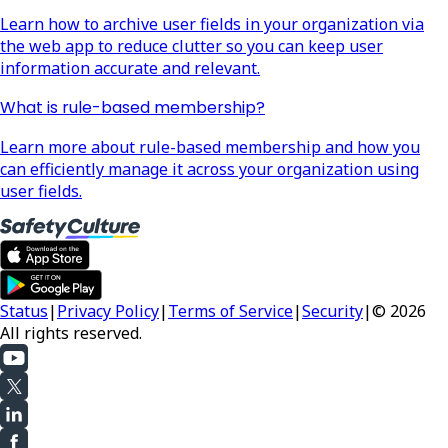
Learn how to archive user fields in your organization via
the web app to reduce clutter so you can keep user
information accurate and relevant.
What is rule-based membership?
Learn more about rule-based membership and how you
can efficiently manage it across your organization using
user fields.
Status
|
Privacy Policy
|
Terms of Service
|
Security
|
© 2026
All rights reserved.