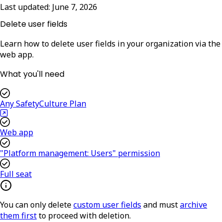
Last updated:
June 7, 2026
Delete user fields
Learn how to delete user fields in your organization via the
web app.
What you'll need
Any SafetyCulture Plan
Web app
"Platform management: Users" permission
Full seat
You can only delete
custom user fields
and must
archive
them first
to proceed with deletion.