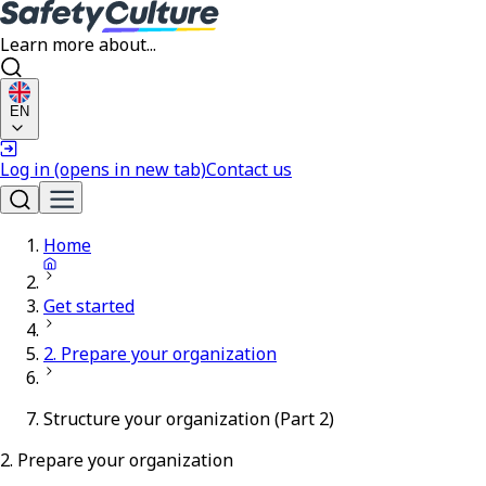
Learn more about...
EN
Log in
(opens in new tab)
Contact us
Home
Get started
2. Prepare your organization
Structure your organization (Part 2)
2. Prepare your organization