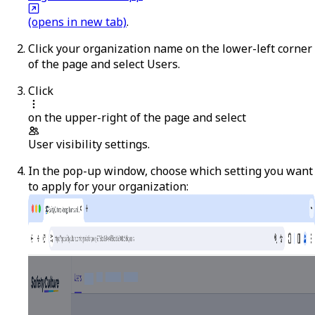
(opens in new tab)
.
Click your organization name on the lower-left corner
of the page and select
Users
.
Click
on the upper-right of the page and select
User visibility settings
.
In the pop-up window, choose which setting you want
to apply for your organization: