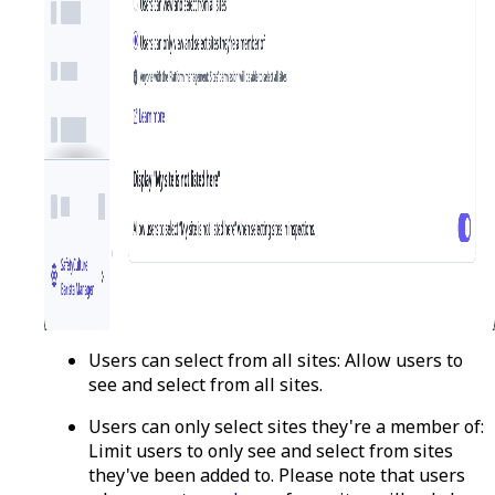
Users can select from all sites:
Allow users to
see and select from all sites.
Users can only select sites they're a member of:
Limit users to only see and select from sites
they've been added to. Please note that users