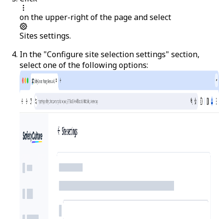
on the upper-right of the page and select
Sites settings
.
In the "Configure site selection settings" section,
select one of the following options: