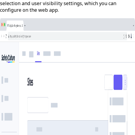
selection and user visibility settings, which you can
configure on the web app.