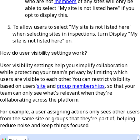
who are not
members
of any sites will only be
able to select "My site is not listed here" if you
opt to display this.
To allow users to select "My site is not listed here"
when selecting sites in inspections, turn Display "My
site is not listed here" on.
How do user visibility settings work?
User visibility settings help you simplify collaboration
while protecting your team's privacy by limiting which
users are visible to each other. You can restrict visibility
based on users'
site
and
group memberships
, so that your
team can only see what's relevant when they're
collaborating across the platform.
For example, a user assigning actions only sees other users
from the same site or groups that they're part of, helping
reduce noise and keep things focused.