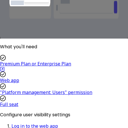
What you'll need
Premium Plan or Enterprise Plan
Web app
"Platform management: Users" permission
Full seat
Configure user visibility settings
Log in to the web app