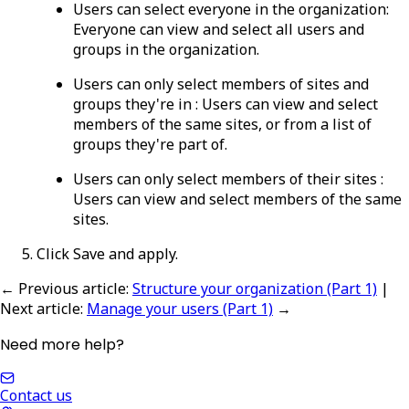
Users can select everyone in the organization
:
Everyone can view and select all users and
groups in the organization.
Users can only select members of sites and
groups they're in
:
Users can view and select
members of the same sites, or from a list of
groups they're part of.
Users can only select members of their sites
:
Users can view and select members of the same
sites.
Click
Save and apply
.
← Previous article
:
Structure your organization (Part 1)
|
Next article
:
Manage your users (Part 1)
→
Need more help?
Contact us