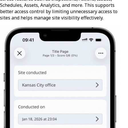
Schedules, Assets, Analytics, and more. This supports
better access control by limiting unnecessary access to
sites and helps manage site visibility effectively.