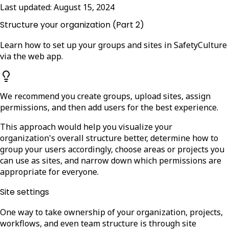
Last updated:
August 15, 2024
Structure your organization (Part 2)
Learn how to set up your groups and sites in SafetyCulture
via the web app.
We recommend you create groups, upload sites, assign
permissions, and then add users for the best experience.
This approach would help you visualize your
organization's overall structure better, determine how to
group your users accordingly, choose areas or projects you
can use as sites, and narrow down which permissions are
appropriate for everyone.
Site settings
One way to take ownership of your organization, projects,
workflows, and even team structure is through site