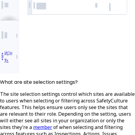
What are site selection settings?
The site selection settings control which sites are available
to users when selecting or filtering across SafetyCulture
features. This helps ensure users only see the sites that
are relevant to their role. Depending on the setting, users
will either see all sites in your organization or only the
sites they’re a
member
of when selecting and filtering
across features such as Inspections, Actions, Issues,