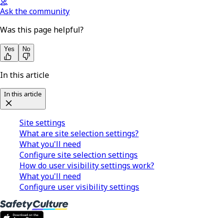
Ask the community
Was this page helpful?
Yes
No
In this article
In this article
Site settings
What are site selection settings?
What you'll need
Configure site selection settings
How do user visibility settings work?
What you'll need
Configure user visibility settings