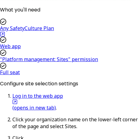
What you'll need
Any SafetyCulture Plan
Web app
"Platform management: Sites" permission
Full seat
Configure site selection settings
Log in to the web app
(opens in new tab)
.
Click your organization name on the lower-left corner
of the page and select
Sites
.
Click