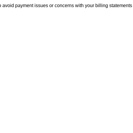
to avoid payment issues or concerns with your billing statements