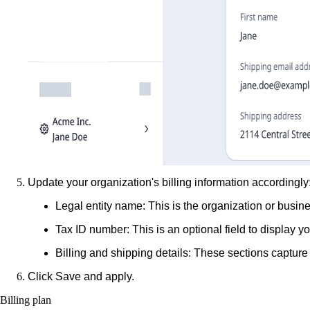
Update your organization's billing information accordingly
Legal entity name
: This is the organization or busin
Tax ID number
: This is an optional field to display 
Billing and shipping details
: These sections capture 
Click
Save and apply
.
Billing plan