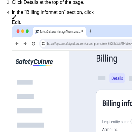
Click
Details
at the top of the page.
In the "Billing information" section, click
Edit
.