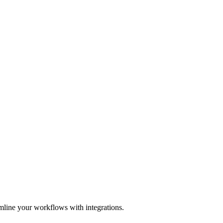
mline your workflows with integrations.