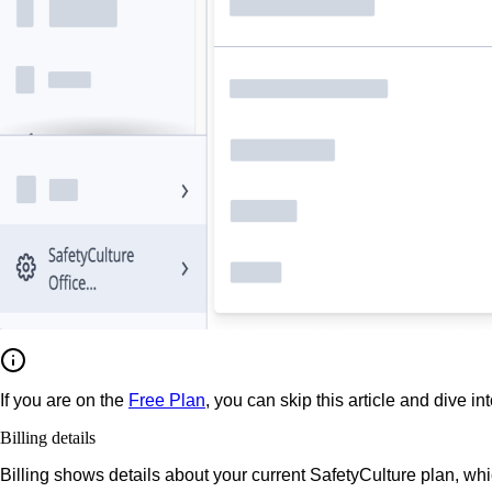
If you are on the
Free Plan
, you can skip this article and dive in
Billing details
Billing shows details about your current SafetyCulture plan, wh