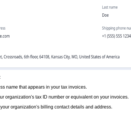
:
ess name that appears in your tax invoices.
your organization's tax ID number or equivalent on your invoices.
your organization's billing contact details and address.