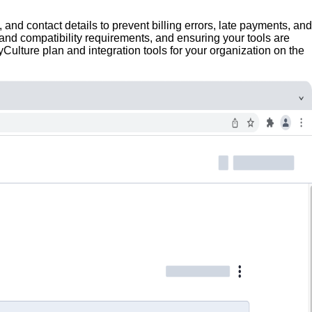
 and contact details to prevent billing errors, late payments, and
 and compatibility requirements, and ensuring your tools are
Culture plan and integration tools for your organization on the