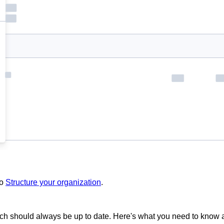
to
Structure your organization
.
ich should always be up to date. Here's what you need to know ab