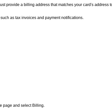
ust provide a billing address that matches your card's address 
, such as tax invoices and payment notifications.
the page and select
Billing
.