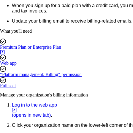
When you sign up for a paid plan with a credit card, you m
and tax invoices.
Update your billing email to receive billing-related emails
What you'll need
Premium Plan or Enterprise Plan
Web app
"Platform management: Billing" permission
Full seat
Manage your organization's billing information
Log in to the web app
(opens in new tab)
.
Click your organization name on the lower-left corner of 