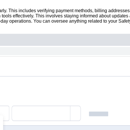
larly. This includes verifying payment methods, billing addresses,
n tools effectively. This involves staying informed about updates
-day operations. You can oversee anything related to your Safety