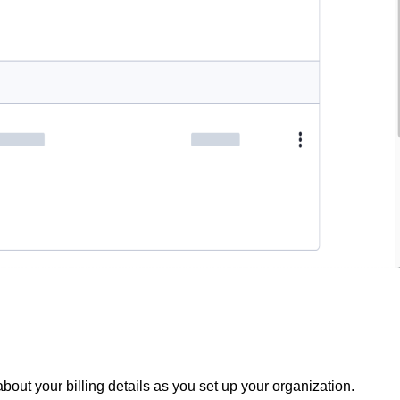
out your billing details as you set up your organization.