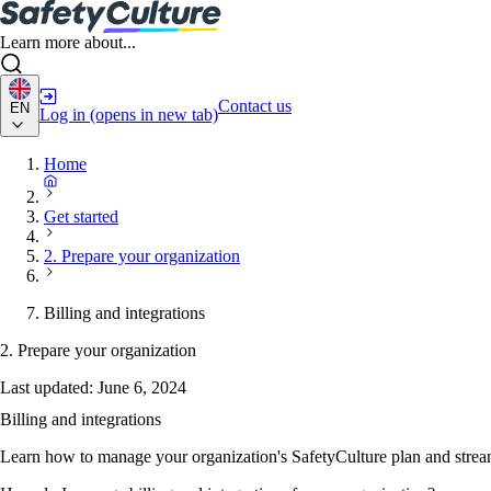
Learn more about...
Contact us
EN
Log in
(opens in new tab)
Home
Get started
2. Prepare your organization
Billing and integrations
2. Prepare your organization
Last updated:
June 6, 2024
Billing and integrations
Learn how to manage your organization's SafetyCulture plan and strea