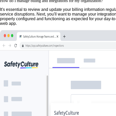
How do I manage billing and integrations for my organization?
It's essential to review and update your billing information regu
service disruptions. Next, you'll want to manage your integratio
properly configured and functioning as expected for your day-to
web app.