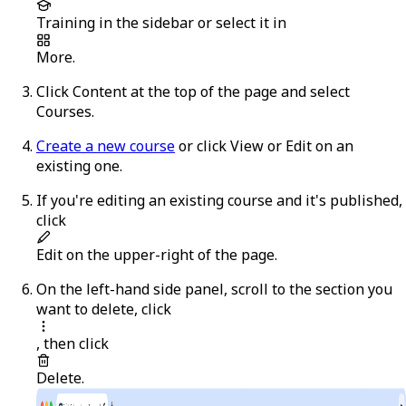
Training
in the sidebar or select it in
More
.
Click
Content
at the top of the page and select
Courses
.
Create a new course
or click
View
or
Edit
on an
existing one.
If you're editing an existing course and it's published,
click
Edit
on the upper-right of the page.
On the left-hand side panel, scroll to the section you
want to delete, click
, then click
Delete
.