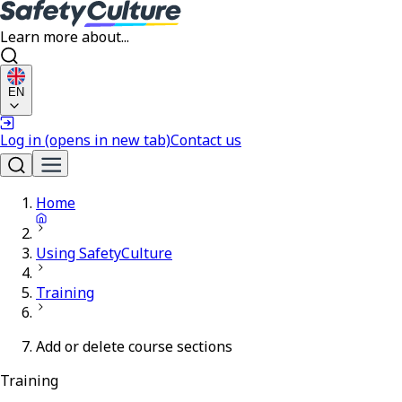
Learn more about...
EN
Log in
(opens in new tab)
Contact us
Home
Using SafetyCulture
Training
Add or delete course sections
Training