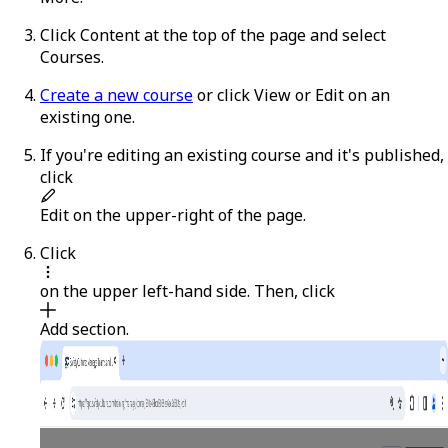
Click
Content
at the top of the page and select
Courses
.
Create a new course
or click
View
or
Edit
on an
existing one.
If you're editing an existing course and it's published,
click
Edit
on the upper-right of the page.
Click
on the upper left-hand side. Then, click
Add section
.