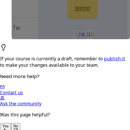
If your course is currently a draft, remember to
publish it
to make your changes available to your team.
Need more help?
Contact us
Ask the community
Was this page helpful?
Yes
No