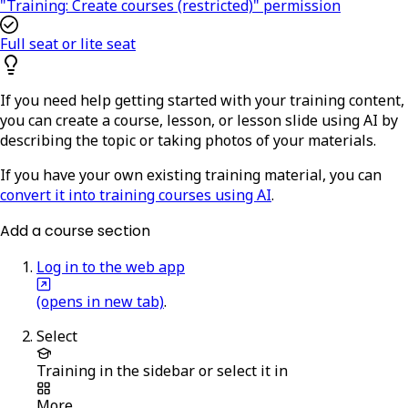
"Training: Create courses (restricted)" permission
Full seat or lite seat
If you need help getting started with your training content,
you can create a course, lesson, or lesson slide using AI by
describing the topic or taking photos of your materials.
If you have your own existing training material, you can
convert it into training courses using AI
.
Add a course section
Log in to the web app
(opens in new tab)
.
Select
Training
in the sidebar or select it in
More
.