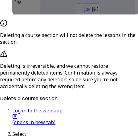
Deleting a course section will not delete the lessons in the
section.
Deleting is irreversible, and we cannot restore
permanently deleted items. Confirmation is always
required before any deletion, so be sure you're not
accidentally deleting the wrong item.
Delete a course section
Log in to the web app
(opens in new tab)
.
Select