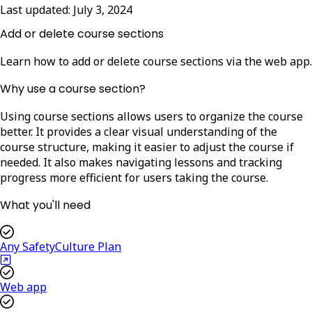
Last updated:
July 3, 2024
Add or delete course sections
Learn how to add or delete course sections via the web app.
Why use a course section?
Using course sections allows users to organize the course
better. It provides a clear visual understanding of the
course structure, making it easier to adjust the course if
needed. It also makes navigating lessons and tracking
progress more efficient for users taking the course.
What you'll need
Any SafetyCulture Plan
Web app