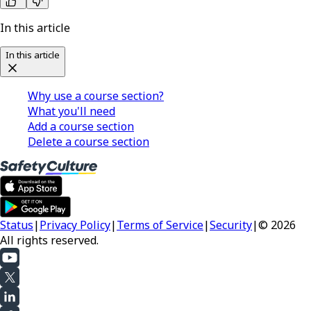
In this article
In this article
Why use a course section?
What you'll need
Add a course section
Delete a course section
Status
|
Privacy Policy
|
Terms of Service
|
Security
|
© 2026
All rights reserved.