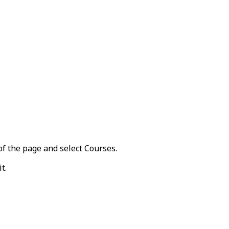
of the page and select
Courses
.
it
.