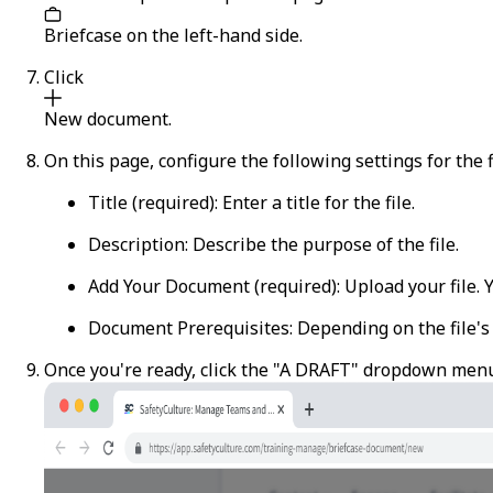
Briefcase
on the left-hand side.
Click
New document
.
On this page, configure the following settings for the f
Title
(required): Enter a title for the file.
Description
: Describe the purpose of the file.
Add Your Document
(required): Upload your file.
Document Prerequisites
: Depending on the file's
Once you're ready, click the "A DRAFT" dropdown men