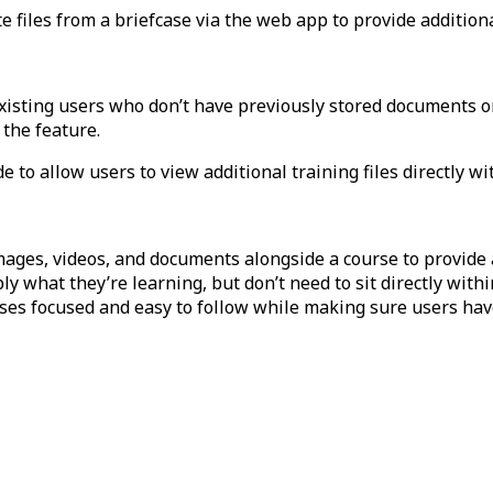
 files from a briefcase via the web app to provide additiona
 existing users who don’t have previously stored documents
o
 the feature.
e to allow users to view additional training files directly wi
mages, videos, and documents alongside a course to provide a
 what they’re learning, but don’t need to sit directly within
rses focused and easy to follow while making sure users hav