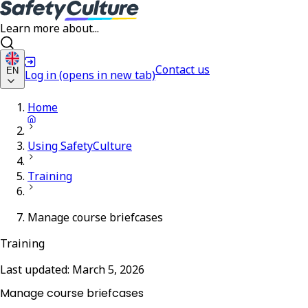
Learn more about...
Contact us
EN
Log in
(opens in new tab)
Home
Using SafetyCulture
Training
Manage course briefcases
Training
Last updated:
March 5, 2026
Manage course briefcases