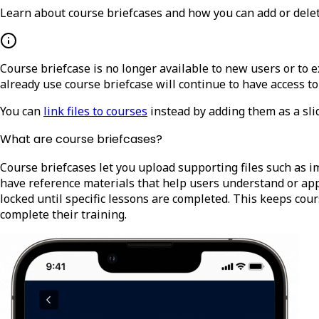
Learn about course briefcases and how you can add or delete
Course briefcase is no longer available to new users or to
already use course briefcase will continue to have access to
You can
link files to courses
instead by adding them as a slid
What are course briefcases?
Course briefcases let you upload supporting files such as i
have reference materials that help users understand or apply
locked until specific lessons are completed. This keeps cou
complete their training.