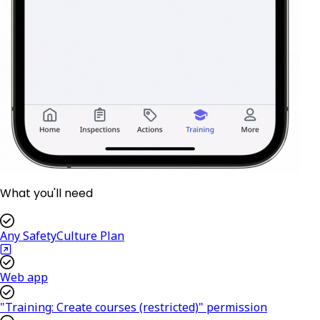
What you'll need
Any SafetyCulture Plan
Web app
"Training: Create courses (restricted)" permission