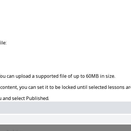
ile:
 You can upload a supported file of up to 60MB in size.
 content, you can set it to be locked until selected lessons a
u and select
Published
.