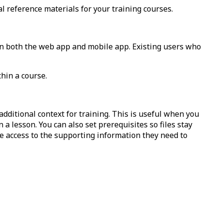
l reference materials for your training courses.
n both the web app and mobile app. Existing users who
thin a course.
dditional context for training. This is useful when you
 a lesson. You can also set prerequisites so files stay
e access to the supporting information they need to