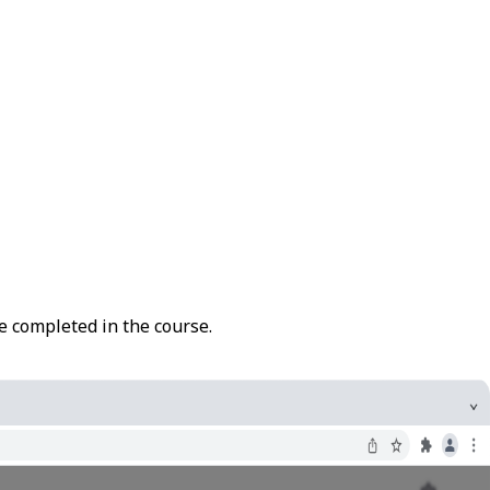
re completed in the course.