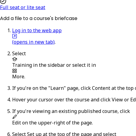
Full seat or lite seat
Add a file to a course's briefcase
Log in to the web app
(opens in new tab)
.
Select
Training
in the sidebar or select it in
More
.
If you're on the "Learn" page, click
Content
at the top 
Hover your cursor over the course and click
View
or
Ed
If you're viewing an existing published course,
click
Edit
on the upper-right of the page.
Select
Set up
at the top of the page and select