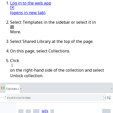
Log in to the web app
(opens in new tab)
.
Select
Templates
in the sidebar or select it in
More
.
Select
Shared Library
at the top of the page.
On this page, select
Collections
.
Click
on the right-hand side of the collection and select
Unlock collection
.