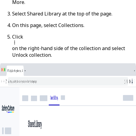
More
.
Select
Shared Library
at the top of the page.
On this page, select
Collections
.
Click
on the right-hand side of the collection and select
Unlock collection
.