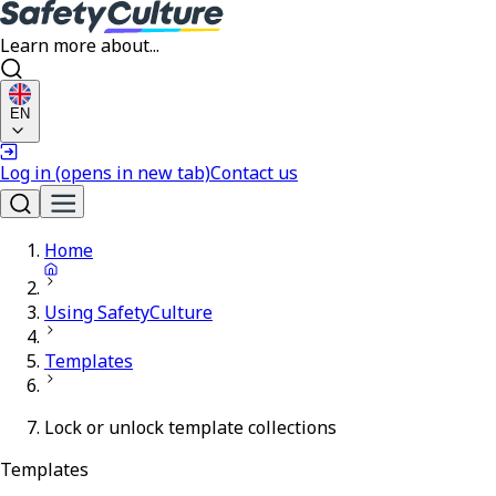
Learn more about...
EN
Log in
(opens in new tab)
Contact us
Home
Using SafetyCulture
Templates
Lock or unlock template collections
Templates