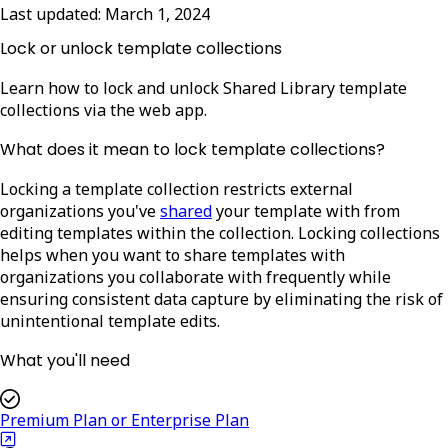
Last updated:
March 1, 2024
Lock or unlock template collections
Learn how to lock and unlock Shared Library template
collections via the web app.
What does it mean to lock template collections?
Locking a template collection restricts external
organizations you've
shared
your template with from
editing templates within the collection. Locking collections
helps when you want to share templates with
organizations you collaborate with frequently while
ensuring consistent data capture by eliminating the risk of
unintentional template edits.
What you'll need
Premium Plan or Enterprise Plan