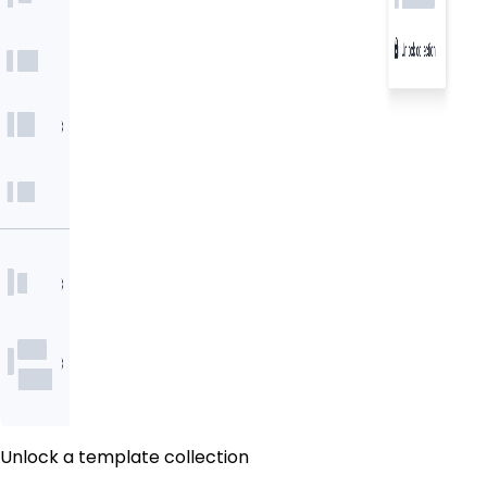
Unlock a template collection