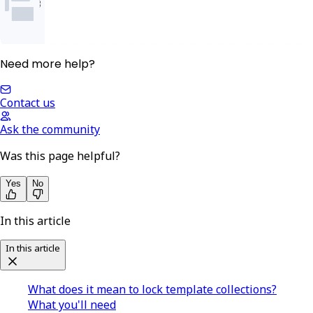
Need more help?
Contact us
Ask the community
Was this page helpful?
Yes
No
In this article
In this article
What does it mean to lock template collections?
What you'll need