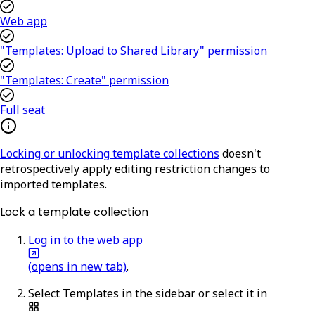
Web app
"Templates: Upload to Shared Library" permission
"Templates: Create" permission
Full seat
Locking or unlocking template collections
doesn't
retrospectively apply editing restriction changes to
imported templates.
Lock a template collection
Log in to the web app
(opens in new tab)
.
Select
Templates
in the sidebar or select it in