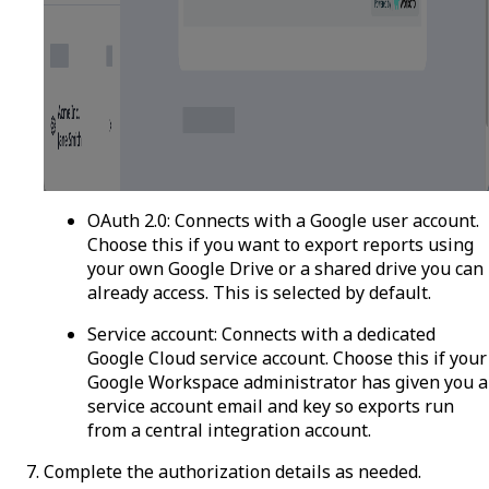
OAuth 2.0
: Connects with a Google user account.
Choose this if you want to export reports using
your own Google Drive or a shared drive you can
already access. This is selected by default.
Service account
: Connects with a dedicated
Google Cloud service account. Choose this if your
Google Workspace administrator has given you a
service account email and key so exports run
from a central integration account.
Complete the authorization details as needed.