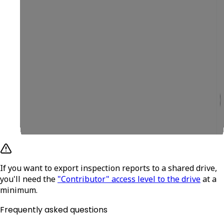
If you want to export inspection reports to a shared drive,
you'll need the
"Contributor" access level to the drive
at a
minimum.
Frequently asked questions