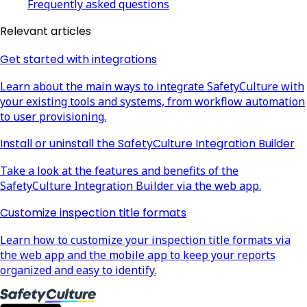
Frequently asked questions
Relevant articles
Get started with integrations
Learn about the main ways to integrate SafetyCulture with
your existing tools and systems, from workflow automation
to user provisioning.
Install or uninstall the SafetyCulture Integration Builder
Take a look at the features and benefits of the
SafetyCulture Integration Builder via the web app.
Customize inspection title formats
Learn how to customize your inspection title formats via
the web app and the mobile app to keep your reports
organized and easy to identify.