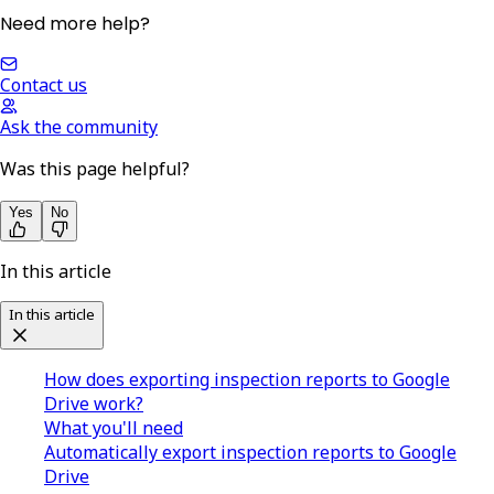
Need more help?
Contact us
Ask the community
Was this page helpful?
Yes
No
In this article
In this article
How does exporting inspection reports to Google
Drive work?
What you'll need
Automatically export inspection reports to Google
Drive