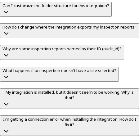
Can I customize the folder structure for this integration?
How do I change where the integration exports my inspection reports?
Why are some inspection reports named by their ID (audit_id)?
What happens if an inspection doesn't have a site selected?
My integration is installed, but it doesn't seem to be working. Why is
that?
I’m getting a connection error when installing the integration. How do I
fix it?