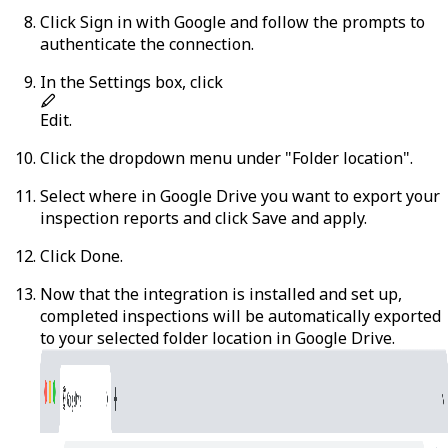
Click
Sign in with Google
and follow the prompts to
authenticate the connection.
In the Settings box, click
Edit
.
Click the dropdown menu under "Folder location".
Select where in Google Drive you want to export your
inspection reports and click
Save and apply
.
Click
Done
.
Now that the integration is installed and set up,
completed inspections will be automatically exported
to your selected folder location in Google Drive.