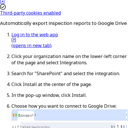
Third-party cookies enabled
Automatically export inspection reports to Google Drive
Log in to the web app
(opens in new tab)
.
Click your organization name on the lower-left corner
of the page and select
Integrations
.
Search for "SharePoint" and select the integration.
Click
Install
at the center of the page.
In the pop-up window, click
Install
.
Choose how you want to connect to Google Drive: