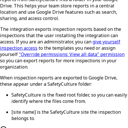
Drive. This helps your team store reports in a central
location and use Google Drive features such as search,
sharing, and access control.
The integration exports inspection reports based on the
inspections that the user installing the integration can
access. If you are an administrator, you can
give yourself
inspection access
to the templates you need or assign
yourself
"Override permissions: View all data" permission
so you can export reports for more inspections in your
organization.
When inspection reports are exported to Google Drive,
these appear under a SafetyCulture folder:
SafetyCulture
is the fixed root folder, so you can easily
identify where the files come from.
[site name]
is the SafetyCulture site the inspection
belongs to.