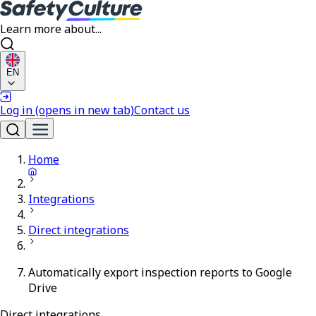
Learn more about...
EN
Log in
(opens in new tab)
Contact us
Home
Integrations
Direct integrations
Automatically export inspection reports to Google
Drive
Direct integrations