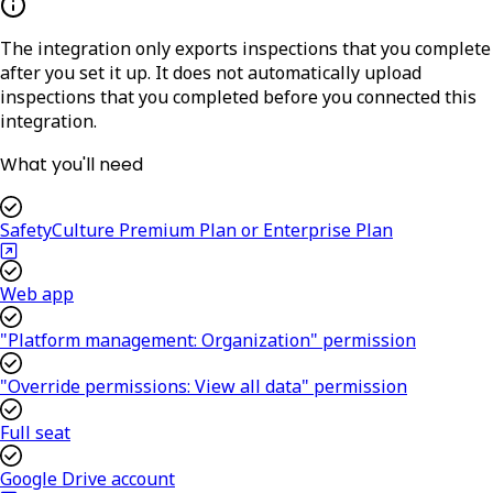
The integration only exports inspections that you complete
after you set it up. It does not automatically upload
inspections that you completed before you connected this
integration.
What you'll need
SafetyCulture Premium Plan or Enterprise Plan
Web app
"Platform management: Organization" permission
"Override permissions: View all data" permission
Full seat
Google Drive account