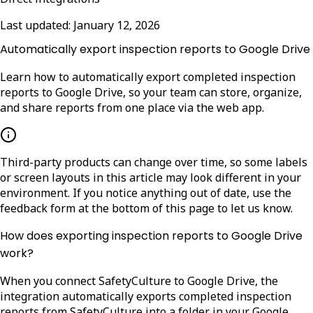
Last updated:
January 12, 2026
Automatically export inspection reports to Google Drive
Learn how to automatically export completed inspection
reports to Google Drive, so your team can store, organize,
and share reports from one place via the web app.
Third-party products can change over time, so some labels
or screen layouts in this article may look different in your
environment. If you notice anything out of date, use the
feedback form at the bottom of this page to let us know.
How does exporting inspection reports to Google Drive
work?
When you connect SafetyCulture to Google Drive, the
integration automatically exports completed inspection
reports from SafetyCulture into a folder in your Google