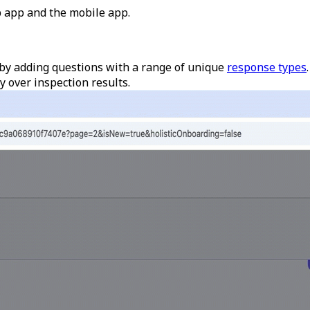
 app and the mobile app.
by adding questions with a range of unique
response types
y over inspection results.