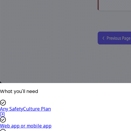
What you'll need
Any SafetyCulture Plan
Web app or mobile app