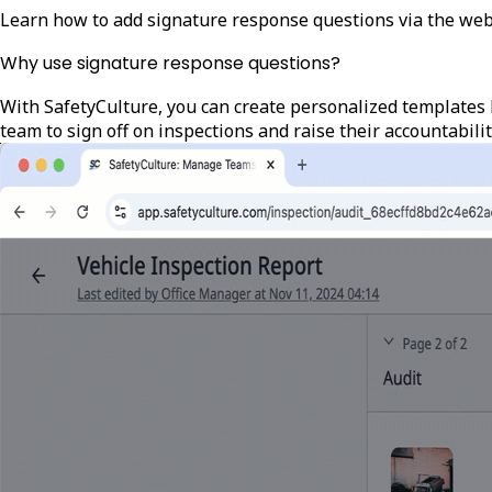
Learn how to add signature response questions via the web
Why use signature response questions?
With SafetyCulture, you can create personalized templates 
team to sign off on inspections and raise their accountabilit