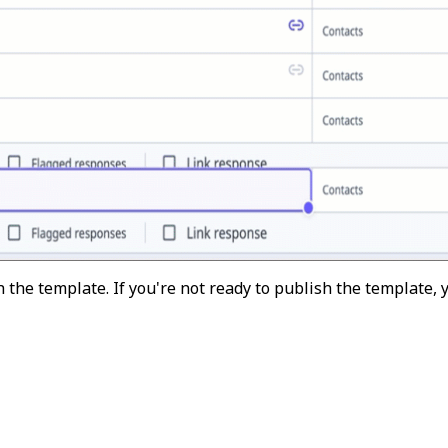
 the template. If you're not ready to publish the template,