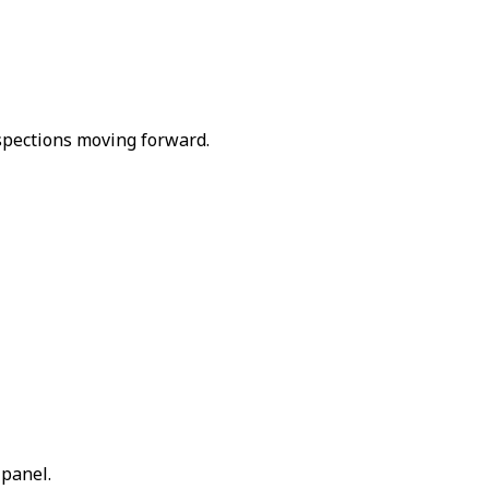
spections moving forward.
 panel.