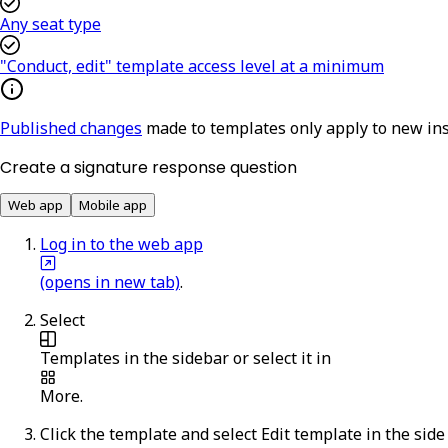
Any seat type
"Conduct, edit" template access level at a minimum
Published changes
made to templates only apply to new in
Create a signature response question
Web app
Mobile app
Log in to the web app
(opens in new tab)
.
Select
Templates
in the sidebar or select it in
More
.
Click the template and select
Edit template
in the side