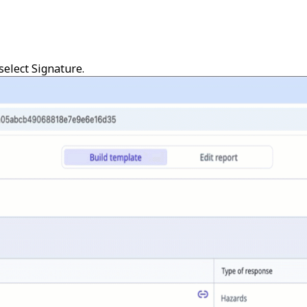
select
Signature
.