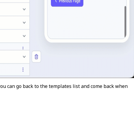
 you can go back to the templates list and come back when