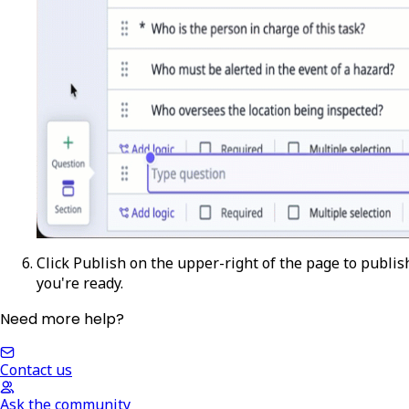
Click
Publish
on the upper-right of the page to publish
you're ready.
Need more help?
Contact us
Ask the community