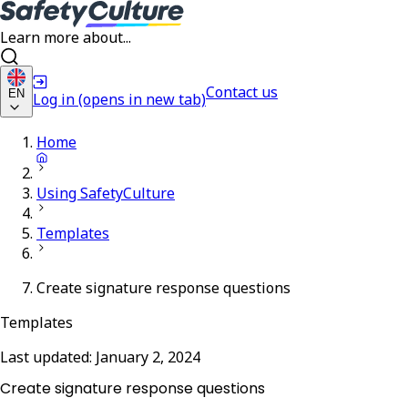
Learn more about...
Contact us
EN
Log in
(opens in new tab)
Home
Using SafetyCulture
Templates
Create signature response questions
Templates
Last updated:
January 2, 2024
Create signature response questions