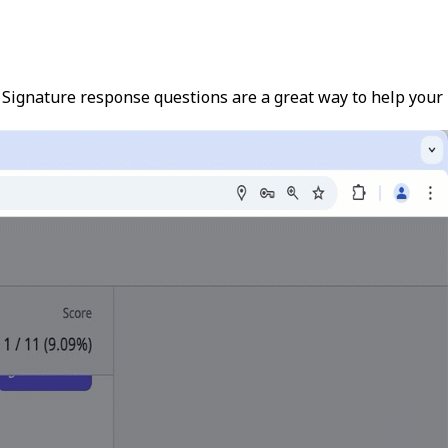
. Signature response questions are a great way to help your