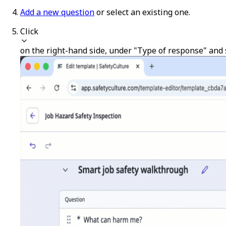
Add a new question
or select an existing one.
Click
on the right-hand side, under "Type of response" and 