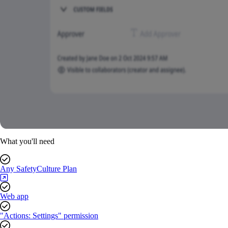
What you'll need
Any SafetyCulture Plan
Web app
"Actions: Settings" permission