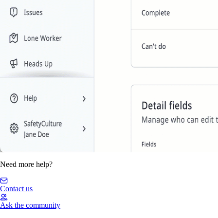
Need more help?
Contact us
Ask the community