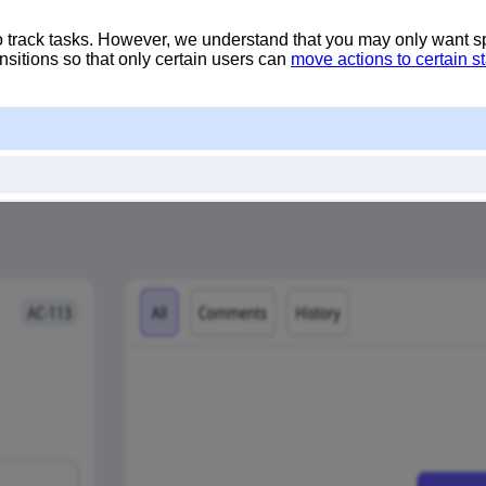
to track tasks. However, we understand that you may only want s
sitions so that only certain users can
move actions to certain s