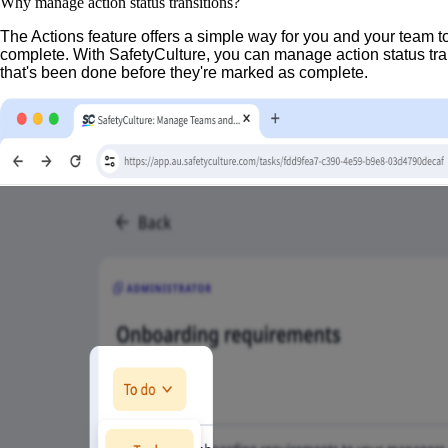
Why manage action status transitions?
The Actions feature offers a simple way for you and your team 
complete. With SafetyCulture, you can manage action status tran
that's been done before they're marked as complete.