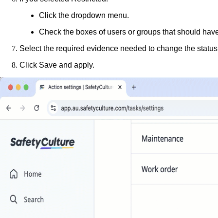
Click the dropdown menu.
Check the boxes of users or groups that should have t
Select the required evidence needed to change the status
Click
Save and apply
.