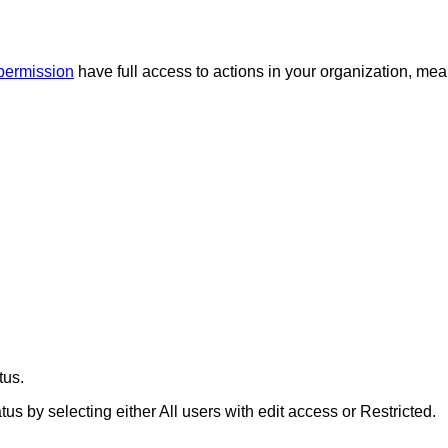
 permission
have full access to actions in your organization, me
tus.
tus by selecting either
All users with edit access
or
Restricted
.