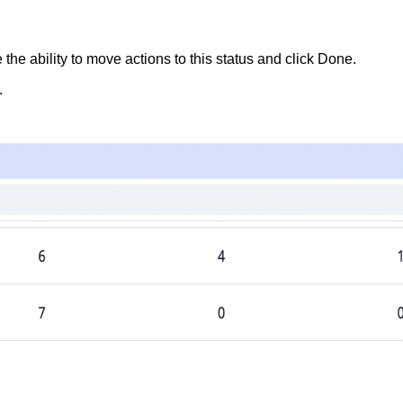
he ability to move actions to this status and click
Done
.
.