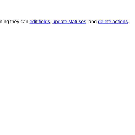
aning they can
edit fields
,
update statuses
, and
delete actions
.