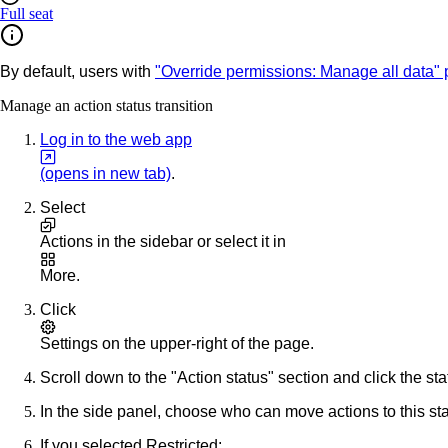
Full seat
By default, users with
"Override permissions: Manage all data"
Manage an action status transition
Log in to the web app
(opens in new tab)
.
Select
Actions
in the sidebar or select it in
More
.
Click
Settings
on the upper-right of the page.
Scroll down to the "Action status" section and click the sta
In the side panel, choose who can move actions to this sta
If you selected
Restricted
: