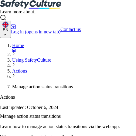
Learn more about...
Contact us
EN
Log in
(opens in new tab)
Home
Using SafetyCulture
Actions
Manage action status transitions
Actions
Last updated:
October 6, 2024
Manage action status transitions
Learn how to manage action status transitions via the web app.