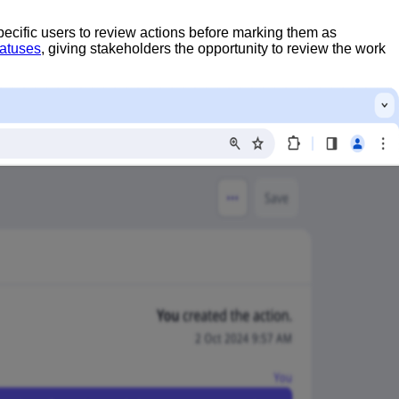
pecific users to review actions before marking them as
tatuses
, giving stakeholders the opportunity to review the work