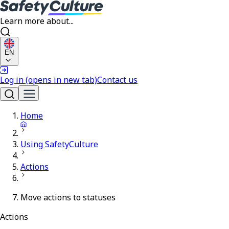
Learn more about...
EN
Log in
(opens in new tab)
Contact us
Home
Using SafetyCulture
Actions
Move actions to statuses
Actions