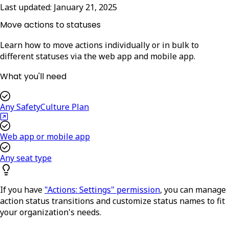
Last updated:
January 21, 2025
Move actions to statuses
Learn how to move actions individually or in bulk to
different statuses via the web app and mobile app.
What you'll need
Any SafetyCulture Plan
Web app or mobile app
Any seat type
If you have
"Actions: Settings" permission
, you can manage
action status transitions and customize status names to fit
your organization's needs.