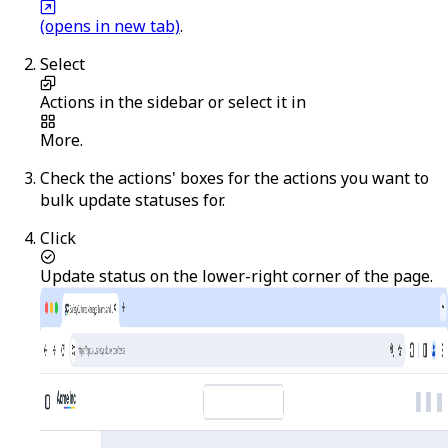
(opens in new tab)
.
Select
Actions
in the sidebar or select it in
More
.
Check the actions' boxes for the actions you want to
bulk update statuses for.
Click
Update status
on the lower-right corner of the page.