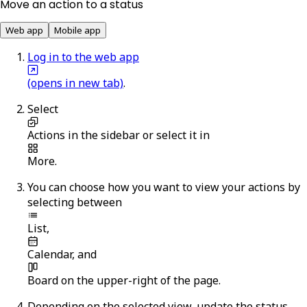
Move an action to a status
Web app
Mobile app
Log in to the web app
(opens in new tab)
.
Select
Actions
in the sidebar or select it in
More
.
You can choose how you want to view your actions by
selecting between
List
,
Calendar
, and
Board
on the upper-right of the page.
Depending on the selected view, update the status