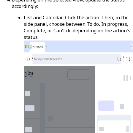
accordingly:
List and Calendar
: Click the action. Then, in the
side panel, choose between
To do
,
In progress
,
Complete
, or
Can't do
depending on the action's
status.