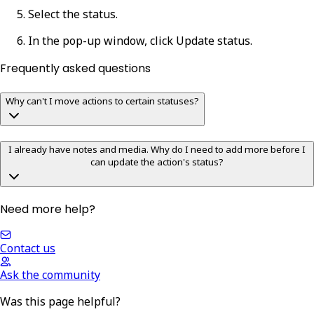
Select the status.
In the pop-up window, click
Update status
.
Frequently asked questions
Why can't I move actions to certain statuses?
I already have notes and media. Why do I need to add more before I
can update the action's status?
Need more help?
Contact us
Ask the community
Was this page helpful?