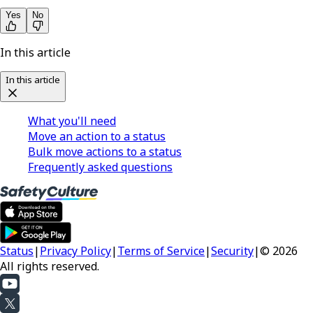
Yes
No
In this article
In this article
What you'll need
Move an action to a status
Bulk move actions to a status
Frequently asked questions
Status
|
Privacy Policy
|
Terms of Service
|
Security
|
© 2026
All rights reserved.