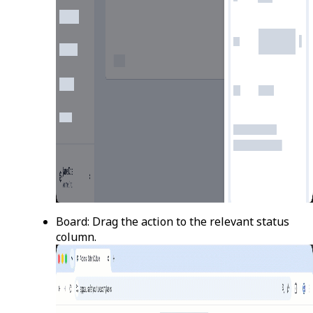
Board
: Drag the action to the relevant status
column.