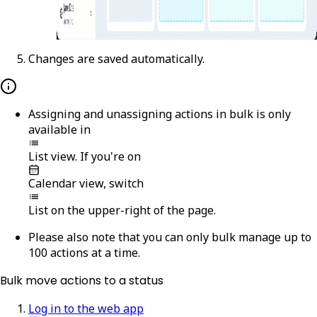
Changes are saved automatically.
Assigning and unassigning actions in bulk is only
available in
List
view. If you're on
Calendar
view, switch
List
on the upper-right of the page.
Please also note that you can only bulk manage up to
100 actions at a time.
Bulk move actions to a status
Log in to the web app