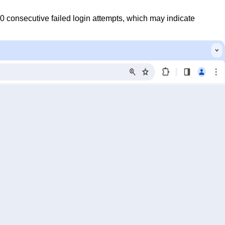
0 consecutive failed login attempts, which may indicate