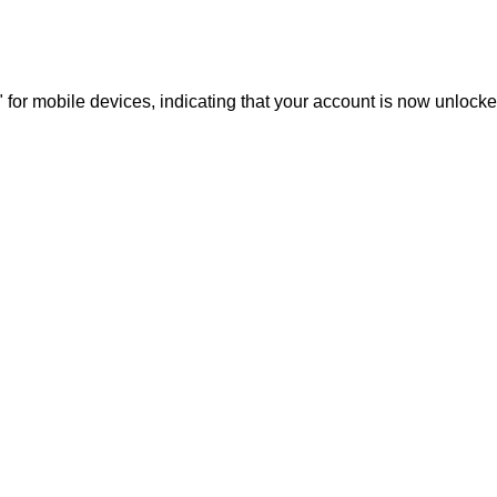
for mobile devices, indicating that your account is now unlocke