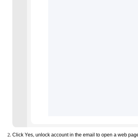
Click
Yes, unlock account
in the email to open a web pag