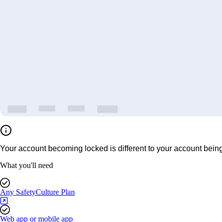
Your account becoming locked is different to your account being 
What you'll need
Any SafetyCulture Plan
Web app or mobile app