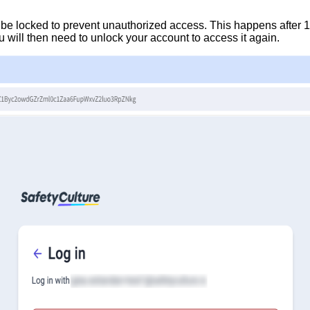
 be locked to prevent unauthorized access. This happens after 1
 will then need to unlock your account to access it again.