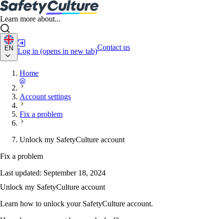
Learn more about...
Contact us
EN
Log in
(opens in new tab)
Home
Account settings
Fix a problem
Unlock my SafetyCulture account
Fix a problem
Last updated:
September 18, 2024
Unlock my SafetyCulture account
Learn how to unlock your SafetyCulture account.