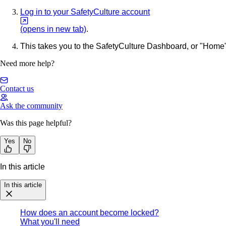
Log in to your SafetyCulture account
(opens in new tab)
.
This takes you to the SafetyCulture Dashboard, or "Home" 
Need more help?
Contact us
Ask the community
Was this page helpful?
Yes
No
In this article
In this article
How does an account become locked?
What you'll need