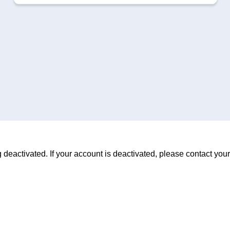
deactivated. If your account is deactivated, please contact your