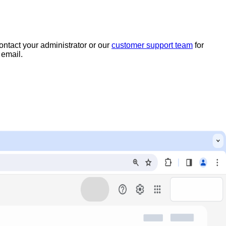
ntact your administrator or our
customer support team
for
 email.