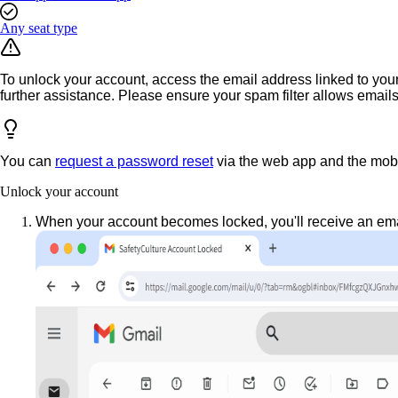
Any seat type
To unlock your account, access the email address linked to your 
further assistance. Please ensure your spam filter allows email
You can
request a password reset
via the web app and the mobi
Unlock your account
When your account becomes locked, you'll receive an emai