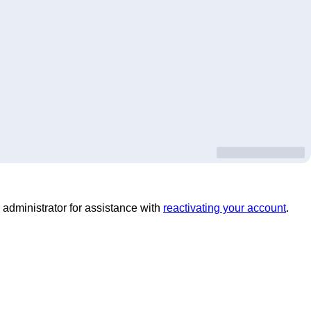
 administrator for assistance with
reactivating your account
.