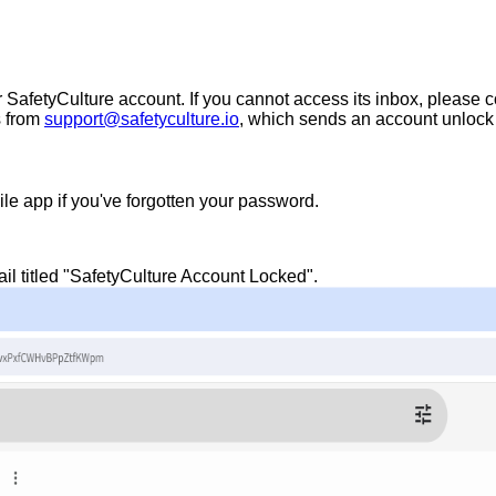
SafetyCulture account. If you cannot access its inbox, please co
s from
support@safetyculture.io
, which sends an account unlock
le app if you've forgotten your password.
l titled "SafetyCulture Account Locked".