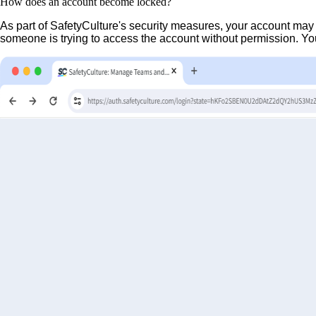
How does an account become locked?
As part of SafetyCulture's security measures, your account may
someone is trying to access the account without permission. You