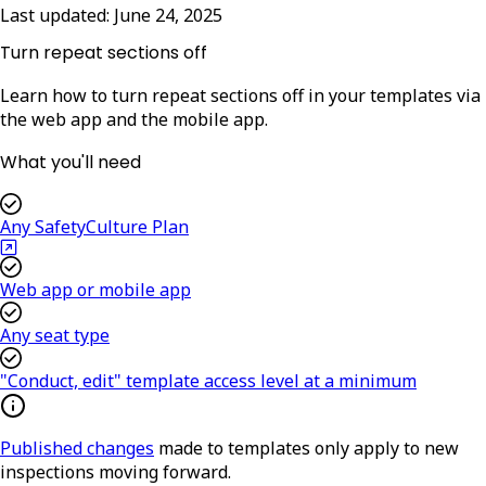
Last updated:
June 24, 2025
Turn repeat sections off
Learn how to turn repeat sections off in your templates via
the web app and the mobile app.
What you'll need
Any SafetyCulture Plan
Web app or mobile app
Any seat type
"Conduct, edit" template access level at a minimum
Published changes
made to templates only apply to new
inspections moving forward.