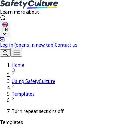
Learn more about...
EN
Log in
(opens in new tab)
Contact us
Home
Using SafetyCulture
Templates
Turn repeat sections off
Templates