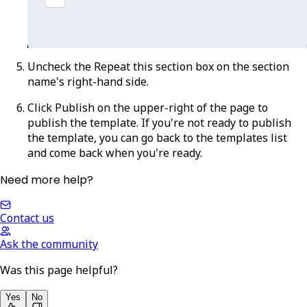
Uncheck the
Repeat this section
box on the section
name's right-hand side.
Click
Publish
on the upper-right of the page to
publish the template. If you're not ready to publish
the template, you can go back to the templates list
and come back when you're ready.
Need more help?
Contact us
Ask the community
Was this page helpful?
Yes
No