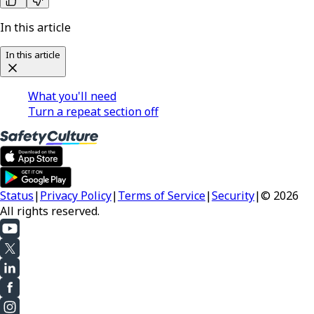
In this article
In this article
What you'll need
Turn a repeat section off
Status
|
Privacy Policy
|
Terms of Service
|
Security
|
© 2026
All rights reserved.