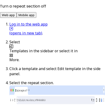
Turn a repeat section off
Web app
Mobile app
Log in to the web app
(opens in new tab)
.
Select
Templates
in the sidebar or select it in
More
.
Click a template and select
Edit template
in the side
panel.
Select the repeat section.