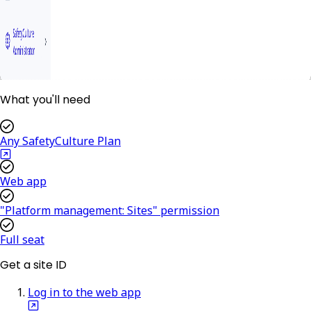
What you'll need
Any SafetyCulture Plan
Web app
"Platform management: Sites" permission
Full seat
Get a site ID
Log in to the web app