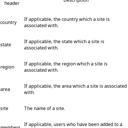
header
If applicable, the country which a site is
country
associated with.
If applicable, the state which a site is
state
associated with.
If applicable, the region which a site is
region
associated with.
If applicable, the area which a site is associated
area
with.
site
The name of a site.
If applicable, users who have been added to a
members