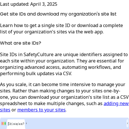
Last updated:
April 3, 2025
Get site IDs and download my organization's site list
Learn how to get a single site ID or download a complete
list of your organization's sites via the web app.
What are site IDs?
Site IDs in SafetyCulture are unique identifiers assigned to
each site within your organization. They are essential for
organizing advanced access, automating workflows, and
performing bulk updates via CSV.
As you scale, it can become time intensive to manage your
sites. Rather than making changes to your sites one-by-
one, you can download your organization's site list as a CSV
spreadsheet to make multiple changes, such as
adding new
sites
or
members to your sites
.