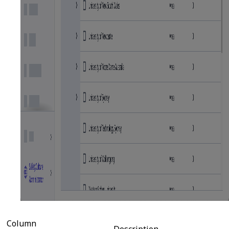
Column
Description