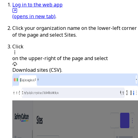
Log in to the web app
(opens in new tab)
.
Click your organization name on the lower-left corner
of the page and select
Sites
.
Click
on the upper-right of the page and select
Download sites (CSV)
.