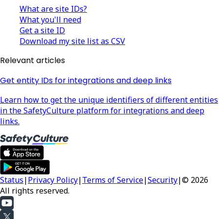
What are site IDs?
What you'll need
Get a site ID
Download my site list as CSV
Relevant articles
Get entity IDs for integrations and deep links
Learn how to get the unique identifiers of different entities
in the SafetyCulture platform for integrations and deep
links.
Status
|
Privacy Policy
|
Terms of Service
|
Security
|
© 2026
All rights reserved.