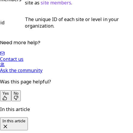
site as
site members
.
The unique ID of each site or level in your
id
organization.
Need more help?
Contact us
Ask the community
Was this page helpful?
Yes
No
In this article
In this article