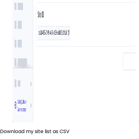
Download my site list as CSV