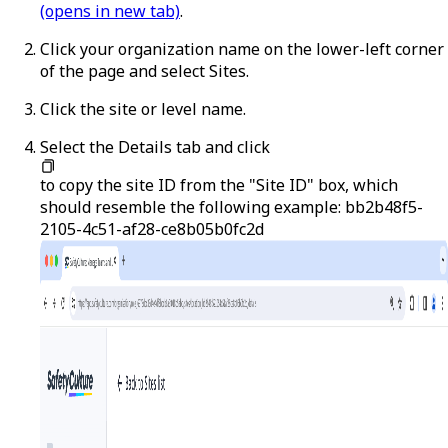
(opens in new tab)
.
Click your organization name on the lower-left corner
of the page and select
Sites
.
Click the site or level name.
Select the
Details
tab and click
to copy the site ID from the "Site ID" box, which
should resemble the following example:
bb2b48f5-
2105-4c51-af28-ce8b05b0fc2d