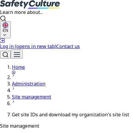
Learn more about...
EN
Log in
(opens in new tab)
Contact us
Home
Administration
Site management
Get site IDs and download my organization's site list
Site management